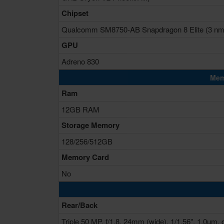
Chipset
Qualcomm SM8750-AB Snapdragon 8 Elite (3 nm
GPU
Adreno 830
Mem
Ram
12GB RAM
Storage Memory
128/256/512GB
Memory Card
No
Rear/Back
Triple 50 MP, f/1.8, 24mm (wide), 1/1.56", 1.0µm, 