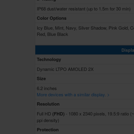
IP68 dust/water resistant (up to 1.5m for 30 min)
Color Options
Icy Blue, Mint, Navy, Silver Shadow, Pink Gold, C
Red, Blue Black
Displa
Technology
Dynamic LTPO AMOLED 2X
Size
6.2 inches
More devices with a similar display. >
Resolution
Full HD
(FHD)
- 1080 x 2340 pixels, 19.5:9 ratio (
ppi density)
Protection