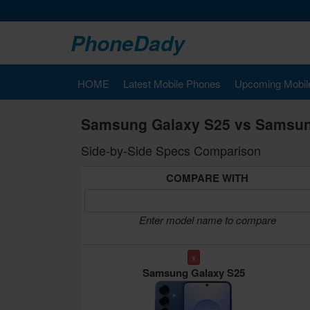
PhoneDady
HOME
Latest Mobile Phones
Upcoming Mobil
Samsung Galaxy S25 vs Samsung
Side-by-Side Specs Comparison
COMPARE WITH
Enter model name to compare
x
Samsung Galaxy S25