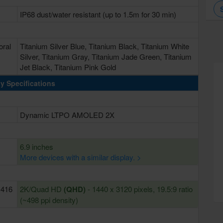
IP68 dust/water resistant (up to 1.5m for 30 min)
oral
Titanium Silver Blue, Titanium Black, Titanium White
Silver, Titanium Gray, Titanium Jade Green, Titanium
Jet Black, Titanium Pink Gold
y Specifications
Dynamic LTPO AMOLED 2X
6.9 inches
More devices with a similar display. >
~416
2K/Quad HD
(QHD)
- 1440 x 3120 pixels, 19.5:9 ratio
(~498 ppi density)