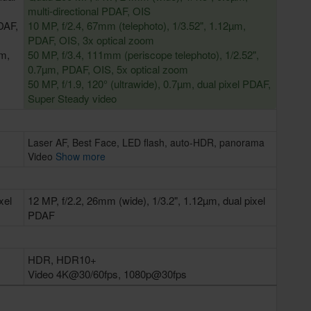
multi-directional PDAF, OIS
DAF,
10 MP, f/2.4, 67mm (telephoto), 1/3.52", 1.12µm,
PDAF, OIS, 3x optical zoom
µm,
50 MP, f/3.4, 111mm (periscope telephoto), 1/2.52",
0.7µm, PDAF, OIS, 5x optical zoom
50 MP, f/1.9, 120° (ultrawide), 0.7µm, dual pixel PDAF,
Super Steady video
Laser AF, Best Face, LED flash, auto-HDR, panorama
Video
Show more
xel
12 MP, f/2.2, 26mm (wide), 1/3.2", 1.12µm, dual pixel
PDAF
HDR, HDR10+
Video 4K@30/60fps, 1080p@30fps