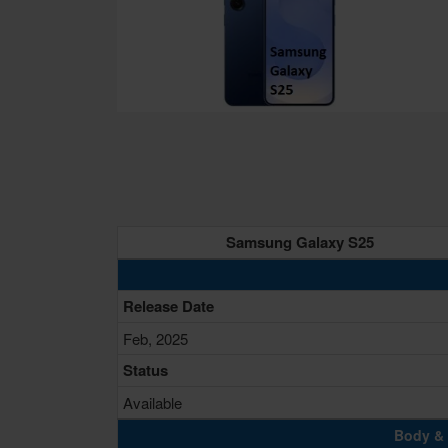
Samsung Galaxy S25
Release Date
Feb, 2025
Status
Available
Body & 