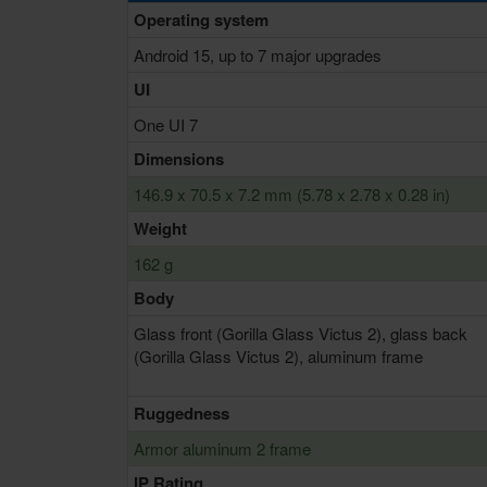
Operating system
Android 15, up to 7 major upgrades
UI
One UI 7
Dimensions
146.9 x 70.5 x 7.2 mm (5.78 x 2.78 x 0.28 in)
Weight
162 g
Body
Glass front (Gorilla Glass Victus 2), glass back
(Gorilla Glass Victus 2), aluminum frame
Ruggedness
Armor aluminum 2 frame
IP Rating