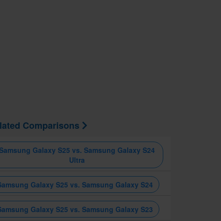
lated Comparisons
Samsung Galaxy S25 vs. Samsung Galaxy S24
Ultra
Samsung Galaxy S25 vs. Samsung Galaxy S24
Samsung Galaxy S25 vs. Samsung Galaxy S23