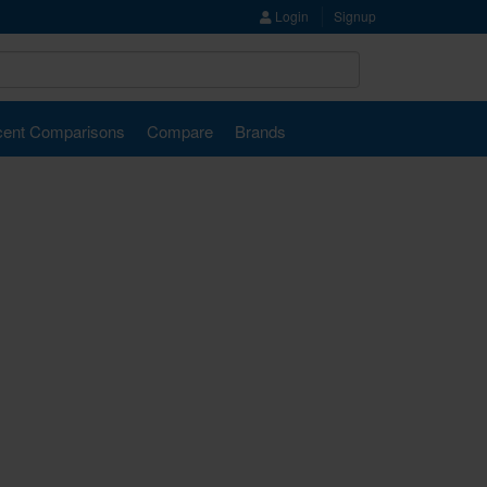
Login
Signup
ent Comparisons
Compare
Brands