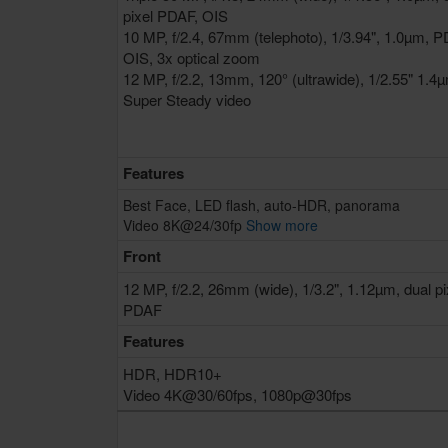
pixel PDAF, OIS
10 MP, f/2.4, 67mm (telephoto), 1/3.94", 1.0µm, P
OIS, 3x optical zoom
12 MP, f/2.2, 13mm, 120° (ultrawide), 1/2.55" 1.4
Super Steady video
Features
Best Face, LED flash, auto-HDR, panorama
Video 8K@24/30fp
Show more
Front
12 MP, f/2.2, 26mm (wide), 1/3.2", 1.12µm, dual pi
PDAF
Features
HDR, HDR10+
Video 4K@30/60fps, 1080p@30fps