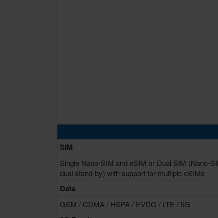
SIM
Single Nano-SIM and eSIM or Dual SIM (Nano-S
dual stand-by) with support for multiple eSIMs
Data
GSM / CDMA / HSPA / EVDO / LTE / 5G