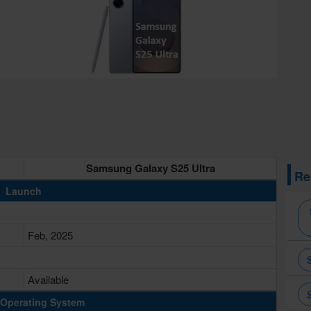
Samsung Galaxy S25 Ultra
Re
Launch
Feb, 2025
Available
Operating System