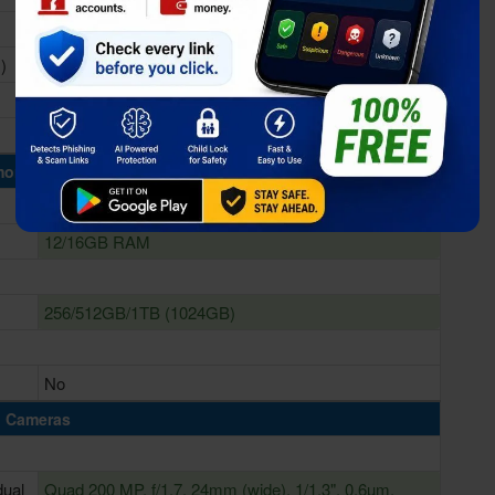
)
Qualcomm SM8750-AB Snapdragon 8 Elite (3 nm)
Adreno 830
ory & Storage
12/16GB RAM
256/512GB/1TB (1024GB)
No
Cameras
dual
Quad 200 MP, f/1.7, 24mm (wide), 1/1.3", 0.6µm,