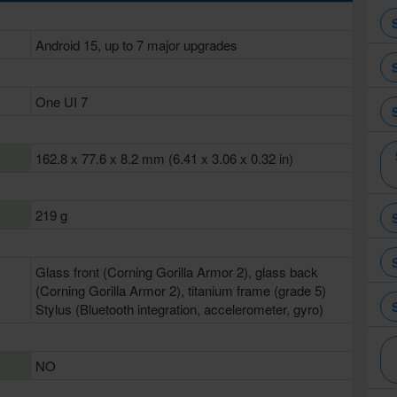
Android 15, up to 7 major upgrades
One UI 7
162.8 x 77.6 x 8.2 mm (6.41 x 3.06 x 0.32 in)
219 g
Glass front (Corning Gorilla Armor 2), glass back
(Corning Gorilla Armor 2), titanium frame (grade 5)
Stylus (Bluetooth integration, accelerometer, gyro)
NO