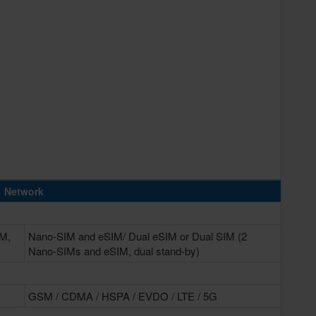
Network
IM,
Nano-SIM and eSIM/ Dual eSIM or Dual SIM (2
Nano-SIMs and eSIM, dual stand-by)
GSM / CDMA / HSPA / EVDO / LTE / 5G