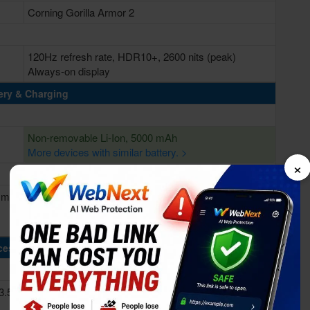
Corning Gorilla Armor 2
120Hz refresh rate, HDR10+, 2600 nits (peak)
Always-on display
ery & Charging
Non-removable Li-Ion, 5000 mAh
More devices with similar battery. >
×
 min
Fast charging 45W, Power delivery 3.0, 65% in 30 min
Wireless charging 25W (Qi2/PMA)
Reverse charging Wireless 4.5W
cessing Power
3.53
Octa-core (2x4.47 GHz Oryon V2 Phoenix L + 6x3.53
GHz Oryon V2 Phoenix M)