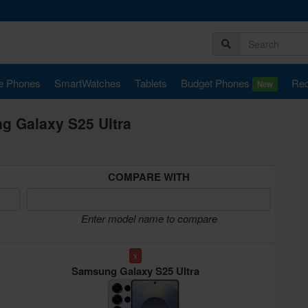
e Phones
SmartWatches
Tablets
Budget Phones
Rec
New
 Galaxy S25 Ultra
COMPARE WITH
Enter model name to compare
x
Samsung Galaxy S25 Ultra