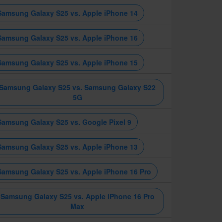
Samsung Galaxy S25 vs. Apple iPhone 14
Samsung Galaxy S25 vs. Apple iPhone 16
Samsung Galaxy S25 vs. Apple iPhone 15
Samsung Galaxy S25 vs. Samsung Galaxy S22
5G
Samsung Galaxy S25 vs. Google Pixel 9
Samsung Galaxy S25 vs. Apple iPhone 13
Samsung Galaxy S25 vs. Apple iPhone 16 Pro
Samsung Galaxy S25 vs. Apple iPhone 16 Pro
Max