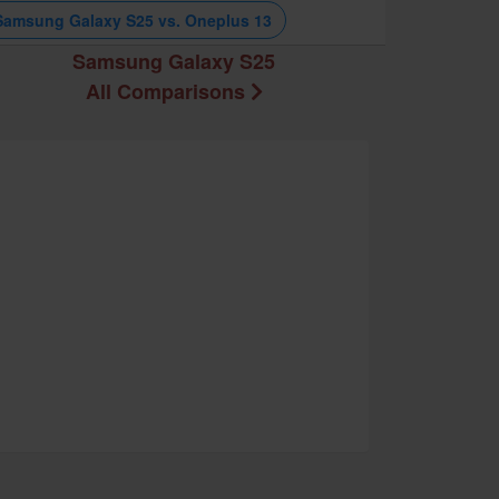
Samsung Galaxy S25 vs. Oneplus 13
Samsung Galaxy S25
All Comparisons