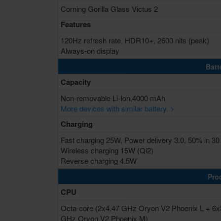
Corning Gorilla Glass Victus 2
Features
120Hz refresh rate, HDR10+, 2600 nits (peak)
Always-on display
Batt
Capacity
Non-removable Li-Ion,4000 mAh
More devices with similar battery. >
Charging
Fast charging 25W, Power delivery 3.0, 50% in 30
Wireless charging 15W (Qi2)
Reverse charging 4.5W
Pro
CPU
Octa-core (2x4.47 GHz Oryon V2 Phoenix L + 6x
GHz Oryon V2 Phoenix M)