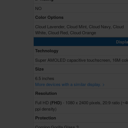
NO
Color Options
Cloud Lavender, Cloud Mint, Cloud Navy, Cloud
White, Cloud Red, Cloud Orange
Displa
Technology
Super AMOLED capacitive touchscreen, 16M col
Size
6.5 inches
More devices with a similar display. >
Resolution
Full HD
(FHD)
- 1080 x 2400 pixels, 20:9 ratio (~
ppi density)
Protection
Corning Gorilla Glass 3