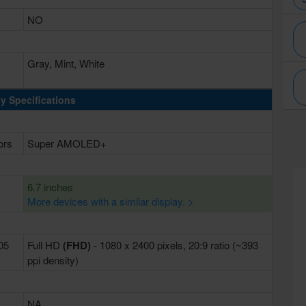
NO
Gray, Mint, White
y Specifications
ors
Super AMOLED+
6.7 inches
More devices with a similar display. >
405
Full HD
(FHD)
- 1080 x 2400 pixels, 20:9 ratio (~393
ppi density)
NA