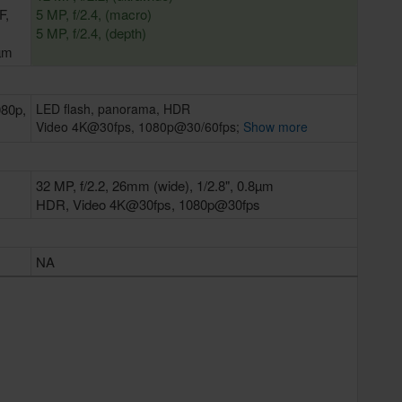
F,
5 MP, f/2.4, (macro)
5 MP, f/2.4, (depth)
2µm
080p,
LED flash, panorama, HDR
Video 4K@30fps, 1080p@30/60fps;
Show more
32 MP, f/2.2, 26mm (wide), 1/2.8", 0.8µm
HDR, Video 4K@30fps, 1080p@30fps
NA