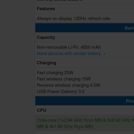
Features
Always-on display 120Hz refresh rate
Batt
Capacity
Non-removable Li-Po ,4500 mAh
More devices with similar battery. >
Charging
Fast charging 25W
Fast wireless charging 15W
Reverse wireless charging 4.5W
USB Power Delivery 3.0
Pro
CPU
Octa-core (1x2.84 GHz Kryo 585 & 3x2.42 GHz 
585 & 4x1.80 GHz Kryo 585)