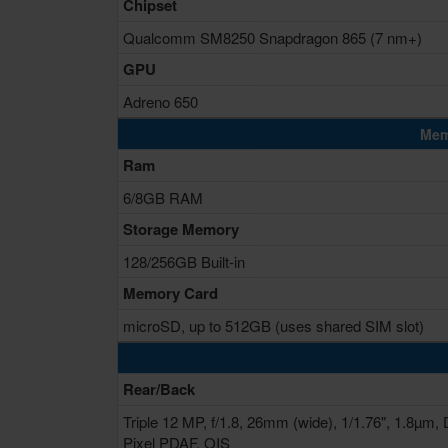
Chipset
Qualcomm SM8250 Snapdragon 865 (7 nm+)
GPU
Adreno 650
Mem
Ram
6/8GB RAM
Storage Memory
128/256GB Built-in
Memory Card
microSD, up to 512GB (uses shared SIM slot)
Rear/Back
Triple 12 MP, f/1.8, 26mm (wide), 1/1.76", 1.8µm, 
Pixel PDAF, OIS