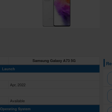
Samsung Galaxy A73 5G
Re
Launch
Apr, 2022
Available
Operating System