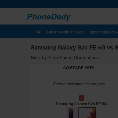
PhoneDady
HOME
Latest Mobile Phones
Upcoming Mobil
Samsung Galaxy S20 FE 5G vs 
Side-by-Side Specs Comparison
COMPARE WITH
Enter model name to compare
x
Samsung Galaxy S20 FE 5G