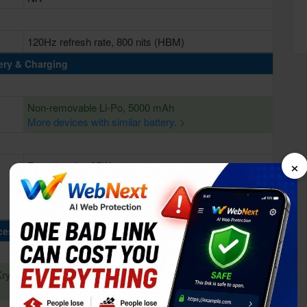
120Hz refresh rate, 800 nits (HBM)
ery & Charging
Non-removable Li-Po, 5000 mAh
More devices with similar battery. >
×
Fast charging 25W
cessing Power
Kryo
Octa-core (4x2.4 GHz Kryo 670 & 4x1.8 GHz Kryo
670)