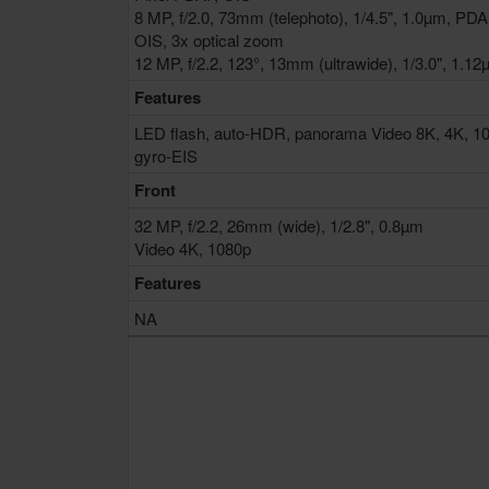
8 MP, f/2.0, 73mm (telephoto), 1/4.5", 1.0µm, PDA
OIS, 3x optical zoom
12 MP, f/2.2, 123°, 13mm (ultrawide), 1/3.0", 1.1
Features
LED flash, auto-HDR, panorama Video 8K, 4K, 1
gyro-EIS
Front
32 MP, f/2.2, 26mm (wide), 1/2.8", 0.8µm
Video 4K, 1080p
Features
NA