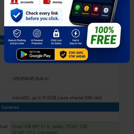
Qualcomm SM7325 Snapdragon 778G 5G (6 nm)
Adreno 642L
ory & Storage
6/8GB RAM
128/256GB Built-in
microSD, up to 512GB (uses shared SIM slot)
Cameras
Dual
Quad 108 MP, f/1.8, (wide), PDAF, OIS
12 MP, f/2.2, (ultrawide)