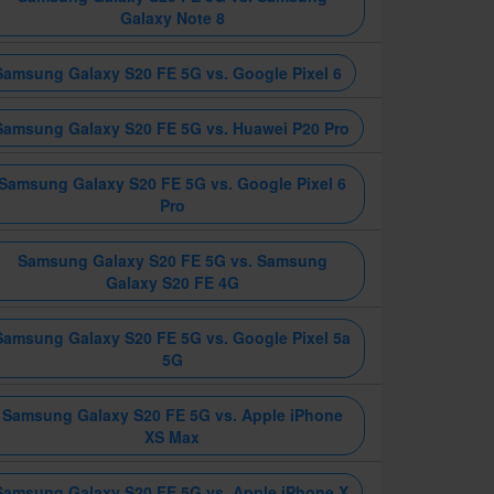
Galaxy Note 8
Samsung Galaxy S20 FE 5G vs. Google Pixel 6
Samsung Galaxy S20 FE 5G vs. Huawei P20 Pro
Samsung Galaxy S20 FE 5G vs. Google Pixel 6
Pro
Samsung Galaxy S20 FE 5G vs. Samsung
Galaxy S20 FE 4G
Samsung Galaxy S20 FE 5G vs. Google Pixel 5a
5G
Samsung Galaxy S20 FE 5G vs. Apple iPhone
XS Max
Samsung Galaxy S20 FE 5G vs. Apple iPhone X