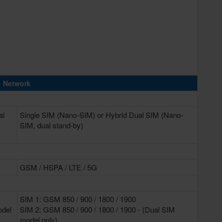
Network
al
Single SIM (Nano-SIM) or Hybrid Dual SIM (Nano-
SIM, dual stand-by)
GSM / HSPA / LTE / 5G
SIM 1: GSM 850 / 900 / 1800 / 1900
odel
SIM 2: GSM 850 / 900 / 1800 / 1900 - (Dual SIM
model only)