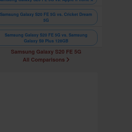
Samsung Galaxy S20 FE 5G vs. Cricket Dream
5G
Samsung Galaxy S20 FE 5G vs. Samsung
Galaxy S9 Plus 128GB
Samsung Galaxy S20 FE 5G
All Comparisons