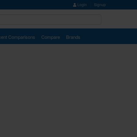
Login
Signup
ent Comparisons
Compare
Brands