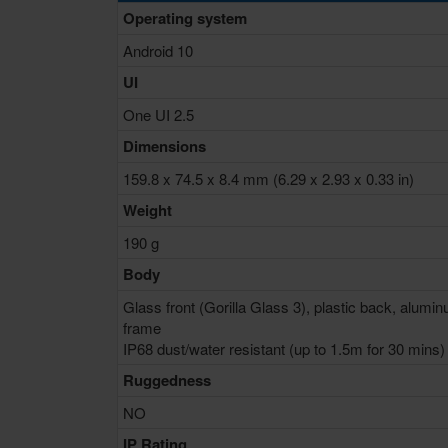
Operating system
Android 10
UI
One UI 2.5
Dimensions
159.8 x 74.5 x 8.4 mm (6.29 x 2.93 x 0.33 in)
Weight
190 g
Body
Glass front (Gorilla Glass 3), plastic back, alumi
frame
IP68 dust/water resistant (up to 1.5m for 30 mins)
Ruggedness
NO
IP Rating