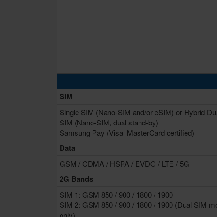
SIM
Single SIM (Nano-SIM and/or eSIM) or Hybrid Du
SIM (Nano-SIM, dual stand-by)
Samsung Pay (Visa, MasterCard certified)
Data
GSM / CDMA / HSPA / EVDO / LTE / 5G
2G Bands
SIM 1: GSM 850 / 900 / 1800 / 1900
SIM 2: GSM 850 / 900 / 1800 / 1900 (Dual SIM m
only)