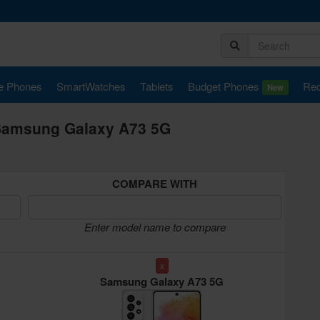
e Phones
SmartWatches
Tablets
Budget Phones
Rec
New
Samsung Galaxy A73 5G
COMPARE WITH
Enter model name to compare
x
Samsung Galaxy A73 5G