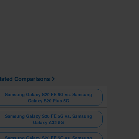
lated Comparisons
Samsung Galaxy S20 FE 5G vs. Samsung
Galaxy S20 Plus 5G
Samsung Galaxy S20 FE 5G vs. Samsung
Galaxy A32 5G
Samsung Galaxy S20 FE 5G vs. Samsung