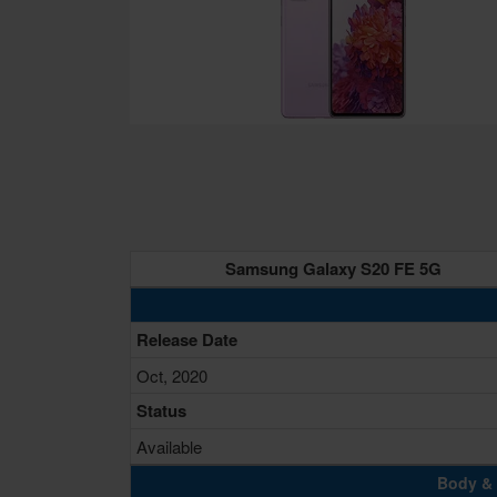
Samsung Galaxy S20 FE 5G
Release Date
Oct, 2020
Status
Available
Body & 