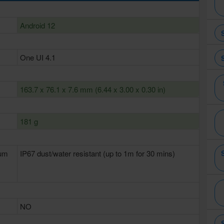
Android 12
One UI 4.1
163.7 x 76.1 x 7.6 mm (6.44 x 3.00 x 0.30 in)
181 g
num
IP67 dust/water resistant (up to 1m for 30 mins)
NO