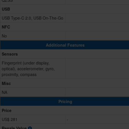
QZSS
USB
USB Type-C 2.0, USB On-The-Go
NFC
No
Additional Features
Sensors
Fingerprint (under display,
optical), accelerometer, gyro,
proximity, compass
Misc
NA
Pricing
Price
US$ 281
-
Resale Value