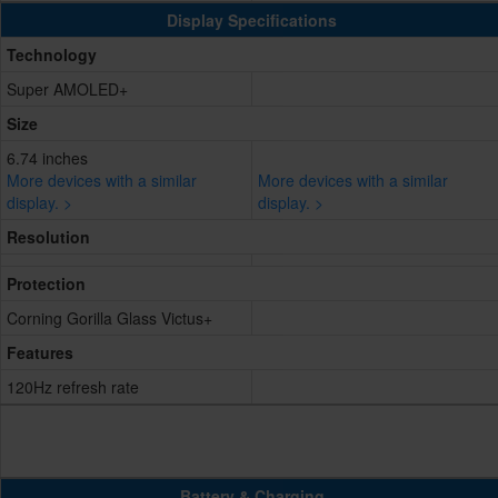
Display Specifications
Technology
Super AMOLED+
Size
6.74 inches
More devices with a similar
More devices with a similar
display. >
display. >
Resolution
Protection
Corning Gorilla Glass Victus+
Features
120Hz refresh rate
Battery & Charging