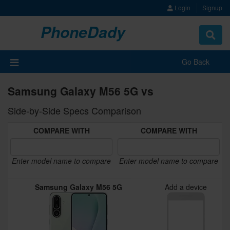
Login
Signup
PhoneDady
Toggle
navigat
Go Back
Samsung Galaxy M56 5G vs
Side-by-Side Specs Comparison
COMPARE WITH
COMPARE WITH
Enter model name to compare
Enter model name to compare
Samsung Galaxy M56 5G
Add a device