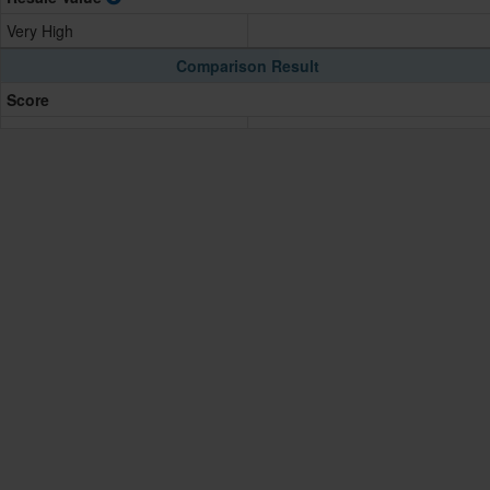
Very High
Comparison Result
Score