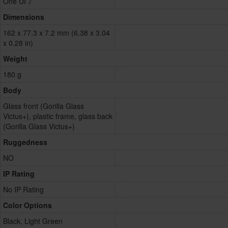
One UI 7
Dimensions
162 x 77.3 x 7.2 mm (6.38 x 3.04
x 0.28 in)
Weight
180 g
Body
Glass front (Gorilla Glass
Victus+), plastic frame, glass back
(Gorilla Glass Victus+)
Ruggedness
NO
IP Rating
No IP Rating
Color Options
Black, Light Green