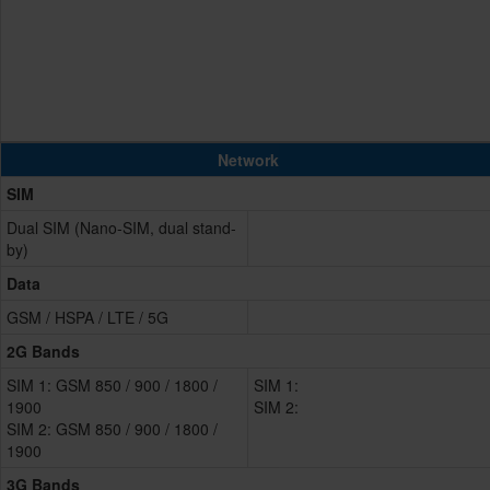
Network
SIM
Dual SIM (Nano-SIM, dual stand-
by)
Data
GSM / HSPA / LTE / 5G
2G Bands
SIM 1: GSM 850 / 900 / 1800 /
SIM 1:
1900
SIM 2:
SIM 2: GSM 850 / 900 / 1800 /
1900
3G Bands