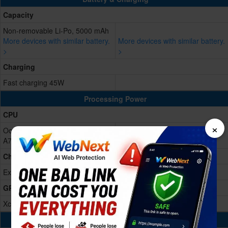
Capacity
Non-removable Li-Po, 5000 mAh
More devices with similar battery.
More devices with similar battery.
>
>
Charging
Fast charging 45W
Processing Power
CPU
×
Octa-core (4x2.75 GHz Cortex-
A78 & 4x2.0 GHz Cortex-A55)
Chipset
Exynos 1480 (4 nm)
GPU
Xclipse 530
Memory & Storage