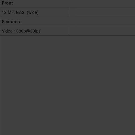
Front
12 MP, f/2.2, (wide)
Features
Video 1080p@30fps