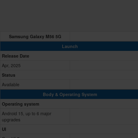
Samsung Galaxy M56 5G
Launch
Release Date
Apr, 2025
Status
Available
Body & Operating System
Operating system
Android 15, up to 6 major
upgrades
UI