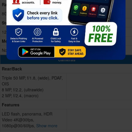
Ram
8GB RAM
Storage Memory
128/256GB
Memory Card
No
Cameras
Rear/Back
Triple 50 MP, f/1.8, (wide), PDAF,
OIS
8 MP, f/2.2, (ultrawide)
2 MP, f/2.4, (macro)
Features
LED flash, panorama, HDR
Video 4K@30fps,
1080p@30/60fps,
Show more