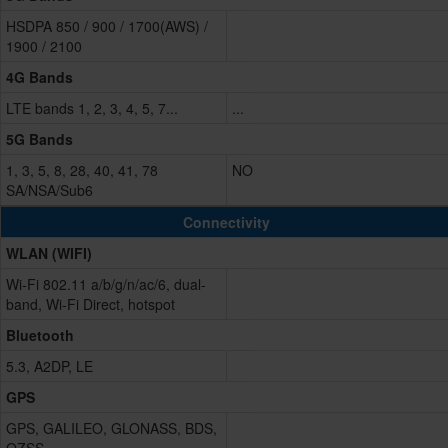
HSDPA 850 / 900 / 1700(AWS) /
1900 / 2100
4G Bands
LTE bands 1, 2, 3, 4, 5, 7...
...
5G Bands
1, 3, 5, 8, 28, 40, 41, 78
NO
SA/NSA/Sub6
Connectivity
WLAN (WIFI)
Wi-Fi 802.11 a/b/g/n/ac/6, dual-
band, Wi-Fi Direct, hotspot
Bluetooth
5.3, A2DP, LE
GPS
GPS, GALILEO, GLONASS, BDS,