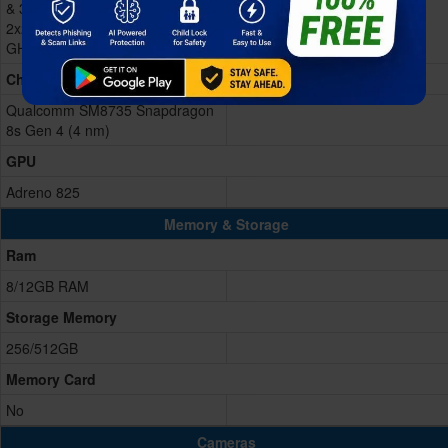
& 3x3.0 GHz Cortex-A720 &
2x2.8 GHz Cortex-A720 & 2x2.0
GHz Cortex-A720)
Chipset
Qualcomm SM8735 Snapdragon
8s Gen 4 (4 nm)
GPU
Adreno 825
Memory & Storage
Ram
8/12GB RAM
Storage Memory
256/512GB
Memory Card
No
Cameras