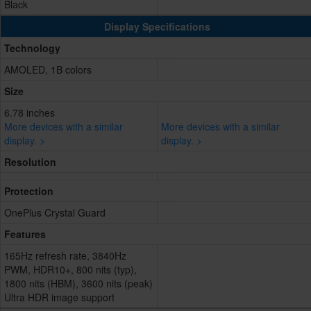
Black
Display Specifications
Technology
AMOLED, 1B colors
Size
6.78 inches
More devices with a similar
More devices with a similar
display. >
display. >
Resolution
Protection
OnePlus Crystal Guard
Features
165Hz refresh rate, 3840Hz
PWM, HDR10+, 800 nits (typ),
1800 nits (HBM), 3600 nits (peak)
Ultra HDR image support