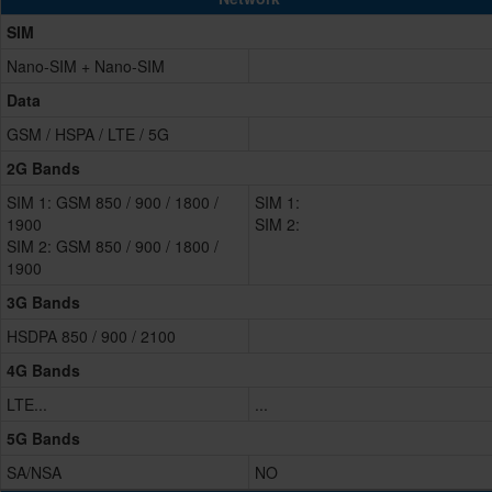
SIM
Nano-SIM + Nano-SIM
Data
GSM / HSPA / LTE / 5G
2G Bands
SIM 1: GSM 850 / 900 / 1800 /
SIM 1:
1900
SIM 2:
SIM 2: GSM 850 / 900 / 1800 /
1900
3G Bands
HSDPA 850 / 900 / 2100
4G Bands
LTE...
...
5G Bands
SA/NSA
NO