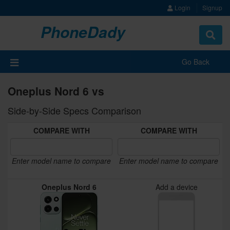
Login
Signup
PhoneDady
Toggle
navigat
Go Back
Oneplus Nord 6 vs
Side-by-Side Specs Comparison
COMPARE WITH
COMPARE WITH
Enter model name to compare
Enter model name to compare
Oneplus Nord 6
Add a device