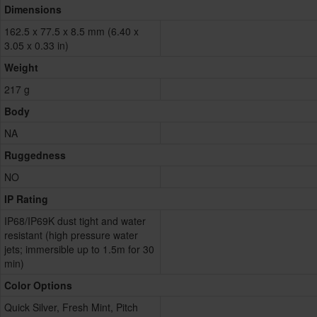
Dimensions
162.5 x 77.5 x 8.5 mm (6.40 x
3.05 x 0.33 in)
Weight
217 g
Body
NA
Ruggedness
NO
IP Rating
IP68/IP69K dust tight and water
resistant (high pressure water
jets; immersible up to 1.5m for 30
min)
Color Options
Quick Silver, Fresh Mint, Pitch