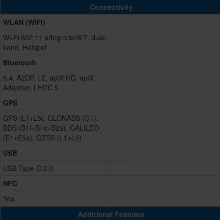
Connectivity
WLAN (WIFI)
Wi-Fi 802.11 a/b/g/n/ac/6/7, dual-
band, Hotspot
Bluetooth
5.4, A2DP, LE, aptX HD, aptX
Adaptive, LHDC 5
GPS
GPS (L1+L5), GLONASS (G1),
BDS (B1I+B1c+B2a), GALILEO
(E1+E5a), QZSS (L1+L5)
USB
USB Type-C 2.0
NFC
Yes
Additional Features