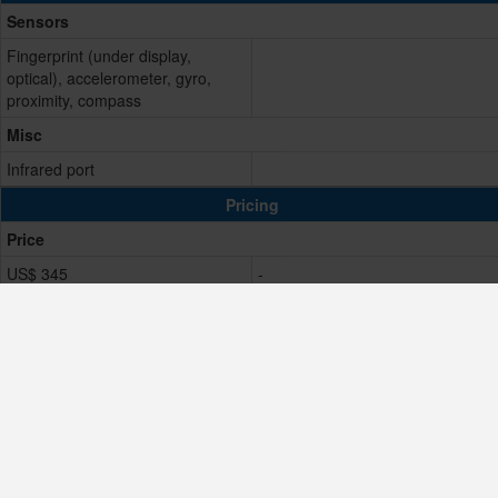
Sensors
Fingerprint (under display,
optical), accelerometer, gyro,
proximity, compass
Misc
Infrared port
Pricing
Price
US$ 345
-
Resale Value
Very High
Comparison Result
Score