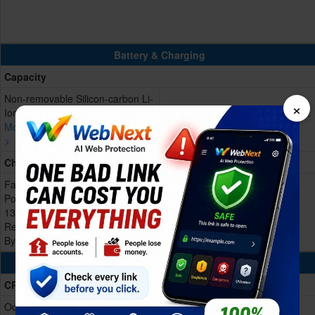
Battery & Charging
Capacity
Non-removable Silicon-carbon Li-
×
Ion, 9000 mAh
More devices with similar battery.
More devices with similar battery.
>
>
Charging
Fast charging 80W, PPS 55W,
Power delivery/Quick charge
13.5W
Reverse 27W
Bypass charging
Processing Power
CPU
Octa-core (1x3.21 GHz Cortex-X4