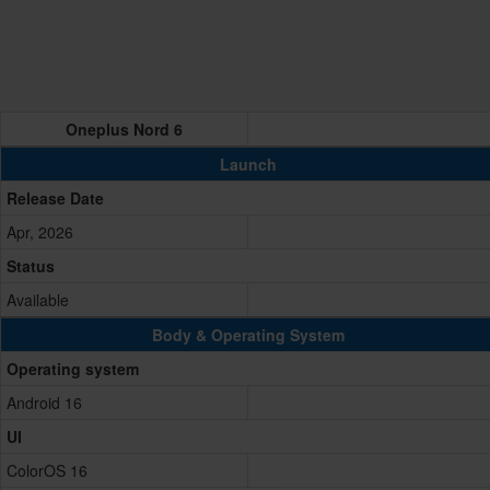
Oneplus Nord 6
Launch
Release Date
Apr, 2026
Status
Available
Body & Operating System
Operating system
Android 16
UI
ColorOS 16