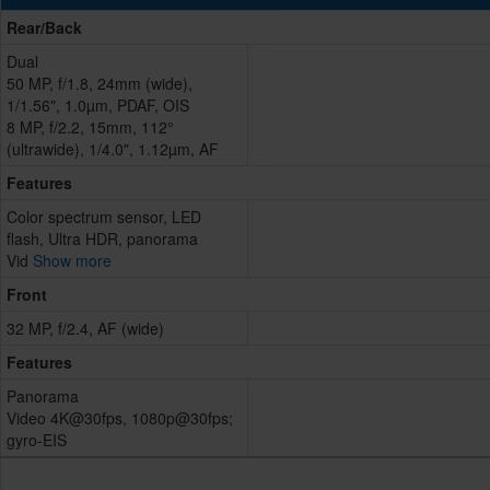
Rear/Back
Dual
50 MP, f/1.8, 24mm (wide),
1/1.56", 1.0µm, PDAF, OIS
8 MP, f/2.2, 15mm, 112°
(ultrawide), 1/4.0", 1.12µm, AF
Features
Color spectrum sensor, LED
flash, Ultra HDR, panorama
Vid
Show more
Front
32 MP, f/2.4, AF (wide)
Features
Panorama
Video 4K@30fps, 1080p@30fps;
gyro-EIS