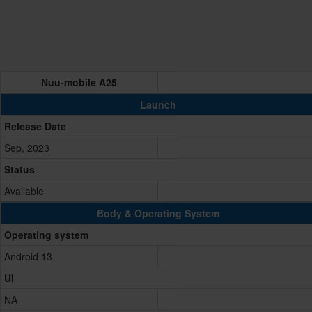
Nuu-mobile A25
Launch
Release Date
Sep, 2023
Status
Available
Body & Operating System
Operating system
Android 13
UI
NA