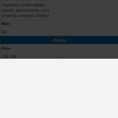
Fingerprint (under display,
optical), accelerometer, gyro,
proximity, compass, ambient
Misc
NA
Pricing
Price
US$ 180
-
Resale Value
Low
Comparison Result
Score