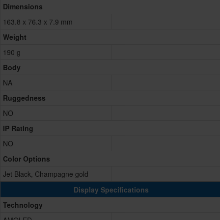
Dimensions
163.8 x 76.3 x 7.9 mm
Weight
190 g
Body
NA
Ruggedness
NO
IP Rating
NO
Color Options
Jet Black, Champagne gold
Display Specifications
Technology