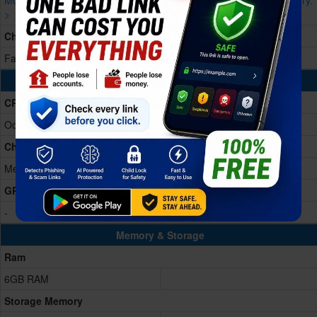
More devices with similar battery.
More devices with similar battery.
>
>
Charging
Fast charging 18W
Processing Power
CPU
Octa-core 2.2 GHz
Chipset
Mediatek Helio G99 (6nm)
GPU
-
Memory & Storage
Ram
6GB RAM
Storage Memory