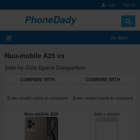
Login
Signup
PhoneDady
Toggle
navigat
Go Back
Nuu-mobile A25 vs
Side-by-Side Specs Comparison
COMPARE WITH
COMPARE WITH
Enter model name to compare
Enter model name to compare
Nuu-mobile A25
Add a device