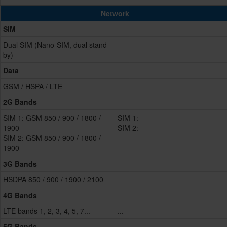
Network
SIM
Dual SIM (Nano-SIM, dual stand-
by)
Data
GSM / HSPA / LTE
2G Bands
SIM 1: GSM 850 / 900 / 1800 /
SIM 1:
1900
SIM 2:
SIM 2: GSM 850 / 900 / 1800 /
1900
3G Bands
HSDPA 850 / 900 / 1900 / 2100
4G Bands
LTE bands 1, 2, 3, 4, 5, 7...
...
5G Bands