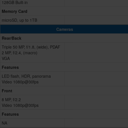
128GB Built-in
Memory Card
microSD, up to 1TB
Cameras
Rear/Back
Triple 50 MP, f/1.8, (wide), PDAF
2 MP, f/2.4, (macro)
VGA
Features
LED flash, HDR, panorama
Video 1080p@30fps
Front
8 MP, f/2.2
Video 1080p@30fps
Features
NA