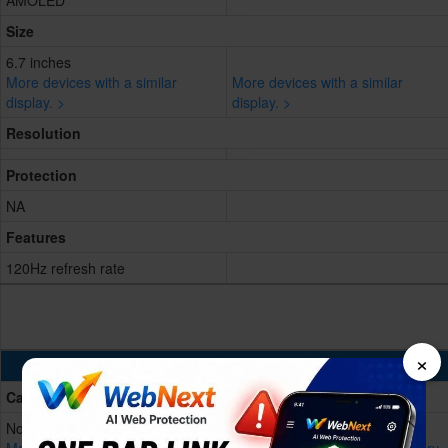
AMOLED
Size
6.7 inches
More devices with a similar
More devices with a similar
display. >
display. >
Resolution
Protection
NA
Features
120Hz refresh rate
×
Battery & Charging
Capacity
Non-removable Li-Po, 5000 mAh