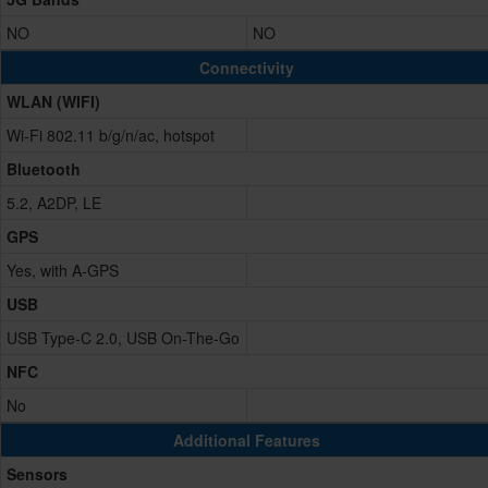
NO
NO
Connectivity
WLAN (WIFI)
Wi-Fi 802.11 b/g/n/ac, hotspot
Bluetooth
5.2, A2DP, LE
GPS
Yes, with A-GPS
USB
USB Type-C 2.0, USB On-The-Go
NFC
No
Additional Features
Sensors