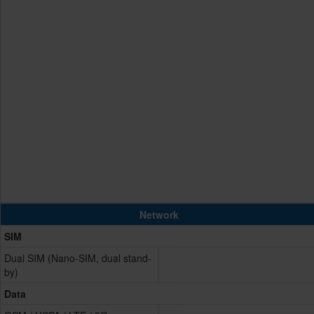
Network
SIM
Dual SIM (Nano-SIM, dual stand-
by)
Data