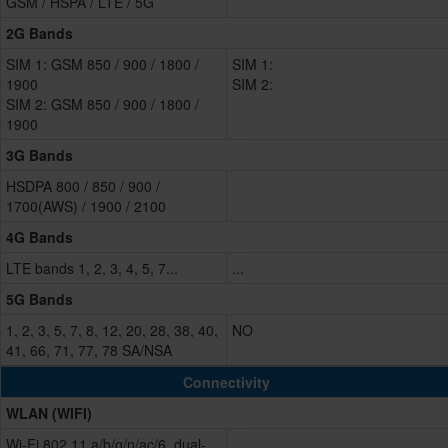
GSM / HSPA / LTE / 5G
2G Bands
SIM 1: GSM 850 / 900 / 1800 /
SIM 1:
1900
SIM 2:
SIM 2: GSM 850 / 900 / 1800 /
1900
3G Bands
HSDPA 800 / 850 / 900 /
1700(AWS) / 1900 / 2100
4G Bands
LTE bands 1, 2, 3, 4, 5, 7...
...
5G Bands
1, 2, 3, 5, 7, 8, 12, 20, 28, 38, 40,
NO
41, 66, 71, 77, 78 SA/NSA
Connectivity
WLAN (WIFI)
Wi-Fi 802.11 a/b/g/n/ac/6, dual-