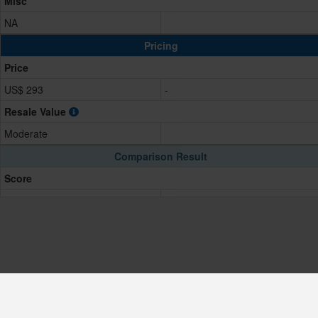
Misc
NA
Pricing
Price
US$ 293
-
Resale Value
Moderate
Comparison Result
Score