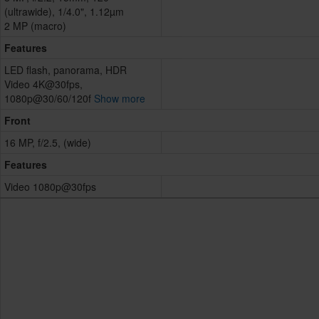
(ultrawide), 1/4.0", 1.12µm
2 MP (macro)
Features
LED flash, panorama, HDR
Video 4K@30fps,
1080p@30/60/120f
Show more
Front
16 MP, f/2.5, (wide)
Features
Video 1080p@30fps