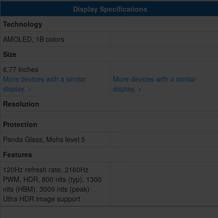
Display Specifications
Technology
AMOLED, 1B colors
Size
6.77 inches
More devices with a similar
More devices with a similar
display. >
display. >
Resolution
Protection
Panda Glass, Mohs level 5
Features
120Hz refresh rate, 2160Hz
PWM, HDR, 800 nits (typ), 1300
nits (HBM), 3000 nits (peak)
Ultra HDR image support