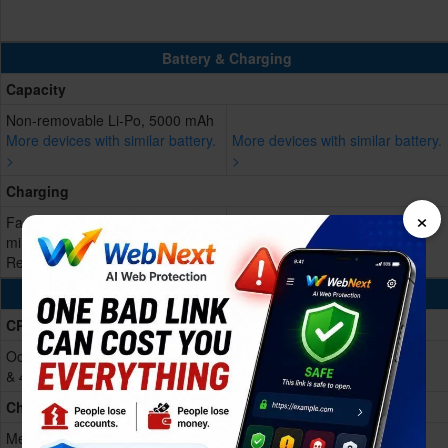
Battery & Charging
Capacity
Non-removable Li-Po, 5000 mAh
More devices with similar battery.
More devices with similar battery.
>
>
Charging
×
Fast charging 33W, 50% in 20
min
Reverse charging
Processing Power
CPU
Octa-core (4x2.5 GHz Cortex-A78
& 4x2.0 GHz Cortex-A55)
Chipset
Mediatek Dimensity 7300 Pro (4