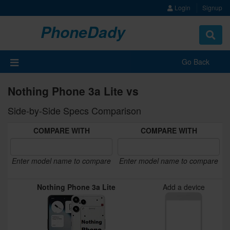
Login
Signup
PhoneDady
Toggle
navigat
Go Back
Nothing Phone 3a Lite vs
Side-by-Side Specs Comparison
COMPARE WITH
COMPARE WITH
Enter model name to compare
Enter model name to compare
Nothing Phone 3a Lite
Add a device