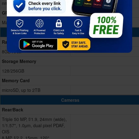
nm)
GPU
Mali-G615 MC2
Memory & Storage
Ram
8GB RAM
Storage Memory
128/256GB
Memory Card
microSD, up to 2TB
Cameras
Rear/Back
Triple 50 MP, f/1.9, 24mm (wide),
1/1.57", 1.0µm, dual pixel PDAF,
OIS
8 MP, f/2.2, 15mm, 120°