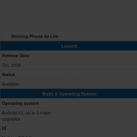
Nothing Phone 3a Lite
Launch
Release Date
Oct, 2025
Status
Available
Body & Operating System
Operating system
Android 15, up to 3 major
upgrades
UI