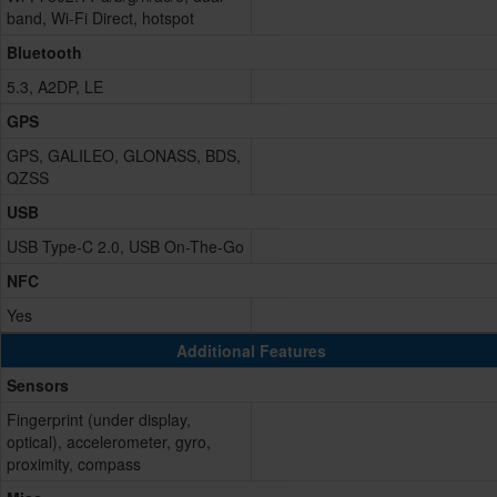
band, Wi-Fi Direct, hotspot
Bluetooth
5.3, A2DP, LE
GPS
GPS, GALILEO, GLONASS, BDS,
QZSS
USB
USB Type-C 2.0, USB On-The-Go
NFC
Yes
Additional Features
Sensors
Fingerprint (under display,
optical), accelerometer, gyro,
proximity, compass