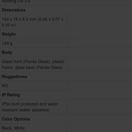
Nothing OS 3.5
Dimensions
164 x 78 x 8.3 mm (6.46 x 3.07 x
0.33 in)
Weight
199 g
Body
Glass front (Panda Glass), plastic
frame, glass back (Panda Glass)
Ruggedness
NO
IP Rating
IP54 dust protected and water
resistant (water splashes)
Color Options
Black, White