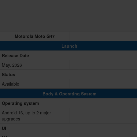
Motorola Moto G47
Launch
Release Date
May, 2026
Status
Available
Body & Operating System
Operating system
Android 16, up to 2 major
upgrades
UI