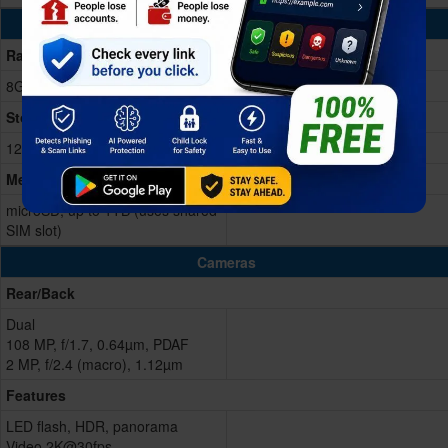
Memory & Storage
Ram
8GB RAM
Storage Memory
128/256GB
Memory Card
microSD, up to 1TB (uses shared
SIM slot)
Cameras
Rear/Back
Dual
108 MP, f/1.7, 0.64µm, PDAF
2 MP, f/2.4 (macro), 1.12µm
Features
LED flash, HDR, panorama
Video 2K@30fps,