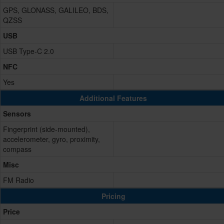
GPS, GLONASS, GALILEO, BDS,
QZSS
USB
USB Type-C 2.0
NFC
Yes
Additional Features
Sensors
Fingerprint (side-mounted),
accelerometer, gyro, proximity,
compass
Misc
FM Radio
Pricing
Price