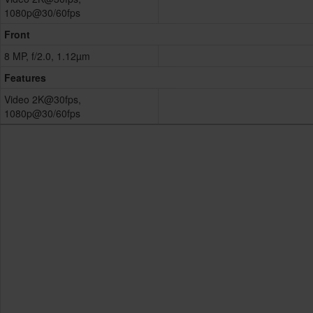
1080p@30/60fps
Front
8 MP, f/2.0, 1.12µm
Features
Video 2K@30fps,
1080p@30/60fps