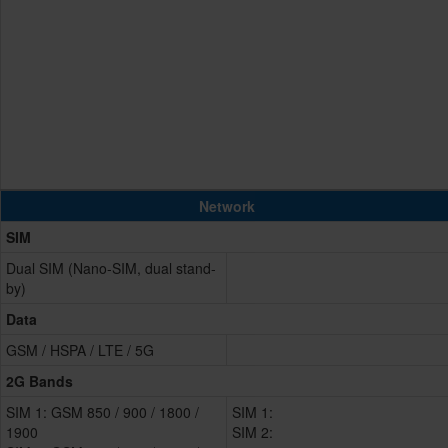
Network
SIM
Dual SIM (Nano-SIM, dual stand-
by)
Data
GSM / HSPA / LTE / 5G
2G Bands
SIM 1: GSM 850 / 900 / 1800 /
SIM 1:
1900
SIM 2: