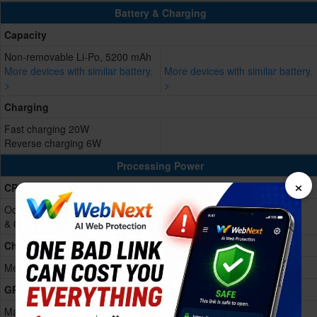
Battery & Charging
Capacity
Non-removable Li-Po, 5200 mAh
More devices with similar battery.
More devices with similar battery.
>
>
Charging
Fast charging 20W
Reverse charging 6W
Processing Power
×
CPU
Octa-core (2x2.4 GHz Cortex-A76
& 6x2.0 GHz Cortex-A55)
Chipset
Mediatek Dimensity 6300 (6 nm)
GPU
Mali-G57 MC2