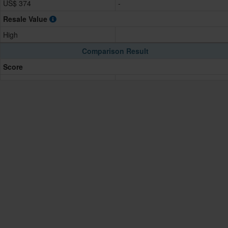
US$ 374
-
Resale Value
High
Comparison Result
Score