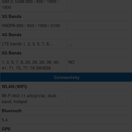
SIM 2: GSM 850 / 900 / 1800 /
1900
3G Bands
HSDPA 850 / 900 / 1900 / 2100
4G Bands
LTE bands 1, 2, 3, 5, 7, 8...
...
5G Bands
1, 3, 5, 7, 8, 20, 26, 28, 38, 40,
NO
41, 71, 75, 77, 78 SA/NSA
Connectivity
WLAN (WIFI)
Wi-Fi 802.11 a/b/g/n/ac, dual-
band, hotspot
Bluetooth
5.4
GPS