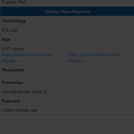
Fuchsia Red
Display Specifications
Technology
IPS LCD
Size
6.67 inches
More devices with a similar
More devices with a similar
display. >
display. >
Resolution
Protection
Corning Gorilla Glass 7i
Features
120Hz refresh rate