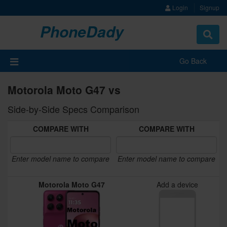
Login
Signup
PhoneDady
Toggle
navigat
Go Back
Motorola Moto G47 vs
Side-by-Side Specs Comparison
COMPARE WITH
COMPARE WITH
Enter model name to compare
Enter model name to compare
Motorola Moto G47
Add a device