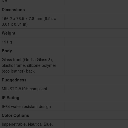
NA
Dimensions
166.2 x 76.5 x 7.8 mm (6.54 x
3.01 x 0.31 in)
Weight
191 g
Body
Glass front (Gorilla Glass 3),
plastic frame, silicone polymer
(eco leather) back
Ruggedness
MIL-STD-810H compliant
IP Rating
IP64 water-resistant design
Color Options
Impenetrable, Nautical Blue,