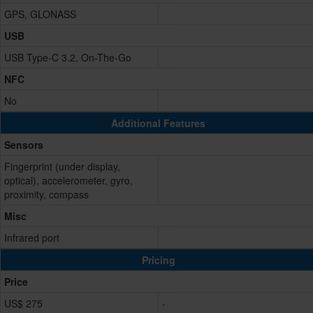
GPS, GLONASS
USB
USB Type-C 3.2, On-The-Go
NFC
No
Additional Features
Sensors
Fingerprint (under display,
optical), accelerometer, gyro,
proximity, compass
Misc
Infrared port
Pricing
Price
US$ 275
-