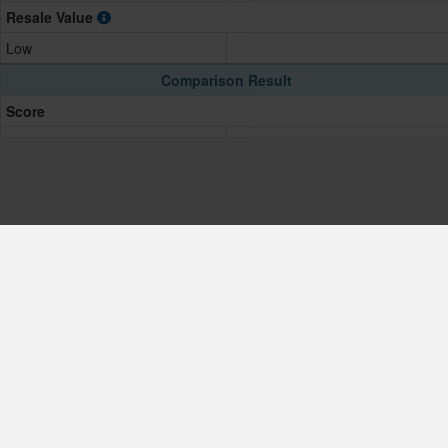
Resale Value
Low
Comparison Result
Score