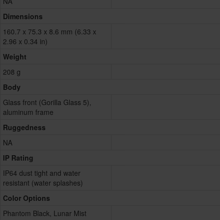
NA
Dimensions
160.7 x 75.3 x 8.6 mm (6.33 x
2.96 x 0.34 in)
Weight
208 g
Body
Glass front (Gorilla Glass 5),
aluminum frame
Ruggedness
NA
IP Rating
IP64 dust tight and water
resistant (water splashes)
Color Options
Phantom Black, Lunar Mist