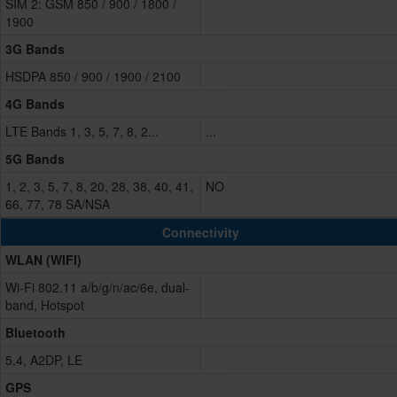
SIM 2: GSM 850 / 900 / 1800 /
1900
3G Bands
HSDPA 850 / 900 / 1900 / 2100
4G Bands
LTE Bands 1, 3, 5, 7, 8, 2...
...
5G Bands
1, 2, 3, 5, 7, 8, 20, 28, 38, 40, 41,
NO
66, 77, 78 SA/NSA
Connectivity
WLAN (WIFI)
Wi-Fi 802.11 a/b/g/n/ac/6e, dual-
band, Hotspot
Bluetooth
5.4, A2DP, LE
GPS