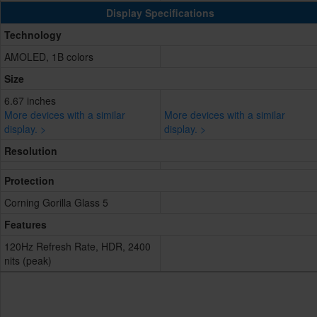
Display Specifications
Technology
AMOLED, 1B colors
Size
6.67 inches
More devices with a similar
More devices with a similar
display. >
display. >
Resolution
Protection
Corning Gorilla Glass 5
Features
120Hz Refresh Rate, HDR, 2400
nits (peak)