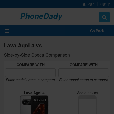
Login
Signup
PhoneDady
Toggle
navigat
Go Back
Lava Agni 4 vs
Side-by-Side Specs Comparison
COMPARE WITH
COMPARE WITH
Enter model name to compare
Enter model name to compare
Lava Agni 4
Add a device