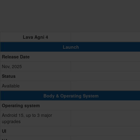
Lava Agni 4
Launch
Release Date
Nov, 2025
Status
Available
Body & Operating System
Operating system
Android 15, up to 3 major
upgrades
UI