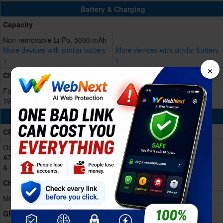
Battery & Charging
Capacity
Non-removable Li-Po, 5000 mAh
More devices with similar battery.
More devices with similar battery.
>
>
×
Charging
Fast Charging 66W wired, 50% in
19 min, 100% in 51 min
Processing Power
CPU
Octa-core (1x3.35 GHz Cortex-
A715 & 3x3.20 GHz Cortex-A715
& 4x2.20 GHz Cortex-A510)
Chipset
Mediatek Dimensity 8350 (4 nm)
GPU