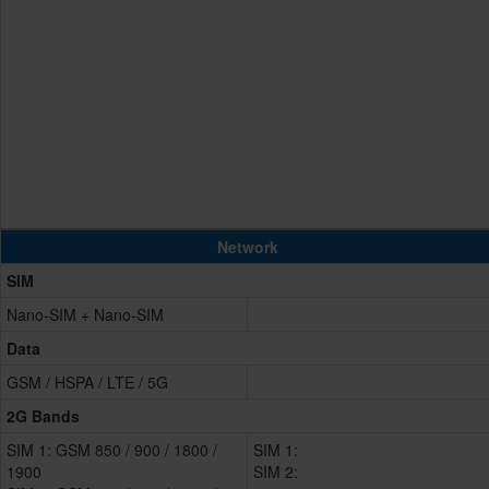
Network
SIM
Nano-SIM + Nano-SIM
Data
GSM / HSPA / LTE / 5G
2G Bands
SIM 1: GSM 850 / 900 / 1800 /
SIM 1:
1900
SIM 2: