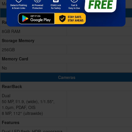
Mali G615-MC6
Memory & Storage
Ram
8GB RAM
Storage Memory
256GB
Memory Card
No
Cameras
Rear/Back
Dual
50 MP, f/1.9, (wide), 1/1.55",
1.0µm, PDAF, OIS
8 MP, 112° (ultrawide)
Features
Dual-LED flash, HDR, panorama