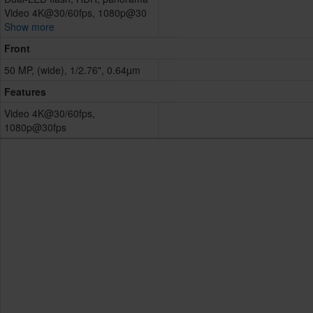
Video 4K@30/60fps, 1080p@30
Show more
Front
50 MP, (wide), 1/2.76", 0.64µm
Features
Video 4K@30/60fps,
1080p@30fps