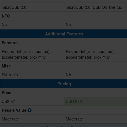
microUSB 2.0
microUSB 2.0, USB On-The-Go
NFC
No
No
Additional Features
Sensors
Fingerprint (rear-mounted),
Fingerprint (rear-mounted),
accelerometer, proximity
accelerometer, proximity
Misc
FM radio
NA
Pricing
Price
US$ 97
USD $83
Resale Value
Moderate
Moderate