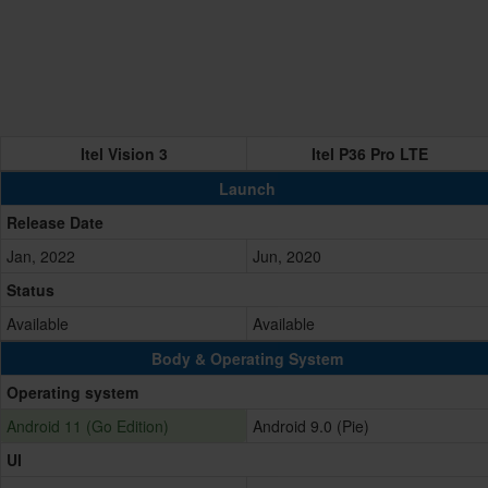
Itel Vision 3
Itel P36 Pro LTE
Launch
Release Date
Jan, 2022
Jun, 2020
Status
Available
Available
Body & Operating System
Operating system
Android 11 (Go Edition)
Android 9.0 (Pie)
UI