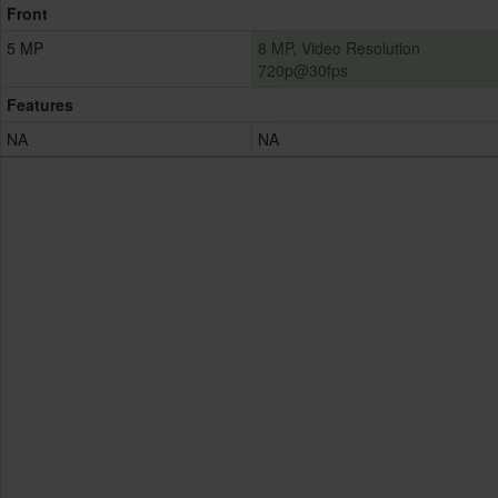
Front
5 MP
8 MP, Video Resolution
720p@30fps
Features
NA
NA