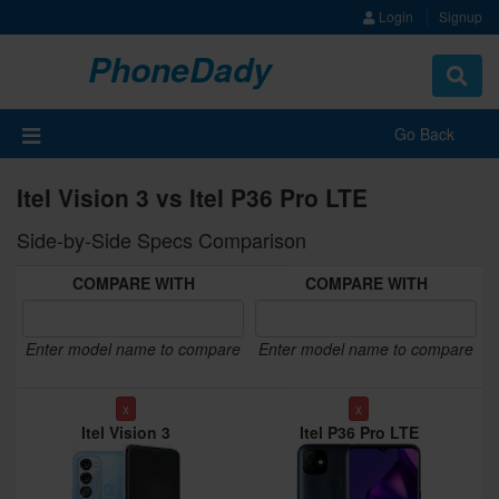
Login
Signup
PhoneDady
Toggle
navigat
Go Back
Itel Vision 3 vs Itel P36 Pro LTE
Side-by-Side Specs Comparison
COMPARE WITH
COMPARE WITH
Enter model name to compare
Enter model name to compare
x
x
Itel Vision 3
Itel P36 Pro LTE