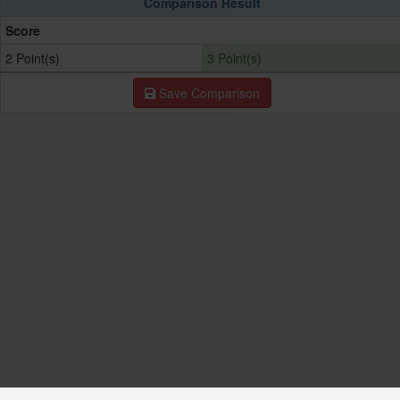
Comparison Result
Score
2 Point(s)
3 Point(s)
Save Comparison