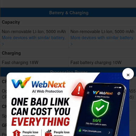
Battery & Charging
Capacity
Non-removable Li-Ion, 5000 mAh
Non-removable Li-Ion, 5000 mAh
More devices with similar battery.
More devices with similar battery.
>
>
Charging
Fast charging 18W
Fast battery charging 10W
×
Processing Power
CPU
Octa-core (4x1.6 GHz Cortex-A55
Octa-core (4x1.6 GHz Cortex-A55
CPU and 4x1.2 GHz Cortex-A55)
CPU and 4x1.2 GHz Cortex-A55)
Chipset
Spreadtrum UniSoC SC9863A
Spreadtrum UniSoC SC9863A
GPU
PowerVR GE8322
PowerVR GE8322