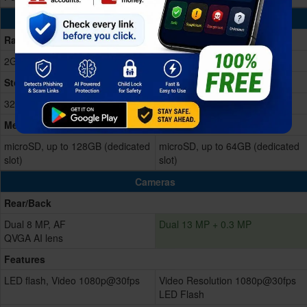
Memory & Storage
Ram
2GB RAM
2GB RAM
Storage Memory
32GB Built-in
32GB Built-in
Memory Card
microSD, up to 128GB (dedicated
microSD, up to 64GB (dedicated
slot)
slot)
Cameras
Rear/Back
Dual 8 MP, AF
Dual 13 MP + 0.3 MP
QVGA AI lens
Features
LED flash, Video 1080p@30fps
Video Resolution 1080p@30fps
LED Flash