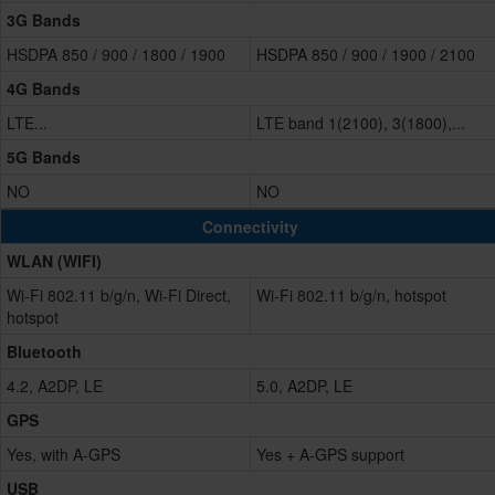
3G Bands
HSDPA 850 / 900 / 1800 / 1900
HSDPA 850 / 900 / 1900 / 2100
4G Bands
LTE...
LTE band 1(2100), 3(1800),...
5G Bands
NO
NO
Connectivity
WLAN (WIFI)
Wi-Fi 802.11 b/g/n, Wi-Fi Direct,
Wi-Fi 802.11 b/g/n, hotspot
hotspot
Bluetooth
4.2, A2DP, LE
5.0, A2DP, LE
GPS
Yes, with A-GPS
Yes + A-GPS support
USB