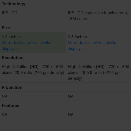
Technology
IPS LCD
IPS LCD capacitive touchscreen,
16M colors
Size
6.6 inches
6.5 inches
More devices with a similar
More devices with a similar
display. >
display. >
Resolution
High Definition
(HD)
- 720 x 1600
High Definition
(HD)
- 720 x 1600
pixels, 20:9 ratio (270 ppi density)
pixels, 19.5:9 ratio (~272 ppi
density)
Protection
NA
NA
Features
NA
NA