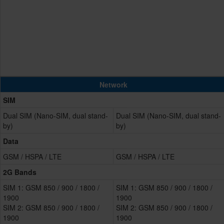
Network
SIM
Dual SIM (Nano-SIM, dual stand-
Dual SIM (Nano-SIM, dual stand-
by)
by)
Data
GSM / HSPA / LTE
GSM / HSPA / LTE
2G Bands
SIM 1: GSM 850 / 900 / 1800 /
SIM 1: GSM 850 / 900 / 1800 /
1900
1900
SIM 2: GSM 850 / 900 / 1800 /
SIM 2: GSM 850 / 900 / 1800 /
1900
1900