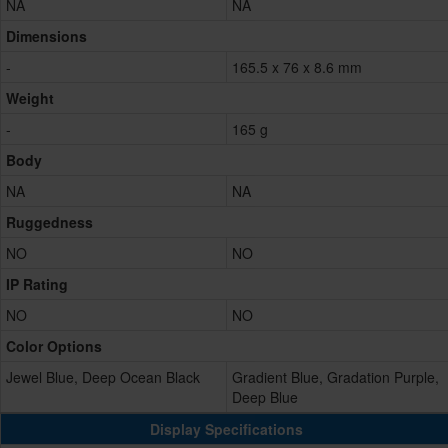
NA
NA
Dimensions
-
165.5 x 76 x 8.6 mm
Weight
-
165 g
Body
NA
NA
Ruggedness
NO
NO
IP Rating
NO
NO
Color Options
Jewel Blue, Deep Ocean Black
Gradient Blue, Gradation Purple,
Deep Blue
Display Specifications