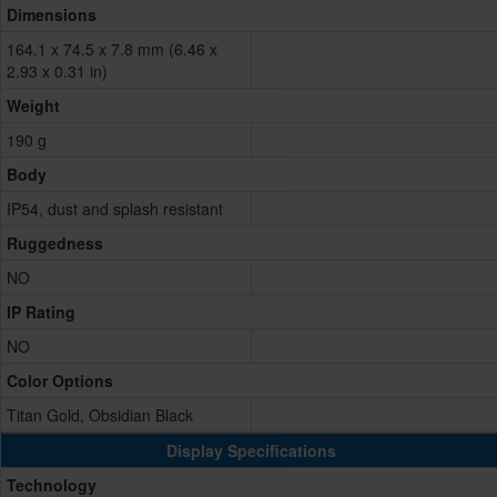
Dimensions
164.1 x 74.5 x 7.8 mm (6.46 x
2.93 x 0.31 in)
Weight
190 g
Body
IP54, dust and splash resistant
Ruggedness
NO
IP Rating
NO
Color Options
Titan Gold, Obsidian Black
Display Specifications
Technology