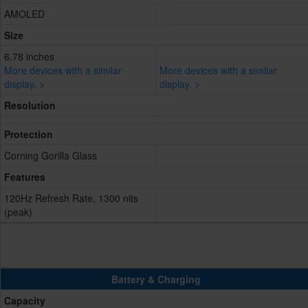
AMOLED
Size
6.78 inches
More devices with a similar
More devices with a similar
display. >
display. >
Resolution
Protection
Corning Gorilla Glass
Features
120Hz Refresh Rate, 1300 nits
(peak)
Battery & Charging
Capacity