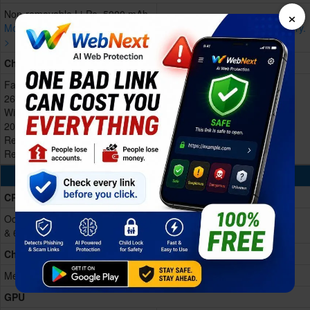
×
Non-removable Li-Po, 5000 mAh
More devices with similar battery.
More devices with similar battery.
>
>
Charging
Fast Charging 45W wired, 50% in
26 min
Wireless MagCharge charging
20W
Reverse wired charging
Reverse wireless charging
Processing Power
CPU
Octa-core (2x2.2 GHz Cortex-A76
& 6x2.0 GHz Cortex-A55)
Chipset
Mediatek Helio G99 Ultimate
GPU