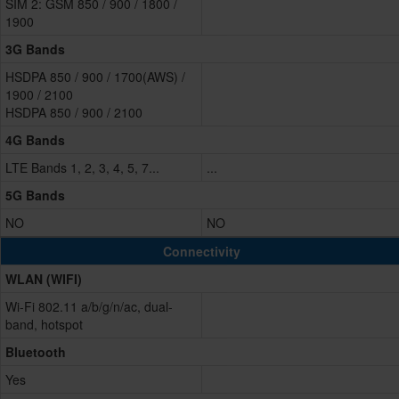
SIM 2: GSM 850 / 900 / 1800 /
1900
3G Bands
HSDPA 850 / 900 / 1700(AWS) /
1900 / 2100
HSDPA 850 / 900 / 2100
4G Bands
LTE Bands 1, 2, 3, 4, 5, 7...
...
5G Bands
NO
NO
Connectivity
WLAN (WIFI)
Wi-Fi 802.11 a/b/g/n/ac, dual-
band, hotspot
Bluetooth
Yes