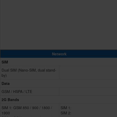
Network
SIM
Dual SIM (Nano-SIM, dual stand-
by)
Data
GSM / HSPA / LTE
2G Bands
SIM 1: GSM 850 / 900 / 1800 /
SIM 1:
1900
SIM 2: