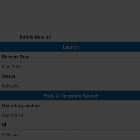
Infinix Note 40
Launch
Release Date
Mar, 2024
Status
Available
Body & Operating System
Operating system
Android 14
UI
XOS 14