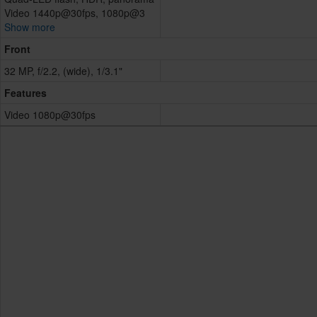
Video 1440p@30fps, 1080p@3
Show more
Front
32 MP, f/2.2, (wide), 1/3.1"
Features
Video 1080p@30fps