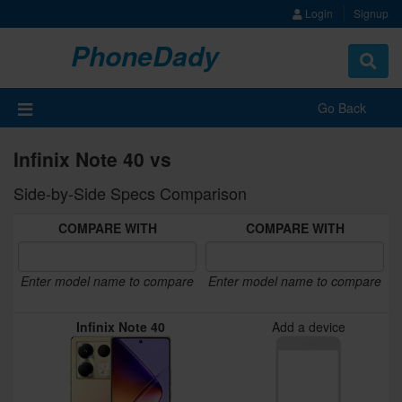
Login
Signup
PhoneDady
Toggle
navigat
Go Back
Infinix Note 40 vs
Side-by-Side Specs Comparison
COMPARE WITH
COMPARE WITH
Enter model name to compare
Enter model name to compare
Infinix Note 40
Add a device