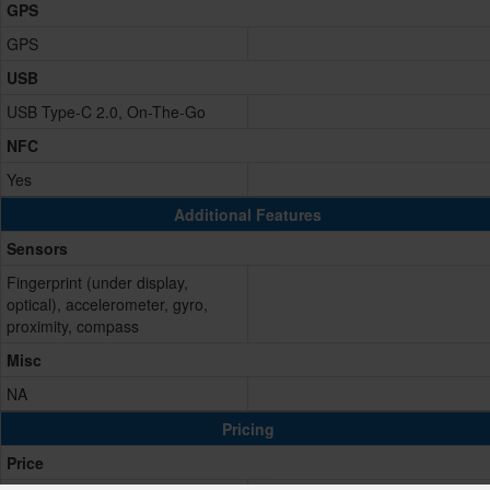
GPS
GPS
USB
USB Type-C 2.0, On-The-Go
NFC
Yes
Additional Features
Sensors
Fingerprint (under display,
optical), accelerometer, gyro,
proximity, compass
Misc
NA
Pricing
Price