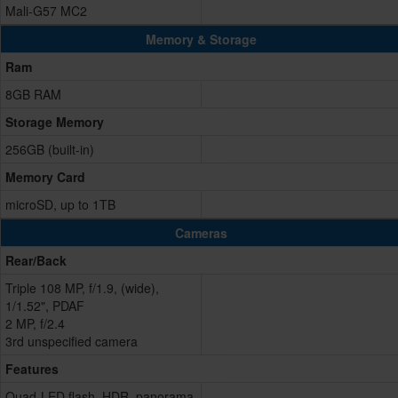
Mali-G57 MC2
Memory & Storage
Ram
8GB RAM
Storage Memory
256GB (built-in)
Memory Card
microSD, up to 1TB
Cameras
Rear/Back
Triple 108 MP, f/1.9, (wide),
1/1.52", PDAF
2 MP, f/2.4
3rd unspecified camera
Features
Quad-LED flash, HDR, panorama