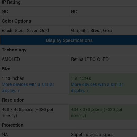
IP Rating
NO
NO
Color Options
Black, Steel, Silver, Gold
Graphite, Silver, Gold
Display Specifications
Technology
AMOLED
Retina LTPO OLED
Size
1.43 inches
1.9 inches
More devices with a similar
More devices with a similar
display. >
display. >
Resolution
466 x 466 pixels (~326 ppi
484 x 396 pixels (~326 ppi
density)
density)
Protection
NA
Sapphire crystal glass