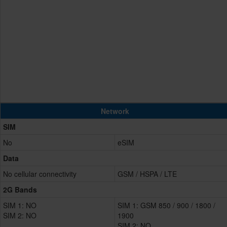
Network
SIM
No
eSIM
Data
No cellular connectivity
GSM / HSPA / LTE
2G Bands
SIM 1: NO
SIM 1: GSM 850 / 900 / 1800 /
SIM 2: NO
1900
SIM 2: NO