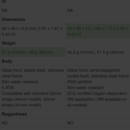
UI
NA
NA
Dimensions
46 x 46 x 10.9 mm (1.81 x 1.81 x
45 x 38 x 10.7 mm (1.77 x 1.50 x
0.43 in)
0.42 in)
Weight
37 g (41mm) / 48 g (46mm)
42.3 g (41mm), 51.5 g (45mm)
Body
Glass front, plastic back, stainless
Glass front, ceramicsapphire
steel frame
crystal back, stainless steel frame
50m water resistant
IP6X certified
5 ATM
50m water resistant
Compatible with standard 22mm
ECG certified (region dependent
straps (46mm model), 20mm
SW application; HW available on
straps (41mm model)
all models)
Ruggedness
NO
NO