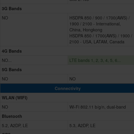
3G Bands
NO
HSDPA 850 / 900 / 1700(AWS) /
1900 / 2100 - International,
China, Hongkong
HSDPA 850 / 1700(AWS) / 1900 /
2100 - USA, LATAM, Canada
4G Bands
NO...
LTE bands 1, 2, 3, 4, 5, 6...
5G Bands
NO
NO
Connectivity
WLAN (WIFI)
NO
Wi-Fi 802.11 b/g/n, dual-band
Bluetooth
5.2, A2DP, LE
5.3, A2DP, LE