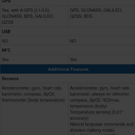
GPS
Yes, with A-GPS (L1+L5),
GPS, GLONASS, GALILEO,
GLONASS, BDS, GALILEO,
QZSS, BDS
QZSS
USB
NO
NO
NFC
Yes
Yes
Additional Features
Sensors
Accelerometer, gyro, heart rate,
Accelerometer, gyro, heart rate,
barometer, compass, SpO2,
barometer, always-on altimeter,
thermometer (body temperature)
compass, SpO2, VO2max,
temperature (body)
Temperature sensing (0.01°
accuracy)
Natural language commands and
dictation (talking mode)