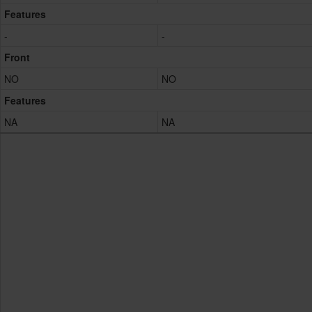
Features
-
-
Front
NO
NO
Features
NA
NA