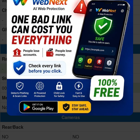
wearable platform Processor
Dual-core
Chipset
-
Apple S9
GPU
-
PowerVR
Memory & Storage
Ram
-
1GB RAM
Storage Memory
00
64GB Built-in
Memory Card
No
No
Cameras
Rear/Back
NO
NO