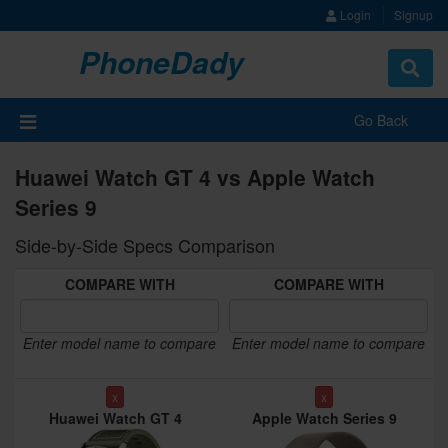
Login
Signup
PhoneDady
Toggle
navigat
Go Back
Huawei Watch GT 4 vs Apple Watch
Series 9
Side-by-Side Specs Comparison
COMPARE WITH
COMPARE WITH
Enter model name to compare
Enter model name to compare
x
x
Huawei Watch GT 4
Apple Watch Series 9