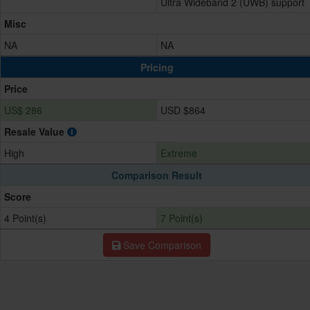
Ultra Wideband 2 (UWB) support
Misc
NA
NA
Pricing
Price
US$ 286
USD $864
Resale Value
High
Extreme
Comparison Result
Score
4 Point(s)
7 Point(s)
Save Comparison