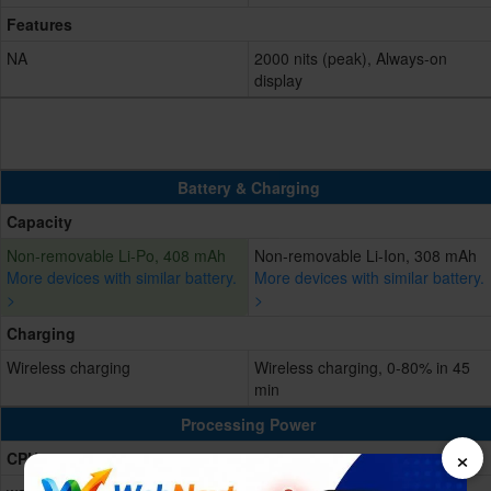
Features
NA
2000 nits (peak), Always-on
display
Battery & Charging
Capacity
Non-removable Li-Po, 408 mAh
Non-removable Li-Ion, 308 mAh
More devices with similar battery.
More devices with similar battery.
>
>
Charging
Wireless charging
Wireless charging, 0-80% in 45
min
Processing Power
×
CPU