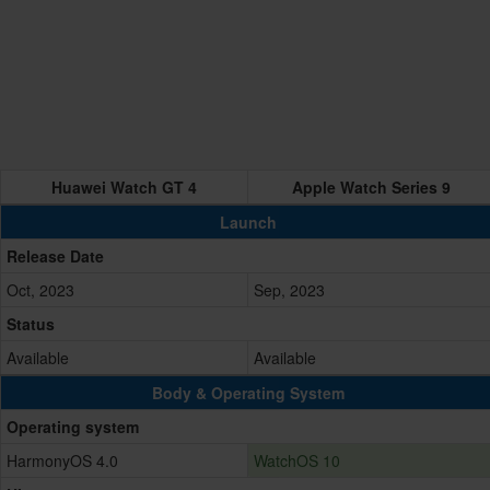
Huawei Watch GT 4
Apple Watch Series 9
Launch
Release Date
Oct, 2023
Sep, 2023
Status
Available
Available
Body & Operating System
Operating system
HarmonyOS 4.0
WatchOS 10