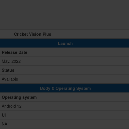
Cricket Vision Plus
Launch
Release Date
May, 2022
Status
Available
Body & Operating System
Operating system
Android 12
UI
NA