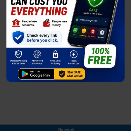
Network