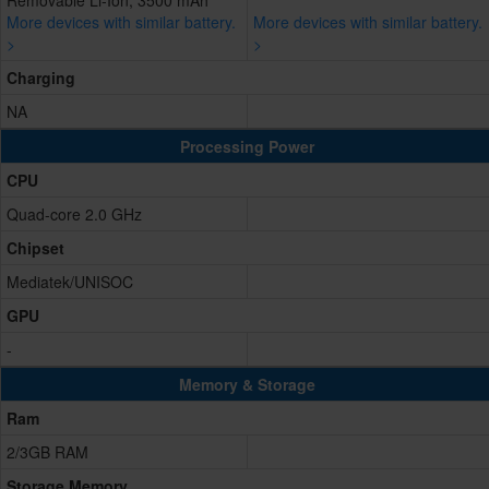
Removable Li-Ion, 3500 mAh
More devices with similar battery.
More devices with similar battery.
>
>
Charging
NA
Processing Power
CPU
Quad-core 2.0 GHz
Chipset
Mediatek/UNISOC
GPU
-
Memory & Storage
Ram
2/3GB RAM
Storage Memory