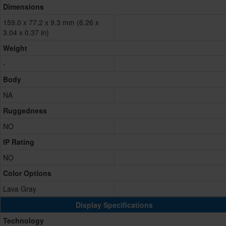
Dimensions
159.0 x 77.2 x 9.3 mm (6.26 x
3.04 x 0.37 in)
Weight
-
Body
NA
Ruggedness
NO
IP Rating
NO
Color Options
Lava Gray
Display Specifications
Technology