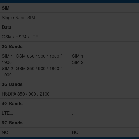
SIM
Single Nano-SIM
Data
GSM / HSPA / LTE
2G Bands
SIM 1: GSM 850 / 900 / 1800 /
SIM 1:
1900
SIM 2:
SIM 2: GSM 850 / 900 / 1800 /
1900
3G Bands
HSDPA 850 / 900 / 2100
4G Bands
LTE...
...
5G Bands
NO
NO