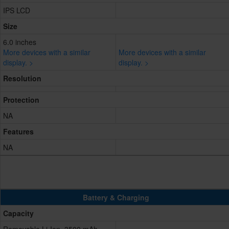
IPS LCD
Size
6.0 inches
More devices with a similar
More devices with a similar
display. >
display. >
Resolution
Protection
NA
Features
NA
Battery & Charging
Capacity