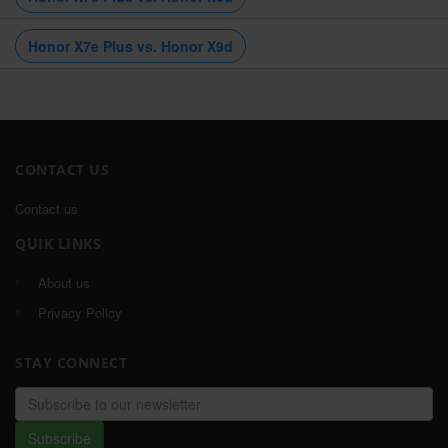
Honor X7e Plus vs. Honor X9d
CONTACT US
Contact us
QUIK LINKS
About us
Privacy Policy
STAY CONNECT
Email
address
Subscribe