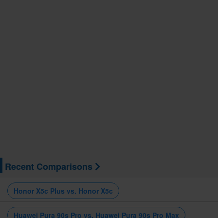
Recent Comparisons
Honor X5c Plus vs. Honor X5c
Huawei Pura 90s Pro vs. Huawei Pura 90s Pro Max