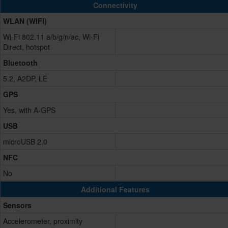
Connectivity
WLAN (WIFI)
Wi-Fi 802.11 a/b/g/n/ac, Wi-Fi
Direct, hotspot
Bluetooth
5.2, A2DP, LE
GPS
Yes, with A-GPS
USB
microUSB 2.0
NFC
No
Additional Features
Sensors
Accelerometer, proximity