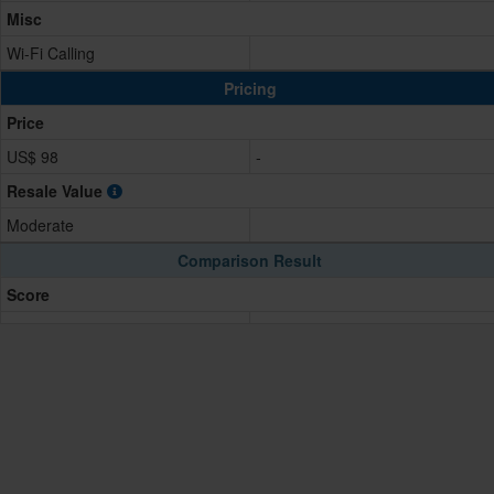
Misc
Wi-Fi Calling
Pricing
Price
US$ 98
-
Resale Value
Moderate
Comparison Result
Score