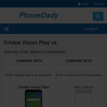
Login
Signup
PhoneDady
Toggle
navigat
Go Back
Cricket Vision Plus vs
Side-by-Side Specs Comparison
COMPARE WITH
COMPARE WITH
Enter model name to compare
Enter model name to compare
Cricket Vision Plus
Add a device