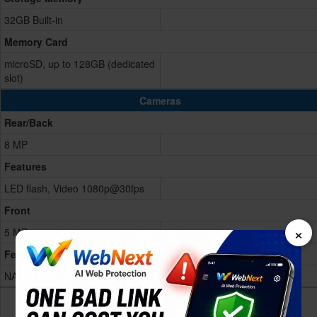
32GB Built-in
Memory Card
microSD, up to 128GB (dedicated
slot)
Cameras
Rear/Back
8 MP
Features
LED flash, Video 1080p@30fps
Front
×
5 MP
Features
NA