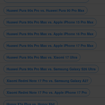
Huawei Pura 90s Pro vs. Huawei Pura 90 Pro Max
Huawei Pura 90s Pro Max vs. Apple iPhone 15 Pro Max
Huawei Pura 90s Pro Max vs. Apple iPhone 16 Pro Max
Huawei Pura 90s Pro Max vs. Apple iPhone 17 Pro Max
Huawei Pura 90s Pro Max vs. Xiaomi 17 Ultra
Huawei Pura 90s Pro Max vs. Samsung Galaxy S26 Ultra
Xiaomi Redmi Note 17 Pro vs. Samsung Galaxy A27
Xiaomi Redmi Note 17 Pro vs. Apple iPhone 17 Pro
Honor X7e Plus vs. Honor X6d