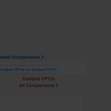
lated Comparisons
Coolpad CP12s vs. Coolpad CP12
Coolpad CP12s
All Comparisons