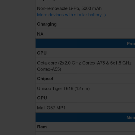
Non-removable Li-Po, 5000 mAh
More devices with similar battery. >
Charging
NA
Pro
CPU
Octa-core (2x2.0 GHz Cortex-A75 & 6x1.8 GHz
Cortex-A55)
Chipset
Unisoc Tiger T616 (12 nm)
GPU
Mali-G57 MP1
Mem
Ram