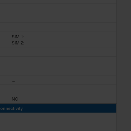
SIM 1:
SIM 2:
...
NO
onnectivity