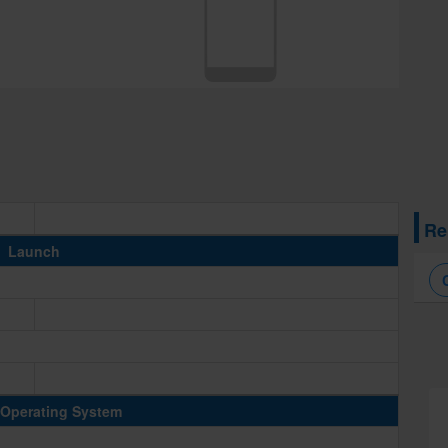
Re
Launch
Operating System