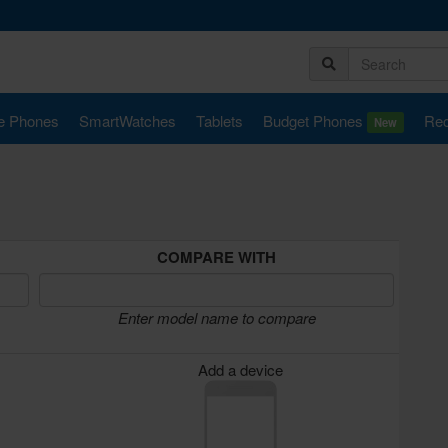
e Phones
SmartWatches
Tablets
Budget Phones
Rec
New
COMPARE WITH
Enter model name to compare
Add a device