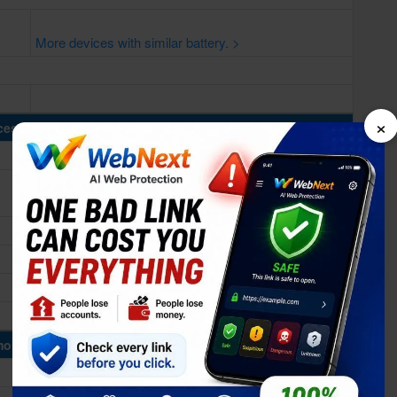
More devices with similar battery. >
×
cessing Power
ory & Storage