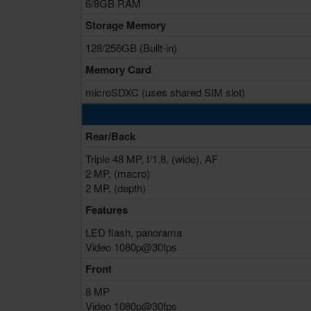
6/8GB RAM
Storage Memory
128/256GB (Built-in)
Memory Card
microSDXC (uses shared SIM slot)
Rear/Back
Triple 48 MP, f/1.8, (wide), AF
2 MP, (macro)
2 MP, (depth)
Features
LED flash, panorama
Video 1080p@30fps
Front
8 MP
Video 1080p@30fps