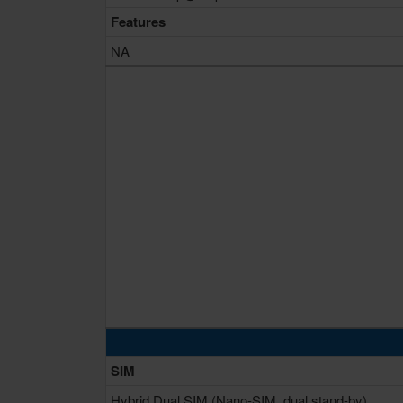
Features
NA
SIM
Hybrid Dual SIM (Nano-SIM, dual stand-by)