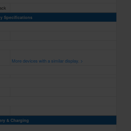
lack
y Specifications
More devices with a similar display. >
ery & Charging