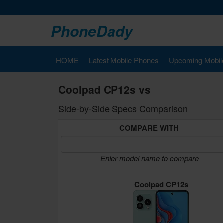
PhoneDady
HOME
Latest Mobile Phones
Upcoming Mobil
Coolpad CP12s vs
Side-by-Side Specs Comparison
COMPARE WITH
Enter model name to compare
Coolpad CP12s