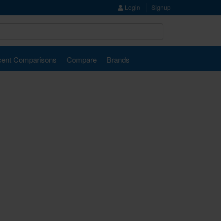
Login
Signup
ent Comparisons
Compare
Brands