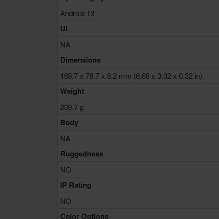
Android 13
UI
NA
Dimensions
169.7 x 76.7 x 8.2 mm (6.68 x 3.02 x 0.32 in)
Weight
209.7 g
Body
NA
Ruggedness
NO
IP Rating
NO
Color Options