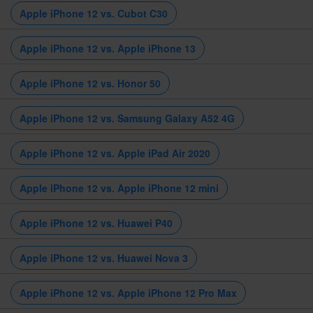
Apple iPhone 12 vs. Cubot C30
Apple iPhone 12 vs. Apple iPhone 13
Apple iPhone 12 vs. Honor 50
Apple iPhone 12 vs. Samsung Galaxy A52 4G
Apple iPhone 12 vs. Apple iPad Air 2020
Apple iPhone 12 vs. Apple iPhone 12 mini
Apple iPhone 12 vs. Huawei P40
Apple iPhone 12 vs. Huawei Nova 3
Apple iPhone 12 vs. Apple iPhone 12 Pro Max