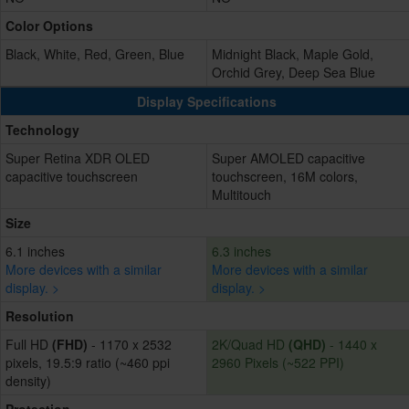
Color Options
Black, White, Red, Green, Blue
Midnight Black, Maple Gold,
Orchid Grey, Deep Sea Blue
Display Specifications
Technology
Super Retina XDR OLED
Super AMOLED capacitive
capacitive touchscreen
touchscreen, 16M colors,
Multitouch
Size
6.1 inches
6.3 inches
More devices with a similar
More devices with a similar
display. >
display. >
Resolution
Full HD
(FHD)
- 1170 x 2532
2K/Quad HD
(QHD)
- 1440 x
pixels, 19.5:9 ratio (~460 ppi
2960 Pixels (~522 PPI)
density)