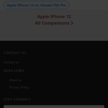
Apple iPhone 12 vs. Huawei P20 Pro
Apple iPhone 12
All Comparisons
CONTACT US
Contact us
QUIK LINKS
About us
Privacy Policy
STAY CONNECT
Email