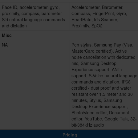
Face ID, accelerometer, gyro,
Accelerometer, Barometer,
proximity, compass, barometer
Compass, FingerPrint, Gyro,
Siri natural language commands
HeartRate, Iris Scanner,
and dictation
Proximity, SpO2
Misc
NA
Pen stylus, Samsung Pay (Visa,
MasterCard certified), Active
noise cancellation with dedicated
mic, Samsung Desktop
Experience support, ANT+
support, S-Voice natural language
commands and dictation, IP68
certified - dust proof and water
resistant over 1.5 meter and 30
minutes, Stylus, Samsung
Desktop Experience support,
Photo/video editor, Document
editor, YouTube, Google Talk, 32-
bit/384kHz audio
Pricing