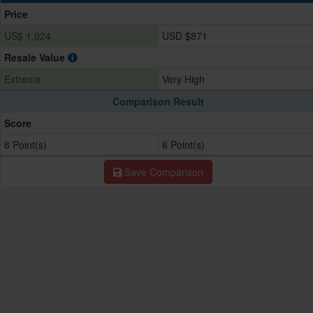
Price
US$ 1,024
USD $871
Resale Value
Extreme
Very High
Comparison Result
Score
6 Point(s)
6 Point(s)
Save Comparison