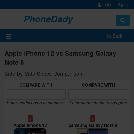
Login
Signup
PhoneDady
Toggle
navigat
Go Back
Apple iPhone 12 vs Samsung Galaxy
Note 8
Side-by-Side Specs Comparison
COMPARE WITH
COMPARE WITH
Enter model name to compare
Enter model name to compare
x
x
Apple iPhone 12
Samsung Galaxy Note 8