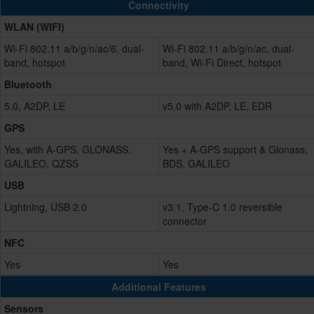
Connectivity
WLAN (WIFI)
Wi-Fi 802.11 a/b/g/n/ac/6, dual-
Wi-Fi 802.11 a/b/g/n/ac, dual-
band, hotspot
band, Wi-Fi Direct, hotspot
Bluetooth
5.0, A2DP, LE
v5.0 with A2DP, LE, EDR
GPS
Yes, with A-GPS, GLONASS,
Yes + A-GPS support & Glonass,
GALILEO, QZSS
BDS, GALILEO
USB
Lightning, USB 2.0
v3.1, Type-C 1.0 reversible
connector
NFC
Yes
Yes
Additional Features
Sensors