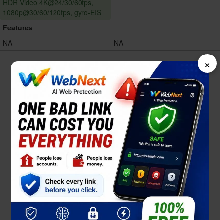
HDR Video 4K@24/30/60fps,
1080p@30/60/120fps, gyro-EIS
Features
NA
NA
×