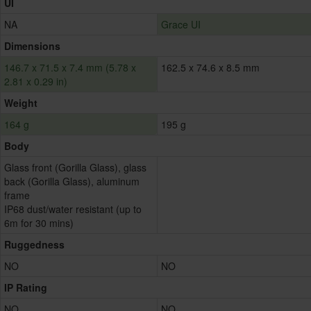
UI
NA
Grace UI
Dimensions
146.7 x 71.5 x 7.4 mm (5.78 x
162.5 x 74.6 x 8.5 mm
2.81 x 0.29 in)
Weight
164 g
195 g
Body
Glass front (Gorilla Glass), glass
back (Gorilla Glass), aluminum
frame
IP68 dust/water resistant (up to
6m for 30 mins)
Ruggedness
NO
NO
IP Rating
NO
NO