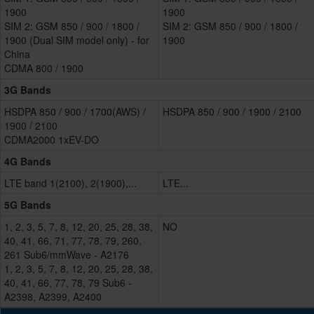
1900
1900
SIM 2: GSM 850 / 900 / 1800 /
SIM 2: GSM 850 / 900 / 1800 /
1900 (Dual SIM model only) - for
1900
China
CDMA 800 / 1900
3G Bands
HSDPA 850 / 900 / 1700(AWS) /
HSDPA 850 / 900 / 1900 / 2100
1900 / 2100
CDMA2000 1xEV-DO
4G Bands
LTE band 1(2100), 2(1900),...
LTE...
5G Bands
1, 2, 3, 5, 7, 8, 12, 20, 25, 28, 38,
NO
40, 41, 66, 71, 77, 78, 79, 260,
261 Sub6/mmWave - A2176
1, 2, 3, 5, 7, 8, 12, 20, 25, 28, 38,
40, 41, 66, 77, 78, 79 Sub6 -
A2398, A2399, A2400