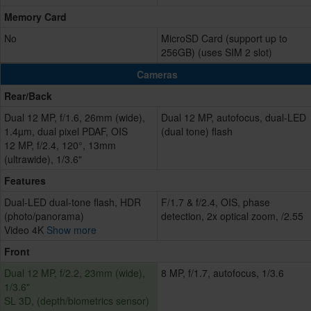
Memory Card
No
MicroSD Card (support up to
256GB) (uses SIM 2 slot)
Cameras
Rear/Back
Dual 12 MP, f/1.6, 26mm (wide),
Dual 12 MP, autofocus, dual-LED
1.4µm, dual pixel PDAF, OIS
(dual tone) flash
12 MP, f/2.4, 120°, 13mm
(ultrawide), 1/3.6"
Features
Dual-LED dual-tone flash, HDR
F/1.7 & f/2.4, OIS, phase
(photo/panorama)
detection, 2x optical zoom, /2.55
Video 4K
Show more
Front
Dual 12 MP, f/2.2, 23mm (wide),
8 MP, f/1.7, autofocus, 1/3.6
1/3.6"
SL 3D, (depth/biometrics sensor)