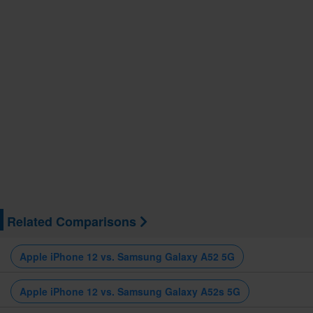
Related Comparisons
Apple iPhone 12 vs. Samsung Galaxy A52 5G
Apple iPhone 12 vs. Samsung Galaxy A52s 5G