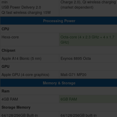
min
Charge 2.0), Qi wireless charging
USB Power Delivery 2.0
(market dependent)
Qi fast wireless charging 15W
Processing Power
CPU
Hexa-core
Octa-core (4 x 2.3 GHz + 4 x 1.7
GHz)
Chipset
Apple A14 Bionic (5 nm)
Exynos 8895 Octa
GPU
Apple GPU (4-core graphics)
Mali-G71 MP20
Memory & Storage
Ram
4GB RAM
6GB RAM
Storage Memory
64/128/256GB Built-in
64/128/256GB built-in