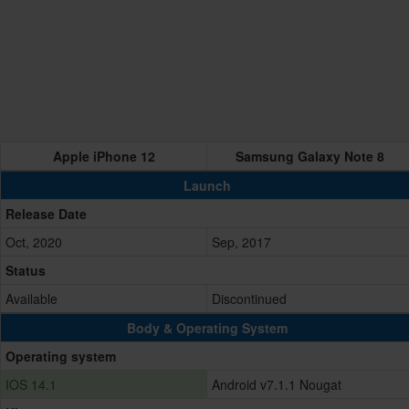
Apple iPhone 12
Samsung Galaxy Note 8
Launch
Release Date
Oct, 2020
Sep, 2017
Status
Available
Discontinued
Body & Operating System
Operating system
IOS 14.1
Android v7.1.1 Nougat