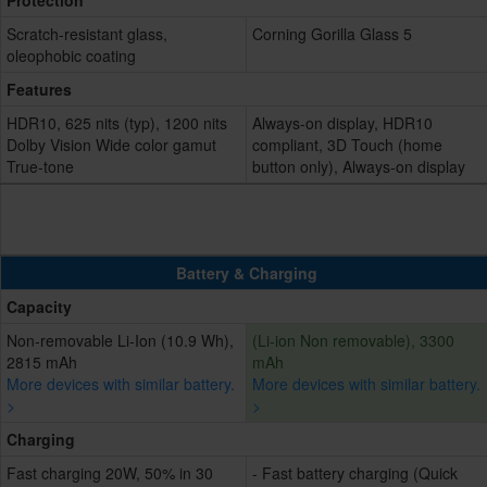
Protection
Scratch-resistant glass,
Corning Gorilla Glass 5
oleophobic coating
Features
HDR10, 625 nits (typ), 1200 nits
Always-on display, HDR10
Dolby Vision Wide color gamut
compliant, 3D Touch (home
True-tone
button only), Always-on display
Battery & Charging
Capacity
Non-removable Li-Ion (10.9 Wh),
(Li-ion Non removable), 3300
2815 mAh
mAh
More devices with similar battery.
More devices with similar battery.
>
>
Charging
Fast charging 20W, 50% in 30
- Fast battery charging (Quick