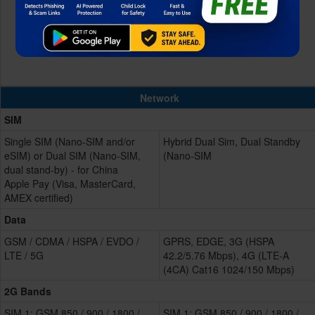
Network
SIM
Single SIM (Nano-SIM and/or
Hybrid Dual Sim, Dual Standby
eSIM) or Dual SIM (Nano-SIM,
(Nano-SIM
dual stand-by) - for China
Apple Pay (Visa, MasterCard,
AMEX certified)
Data
GSM / CDMA / HSPA / EVDO /
GPRS, EDGE, 3G (HSPA
LTE / 5G
42.2/5.76 Mbps), 4G (LTE-A
(4CA) Cat16 1024/150 Mbps)
2G Bands
SIM 1: GSM 850 / 900 / 1800 /
SIM 1: GSM 850 / 900 / 1800 /