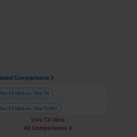
lated Comparisons
Vivo T4 Ultra vs. Vivo T4
Vivo T4 Ultra vs. Vivo T3 Pro
Vivo T4 Ultra
All Comparisons