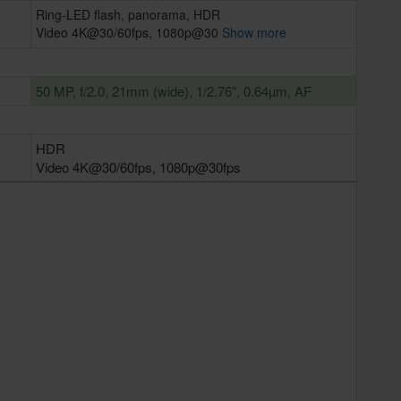
Ring-LED flash, panorama, HDR
Video 4K@30/60fps, 1080p@30
Show more
50 MP, f/2.0, 21mm (wide), 1/2.76", 0.64µm, AF
HDR
Video 4K@30/60fps, 1080p@30fps