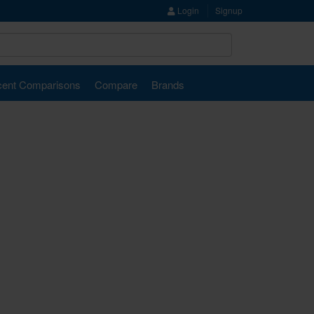
Login
Signup
ent Comparisons
Compare
Brands