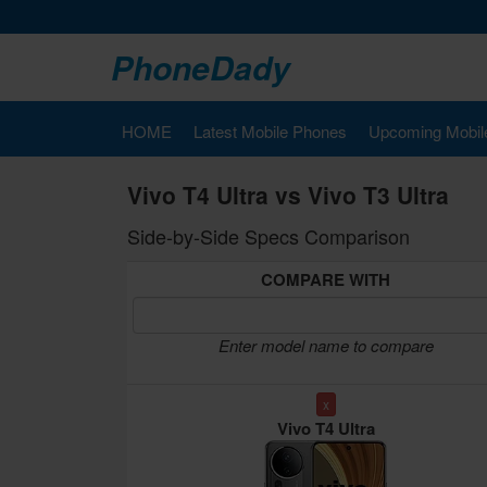
PhoneDady
HOME
Latest Mobile Phones
Upcoming Mobil
Vivo T4 Ultra vs Vivo T3 Ultra
Side-by-Side Specs Comparison
COMPARE WITH
Enter model name to compare
x
Vivo T4 Ultra