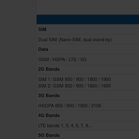
SIM
Dual SIM (Nano-SIM, dual stand-by)
Data
GSM / HSPA / LTE / 5G
2G Bands
SIM 1: GSM 850 / 900 / 1800 / 1900
SIM 2: GSM 850 / 900 / 1800 / 1900
3G Bands
HSDPA 850 / 900 / 1900 / 2100
4G Bands
LTE bands 1, 3, 4, 5, 7, 8...
5G Bands