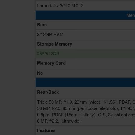
Immortalis-G720 MC12
Mem
Ram
8/12GB RAM
Storage Memory
256/512GB
Memory Card
No
Rear/Back
Triple 50 MP, f/1.9, 23mm (wide), 1/1.56", PDAF, 
50 MP, f/2.6, 85mm (periscope telephoto), 1/1.95",
0.8µm, PDAF (15cm - infinity), OIS, 3x optical z
8 MP, f/2.2, (ultrawide)
Features