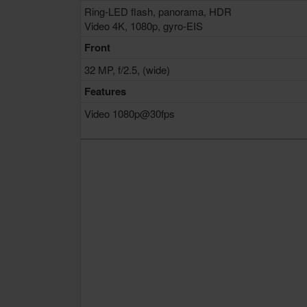
Ring-LED flash, panorama, HDR
Video 4K, 1080p, gyro-EIS
Front
32 MP, f/2.5, (wide)
Features
Video 1080p@30fps