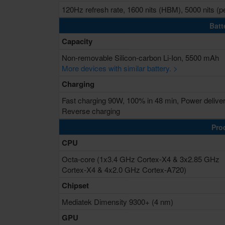
120Hz refresh rate, 1600 nits (HBM), 5000 nits (p
Batt
Capacity
Non-removable Silicon-carbon Li-Ion, 5500 mAh
More devices with similar battery. >
Charging
Fast charging 90W, 100% in 48 min, Power delive
Reverse charging
Pro
CPU
Octa-core (1x3.4 GHz Cortex-X4 & 3x2.85 GHz
Cortex-X4 & 4x2.0 GHz Cortex-A720)
Chipset
Mediatek Dimensity 9300+ (4 nm)
GPU