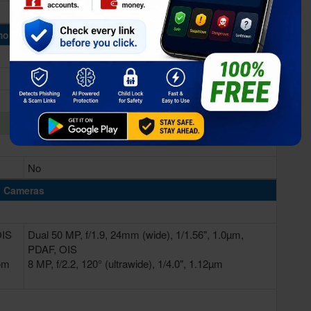
Immortalis-G715 MC11
ory & Storage
8/12GB RAM
128/256GB
No
Cameras
OIS
Dual 50 MP, f/1.9, 24mm (wide), 1/1.56", 1.0µm,
PDAF, OIS
oom
8 MP, f/2.2, 120° (ultrawide), 1/4.0", 1.12µm