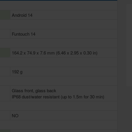
Android 14
Funtouch 14
164.2 x 74.9 x 7.6 mm (6.46 x 2.95 x 0.30 in)
192 g
Glass front, glass back
IP68 dust/water resistant (up to 1.5m for 30 min)
NO