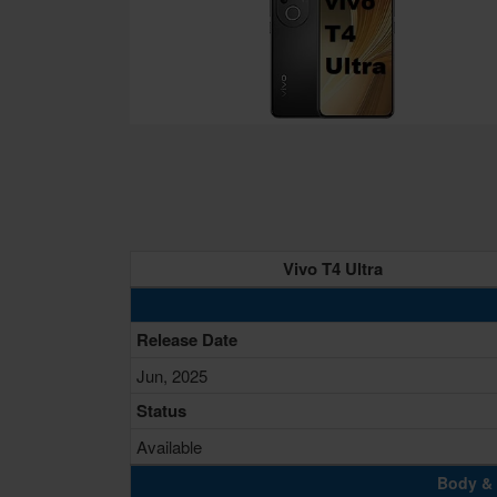
Vivo T4 Ultra
Release Date
Jun, 2025
Status
Available
Body & 