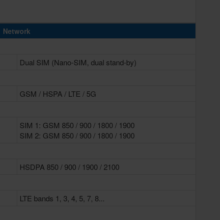
Network
Dual SIM (Nano-SIM, dual stand-by)
GSM / HSPA / LTE / 5G
SIM 1: GSM 850 / 900 / 1800 / 1900
SIM 2: GSM 850 / 900 / 1800 / 1900
HSDPA 850 / 900 / 1900 / 2100
LTE bands 1, 3, 4, 5, 7, 8...