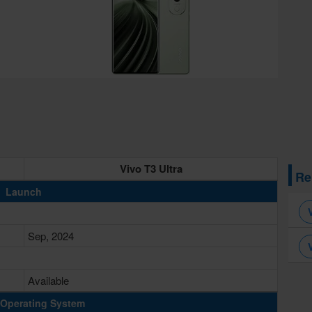
Vivo T3 Ultra
Re
Launch
Sep, 2024
Available
Operating System