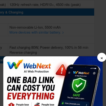
eak)
120Hz refresh rate, HDR10+, 4500 nits (peak)
ery & Charging
Non-removable Li-Ion, 5500 mAh
More devices with similar battery. >
ry
Fast charging 80W, Power delivery, 100% in 56 min
Reverse charging
×
cessing Power
Octa-core (1x3.35 GHz Cortex-X3 & 3x3.0 GHz
Cortex-A715 & 4x2.0 GHz Cortex-A510)
Mediatek Dimensity 9200+ (4 nm)