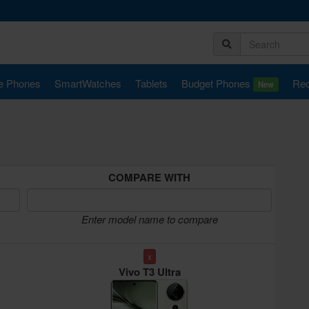
e Phones
SmartWatches
Tablets
Budget Phones
Rec
New
COMPARE WITH
Enter model name to compare
x
Vivo T3 Ultra