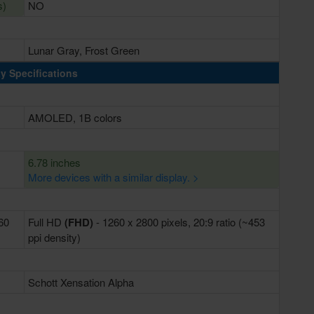
s)
NO
Lunar Gray, Frost Green
y Specifications
AMOLED, 1B colors
6.78 inches
More devices with a similar display. >
460
Full HD
(FHD)
- 1260 x 2800 pixels, 20:9 ratio (~453
ppi density)
Schott Xensation Alpha