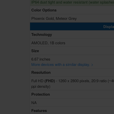
IP64 dust tight and water resistant (water splashe
Color Options
Phoenix Gold, Meteor Grey
Displa
Technology
AMOLED, 1B colors
Size
6.67 inches
More devices with a similar display. >
Resolution
Full HD
(FHD)
- 1260 x 2800 pixels, 20:9 ratio (~
ppi density)
Protection
NA
Features