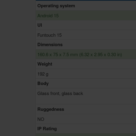
Operating system
Android 15
UI
Funtouch 15
Dimensions
160.6 x 75 x 7.5 mm (6.32 x 2.95 x 0.30 in)
Weight
192 g
Body
Glass front, glass back
Ruggedness
NO
IP Rating