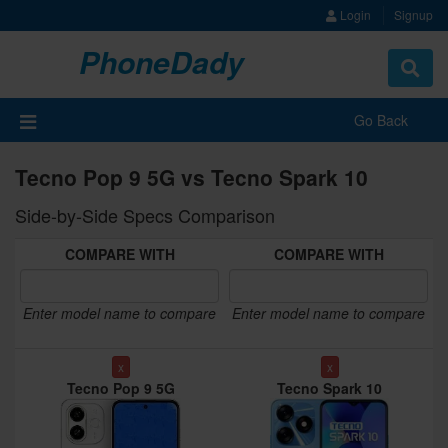
Login
Signup
PhoneDady
Toggle
navigat
Go Back
Tecno Pop 9 5G vs Tecno Spark 10
Side-by-Side Specs Comparison
COMPARE WITH
COMPARE WITH
Enter model name to compare
Enter model name to compare
x
x
Tecno Pop 9 5G
Tecno Spark 10