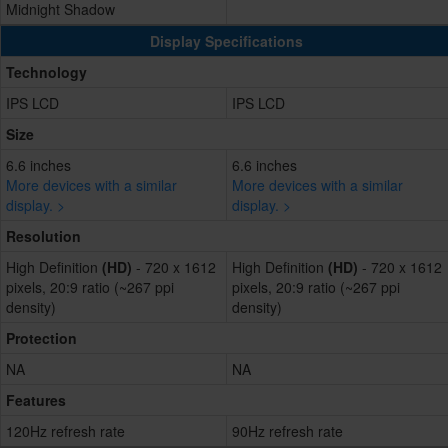
Midnight Shadow
Display Specifications
Technology
IPS LCD
IPS LCD
Size
6.6 inches
6.6 inches
More devices with a similar
More devices with a similar
display. >
display. >
Resolution
High Definition
(HD)
- 720 x 1612
High Definition
(HD)
- 720 x 1612
pixels, 20:9 ratio (~267 ppi
pixels, 20:9 ratio (~267 ppi
density)
density)
Protection
NA
NA
Features
120Hz refresh rate
90Hz refresh rate