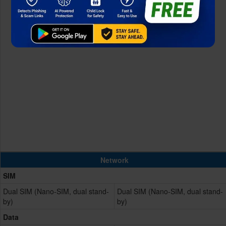
Network
SIM
Dual SIM (Nano-SIM, dual stand-
Dual SIM (Nano-SIM, dual stand-
by)
by)
Data