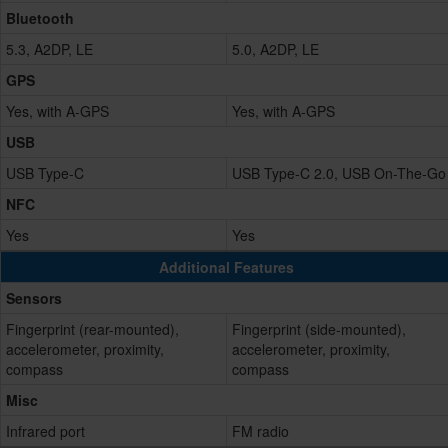
Bluetooth
5.3, A2DP, LE
5.0, A2DP, LE
GPS
Yes, with A-GPS
Yes, with A-GPS
USB
USB Type-C
USB Type-C 2.0, USB On-The-Go
NFC
Yes
Yes
Additional Features
Sensors
Fingerprint (rear-mounted),
Fingerprint (side-mounted),
accelerometer, proximity,
accelerometer, proximity,
compass
compass
Misc
Infrared port
FM radio