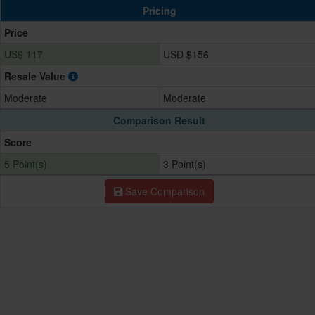
Pricing
Price
US$ 117
USD $156
Resale Value
Moderate
Moderate
Comparison Result
Score
5 Point(s)
3 Point(s)
Save Comparison