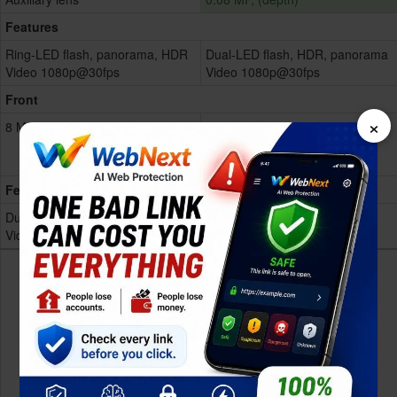
Features
Ring-LED flash, panorama, HDR
Dual-LED flash, HDR, panorama
Video 1080p@30fps
Video 1080p@30fps
Front
×
8 MP
8 MP, (wide)
Dual-LED flash
Video 1080p@30fps
Features
Dual-LED flash
NA
Video 1080p@30fps