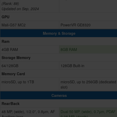
(Rank: 88)
Updated on Sep, 2024
GPU
Mali-G57 MC2
PowerVR GE8320
Memory & Storage
Ram
4GB RAM
8GB RAM
Storage Memory
64/128GB
128GB Built-in
Memory Card
microSD, up to 1TB
microSD, up to 256GB (dedicated
slot)
Cameras
Rear/Back
48 MP, (wide), 1/2.0", 0.8µm, AF
Dual 50 MP, (wide), 0.7µm, PDAF
Auxiliary lens
0.08 MP, (depth)