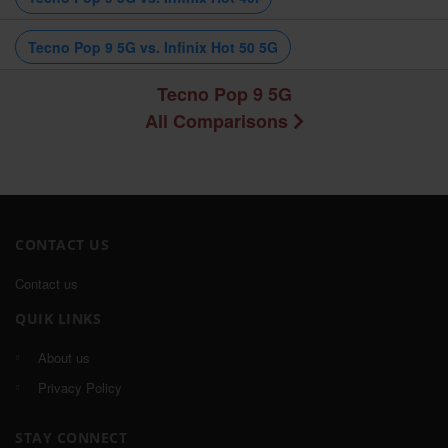
Tecno Pop 9 5G vs. Infinix Hot 50 5G
Tecno Pop 9 5G
All Comparisons
CONTACT US
Contact us
QUIK LINKS
About us
Privacy Policy
STAY CONNECT