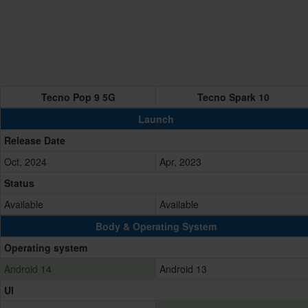
Tecno Pop 9 5G
Tecno Spark 10
Launch
Release Date
Oct, 2024
Apr, 2023
Status
Available
Available
Body & Operating System
Operating system
Android 14
Android 13
UI