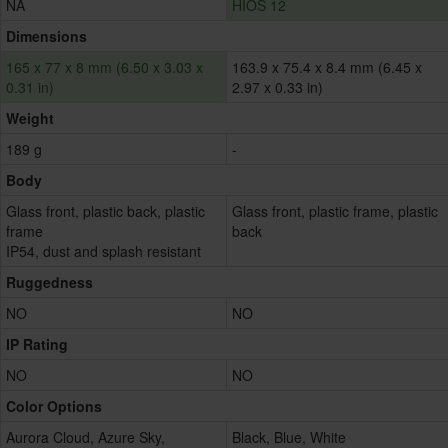
NA
HIOS 12
Dimensions
165 x 77 x 8 mm (6.50 x 3.03 x
163.9 x 75.4 x 8.4 mm (6.45 x
0.31 in)
2.97 x 0.33 in)
Weight
189 g
-
Body
Glass front, plastic back, plastic
Glass front, plastic frame, plastic
frame
back
IP54, dust and splash resistant
Ruggedness
NO
NO
IP Rating
NO
NO
Color Options
Aurora Cloud, Azure Sky,
Black, Blue, White