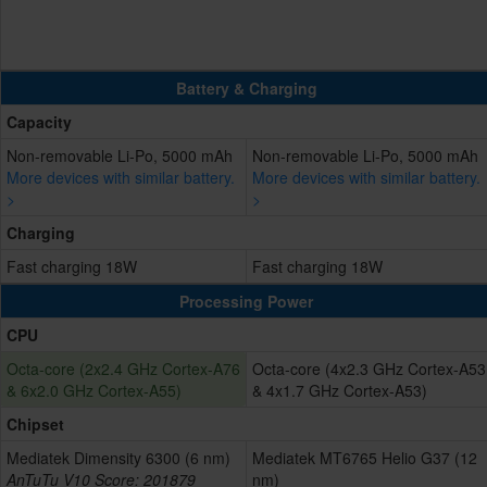
Battery & Charging
Capacity
Non-removable Li-Po, 5000 mAh
Non-removable Li-Po, 5000 mAh
More devices with similar battery.
More devices with similar battery.
>
>
Charging
Fast charging 18W
Fast charging 18W
Processing Power
CPU
Octa-core (2x2.4 GHz Cortex-A76
Octa-core (4x2.3 GHz Cortex-A53
& 6x2.0 GHz Cortex-A55)
& 4x1.7 GHz Cortex-A53)
Chipset
Mediatek Dimensity 6300 (6 nm)
Mediatek MT6765 Helio G37 (12
AnTuTu V10 Score: 201879
nm)