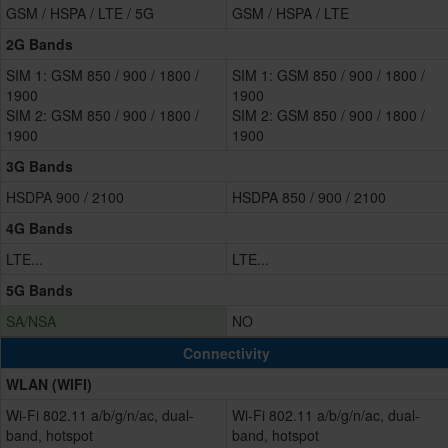
GSM / HSPA / LTE / 5G
GSM / HSPA / LTE
2G Bands
SIM 1: GSM 850 / 900 / 1800 /
SIM 1: GSM 850 / 900 / 1800 /
1900
1900
SIM 2: GSM 850 / 900 / 1800 /
SIM 2: GSM 850 / 900 / 1800 /
1900
1900
3G Bands
HSDPA 900 / 2100
HSDPA 850 / 900 / 2100
4G Bands
LTE...
LTE...
5G Bands
SA/NSA
NO
Connectivity
WLAN (WIFI)
Wi-Fi 802.11 a/b/g/n/ac, dual-
Wi-Fi 802.11 a/b/g/n/ac, dual-
band, hotspot
band, hotspot