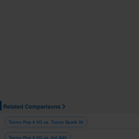
Related Comparisons
Tecno Pop 9 5G vs. Tecno Spark 30
Tecno Pop 9 5G vs. Itel A80