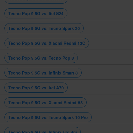
Tecno Pop 9 5G vs. Itel S24
Tecno Pop 9 5G vs. Tecno Spark 20
Tecno Pop 9 5G vs. Xiaomi Redmi 13C
Tecno Pop 9 5G vs. Tecno Pop 8
Tecno Pop 9 5G vs. Infinix Smart 8
Tecno Pop 9 5G vs. Itel A70
Tecno Pop 9 5G vs. Xiaomi Redmi A3
Tecno Pop 9 5G vs. Tecno Spark 10 Pro
Tecno Pop 9 5G vs. Infinix Hot 40i