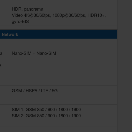
HDR, panorama
Video 4K@30/60fps, 1080p@30/60fps, HDR10+,
gyro-EIS
Network
 a
Nano-SIM + Nano-SIM
A
GSM / HSPA / LTE / 5G
SIM 1: GSM 850 / 900 / 1800 / 1900
SIM 2: GSM 850 / 900 / 1800 / 1900