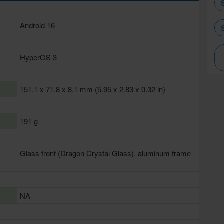
Android 16
HyperOS 3
151.1 x 71.8 x 8.1 mm (5.95 x 2.83 x 0.32 in)
191 g
Glass front (Dragon Crystal Glass), aluminum frame
NA