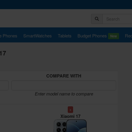
e Phones
SmartWatches
Tablets
Budget Phones
Rec
New
17
COMPARE WITH
Enter model name to compare
x
Xiaomi 17