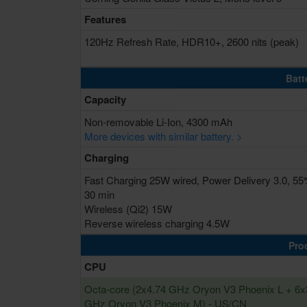
Features
120Hz Refresh Rate, HDR10+, 2600 nits (peak)
Batt
Capacity
Non-removable Li-Ion, 4300 mAh
More devices with similar battery. >
Charging
Fast Charging 25W wired, Power Delivery 3.0, 55
30 min
Wireless (Qi2) 15W
Reverse wireless charging 4.5W
Pro
CPU
Octa-core (2x4.74 GHz Oryon V3 Phoenix L + 6x
GHz Oryon V3 Phoenix M) - US/CN