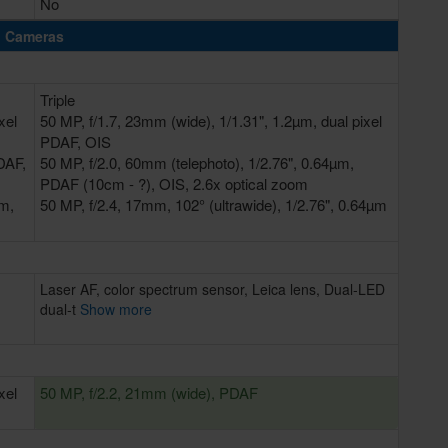
No
Cameras
Triple
xel
50 MP, f/1.7, 23mm (wide), 1/1.31", 1.2µm, dual pixel
PDAF, OIS
DAF,
50 MP, f/2.0, 60mm (telephoto), 1/2.76", 0.64µm,
PDAF (10cm - ?), OIS, 2.6x optical zoom
µm,
50 MP, f/2.4, 17mm, 102° (ultrawide), 1/2.76", 0.64µm
Laser AF, color spectrum sensor, Leica lens, Dual-LED
dual-t
Show more
xel
50 MP, f/2.2, 21mm (wide), PDAF