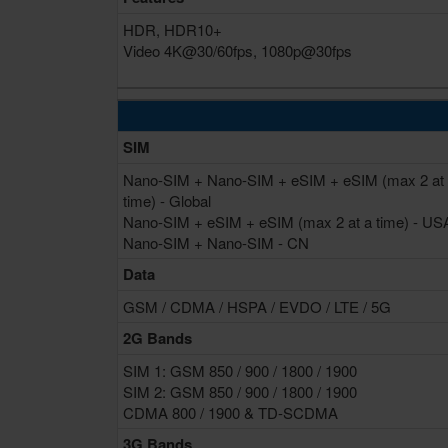
HDR, HDR10+
Video 4K@30/60fps, 1080p@30fps
SIM
Nano-SIM + Nano-SIM + eSIM + eSIM (max 2 at
time) - Global
Nano-SIM + eSIM + eSIM (max 2 at a time) - US
Nano-SIM + Nano-SIM - CN
Data
GSM / CDMA / HSPA / EVDO / LTE / 5G
2G Bands
SIM 1: GSM 850 / 900 / 1800 / 1900
SIM 2: GSM 850 / 900 / 1800 / 1900
CDMA 800 / 1900 & TD-SCDMA
3G Bands