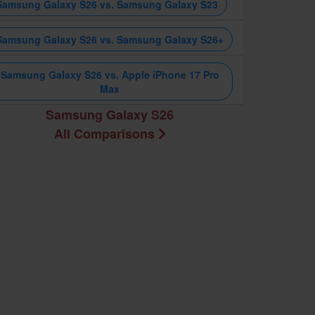
Samsung Galaxy S26 vs. Samsung Galaxy S23
Samsung Galaxy S26 vs. Samsung Galaxy S26+
Samsung Galaxy S26 vs. Apple iPhone 17 Pro
Max
Samsung Galaxy S26
All Comparisons