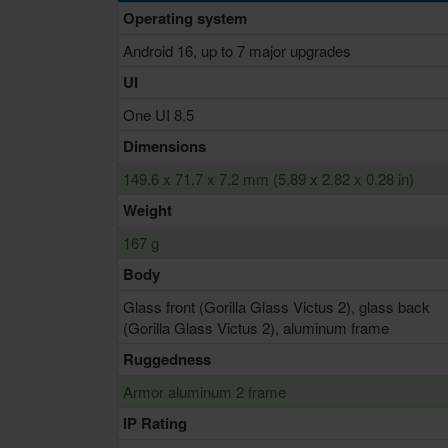
Operating system
Android 16, up to 7 major upgrades
UI
One UI 8.5
Dimensions
149.6 x 71.7 x 7.2 mm (5.89 x 2.82 x 0.28 in)
Weight
167 g
Body
Glass front (Gorilla Glass Victus 2), glass back
(Gorilla Glass Victus 2), aluminum frame
Ruggedness
Armor aluminum 2 frame
IP Rating