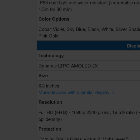
IP68 dust tight and water resistant (immersible up
1.5m for 30 min)
Color Options
Cobalt Violet, Sky Blue, Black, White, Silver Shad
Pink Gold
Displa
Technology
Dynamic LTPO AMOLED 2X
Size
6.3 inches
More devices with a similar display. >
Resolution
Full HD
(FHD)
- 1080 x 2340 pixels, 19.5:9 ratio (
ppi density)
Protection
Corning Gorilla Glass Victus 2, Mohs level 5