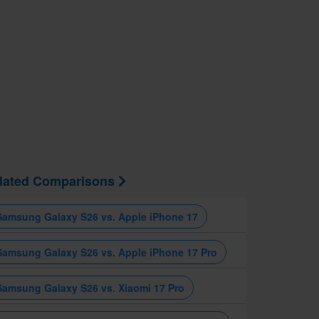
lated Comparisons
Samsung Galaxy S26 vs. Apple iPhone 17
Samsung Galaxy S26 vs. Apple iPhone 17 Pro
Samsung Galaxy S26 vs. Xiaomi 17 Pro