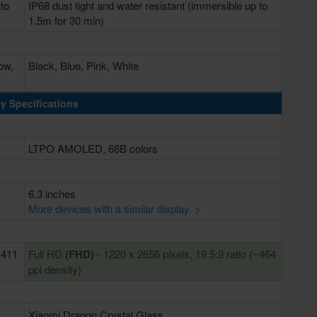
 to
IP68 dust tight and water resistant (immersible up to
1.5m for 30 min)
ow,
Black, Blue, Pink, White
y Specifications
LTPO AMOLED, 68B colors
6.3 inches
More devices with a similar display. >
~411
Full HD
(FHD)
- 1220 x 2656 pixels, 19.5:9 ratio (~464
ppi density)
Xiaomi Dragon Crystal Glass