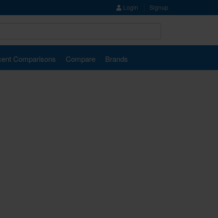
Login
Signup
ent Comparisons
Compare
Brands