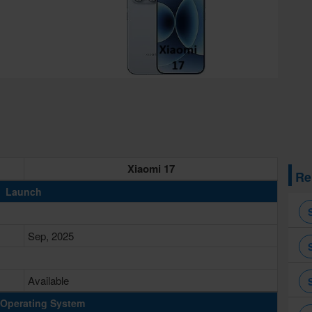
Xiaomi 17
Re
Launch
Sep, 2025
Available
Operating System