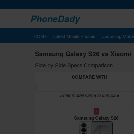
PhoneDady
HOME
Latest Mobile Phones
Upcoming Mobil
Samsung Galaxy S26 vs Xiaomi 
Side-by-Side Specs Comparison
COMPARE WITH
Enter model name to compare
x
Samsung Galaxy S26