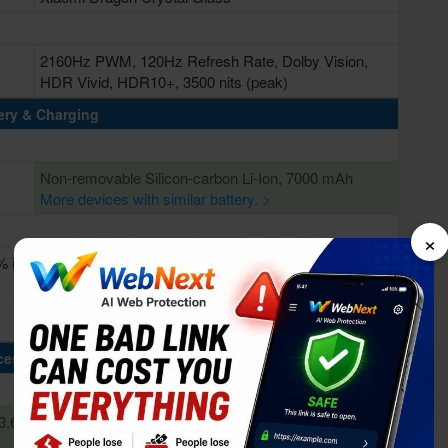
2160Hz PWM, 120Hz Refresh Rate, Dolby Vision,
HDR Vivid, HDR10+, 3500 nits (peak)
ery & Charging
Non-removable Silicon-carbon Li-Ion, 7000 mAh
More devices with similar battery. >
×
% in
Fast Charging 100W wired, Power Delivery 3.0, Quick
Charge 3+, 100W PPS
Wireless charging 50W
Reverse wireless charging 22.5W
cessing Power
3.62
Octa-core (2x4.6 GHz Oryon V3 Phoenix L + 6x3.62
GHz Oryon V3 Phoenix M)