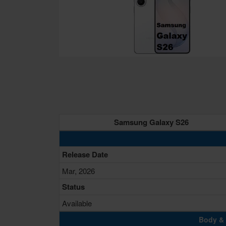
Samsung Galaxy S26
Release Date
Mar, 2026
Status
Available
Body & 