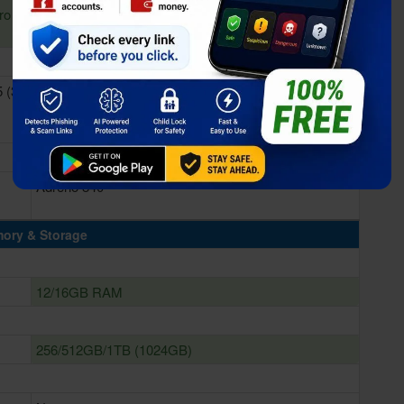
ro &
 (3
Qualcomm SM8850-AC Snapdragon 8 Elite Gen 5 (3
nm)
Adreno 840
ory & Storage
12/16GB RAM
256/512GB/1TB (1024GB)