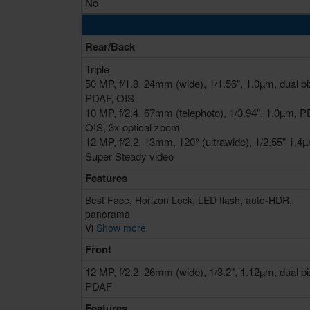
No
Rear/Back
Triple
50 MP, f/1.8, 24mm (wide), 1/1.56", 1.0µm, dual pi
PDAF, OIS
10 MP, f/2.4, 67mm (telephoto), 1/3.94", 1.0µm, P
OIS, 3x optical zoom
12 MP, f/2.2, 13mm, 120° (ultrawide), 1/2.55" 1.4
Super Steady video
Features
Best Face, Horizon Lock, LED flash, auto-HDR,
panorama
Vi
Show more
Front
12 MP, f/2.2, 26mm (wide), 1/3.2", 1.12µm, dual pi
PDAF
Features