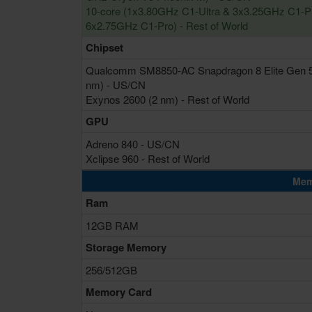
10-core (1x3.80GHz C1-Ultra & 3x3.25GHz C1-P
6x2.75GHz C1-Pro) - Rest of World
Chipset
Qualcomm SM8850-AC Snapdragon 8 Elite Gen 5
nm) - US/CN
Exynos 2600 (2 nm) - Rest of World
GPU
Adreno 840 - US/CN
Xclipse 960 - Rest of World
Mem
Ram
12GB RAM
Storage Memory
256/512GB
Memory Card