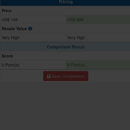
Pricing
Price
US$ 108
USD $86
Resale Value
Very High
Very High
Comparison Result
Score
0 Point(s)
9 Point(s)
Save Comparison