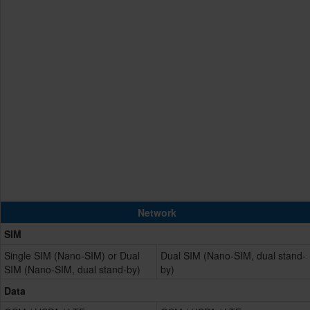
Network
SIM
Single SIM (Nano-SIM) or Dual
Dual SIM (Nano-SIM, dual stand-
SIM (Nano-SIM, dual stand-by)
by)
Data