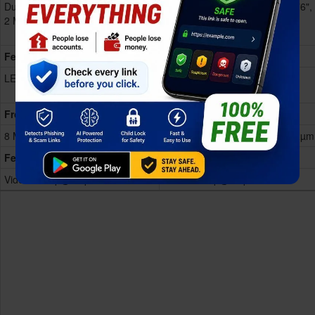
Dual 50 MP, f/1.8, (wide), AF
Dual 50 MP, f/1.8, (wide), 1/2.76",
2 MP, f/2.4, (depth)
0.64µm, PDAF
2 MP, f/2.4, (depth)
Features
LED flash, Video 1080p@30fps
LED flash, Video
1080p@30/60fps
Front
8 MP, f/2.0
8 MP, f/2.0, (wide), 1/4.0", 1.12µm
Features
Video 1080p@30fps
Video 1080p@30fps