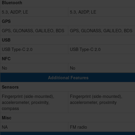
Bluetooth
5.3, A2DP, LE
5.3, A2DP, LE
GPS
GPS, GLONASS, GALILEO, BDS
GPS, GLONASS, GALILEO, BDS
USB
USB Type-C 2.0
USB Type-C 2.0
NFC
No
No
Additional Features
Sensors
Fingerprint (side-mounted),
Fingerprint (side-mounted),
accelerometer, proximity,
accelerometer, proximity
compass
Misc
NA
FM radio