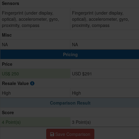
Sensors
Fingerprint (under display,
Fingerprint (under display,
optical), accelerometer, gyro,
optical), accelerometer, gyro,
proximity, compass
proximity, compass
Misc
NA
NA
Pricing
Price
US$ 250
USD $291
Resale Value
High
High
Comparison Result
Score
4 Point(s)
3 Point(s)
Save Comparison