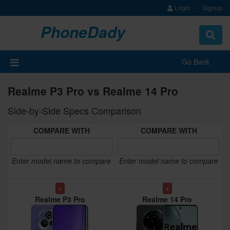
Login
Signup
PhoneDady
Toggle
navigat
Go Back
Realme P3 Pro vs Realme 14 Pro
Side-by-Side Specs Comparison
COMPARE WITH
COMPARE WITH
Enter model name to compare
Enter model name to compare
x
x
Realme P3 Pro
Realme 14 Pro