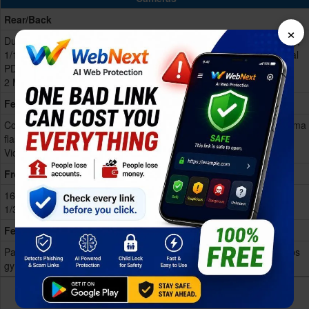
Rear/Back
×
Dual 50 MP, f/1.8, 24mm (wide),
Dual 50 MP, f/1.8, 26mm (wide),
1/1.56", 1.0µm, multi-directional
1/1.95", 0.8µm, multi-directional
PDAF, OIS
PDAF, OIS
2 MP, f/2.4, (depth)
2 MP, f/2.4, (depth)
Features
Color spectrum sensor, LED
Triple-LED flash, HDR, panorama
flash, HDR, panorama
Video 4K@30fps, 1080p@30/
Video 4K@
Show more
Show more
Front
16 MP, f/2.4, 24mm (wide),
16 MP, f/2.4, 24mm (wide)
1/3.09", 1.0µm
Features
Panorama, Video 1080p@30fps,
Panorama, Video 1080p@30fps
gyro-EIS