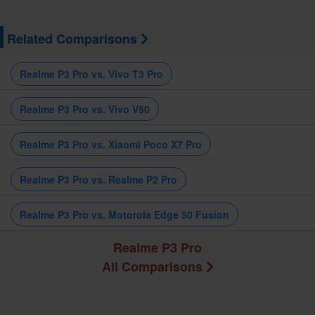
Related Comparisons
Realme P3 Pro vs. Vivo T3 Pro
Realme P3 Pro vs. Vivo V50
Realme P3 Pro vs. Xiaomi Poco X7 Pro
Realme P3 Pro vs. Realme P2 Pro
Realme P3 Pro vs. Motorola Edge 50 Fusion
Realme P3 Pro
All Comparisons