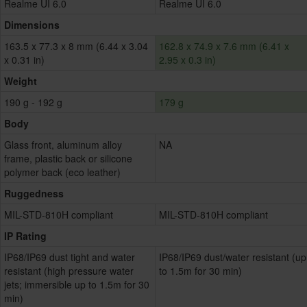
Realme UI 6.0
Realme UI 6.0
Dimensions
163.5 x 77.3 x 8 mm (6.44 x 3.04
162.8 x 74.9 x 7.6 mm (6.41 x
x 0.31 in)
2.95 x 0.3 in)
Weight
190 g - 192 g
179 g
Body
Glass front, aluminum alloy
NA
frame, plastic back or silicone
polymer back (eco leather)
Ruggedness
MIL-STD-810H compliant
MIL-STD-810H compliant
IP Rating
IP68/IP69 dust tight and water
IP68/IP69 dust/water resistant (up
resistant (high pressure water
to 1.5m for 30 min)
jets; immersible up to 1.5m for 30
min)