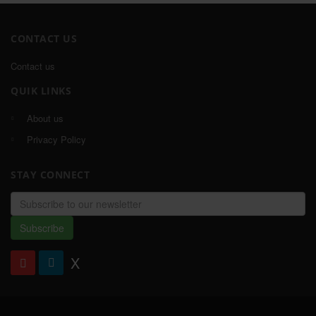
CONTACT US
Contact us
QUIK LINKS
About us
Privacy Policy
STAY CONNECT
Email
address
Subscribe
X