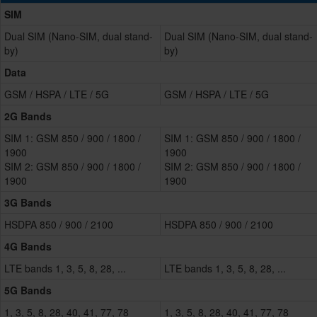
SIM
Dual SIM (Nano-SIM, dual stand-
Dual SIM (Nano-SIM, dual stand-
by)
by)
Data
GSM / HSPA / LTE / 5G
GSM / HSPA / LTE / 5G
2G Bands
SIM 1: GSM 850 / 900 / 1800 /
SIM 1: GSM 850 / 900 / 1800 /
1900
1900
SIM 2: GSM 850 / 900 / 1800 /
SIM 2: GSM 850 / 900 / 1800 /
1900
1900
3G Bands
HSDPA 850 / 900 / 2100
HSDPA 850 / 900 / 2100
4G Bands
LTE bands 1, 3, 5, 8, 28, ...
LTE bands 1, 3, 5, 8, 28, ...
5G Bands
1, 3, 5, 8, 28, 40, 41, 77, 78
1, 3, 5, 8, 28, 40, 41, 77, 78