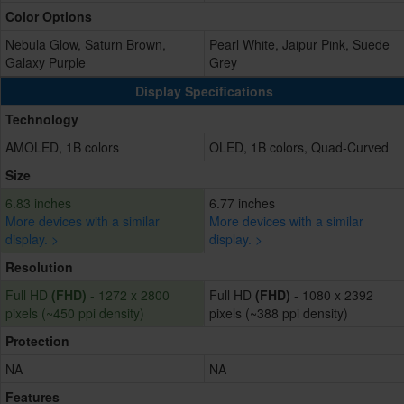
Color Options
Nebula Glow, Saturn Brown,
Pearl White, Jaipur Pink, Suede
Galaxy Purple
Grey
Display Specifications
Technology
AMOLED, 1B colors
OLED, 1B colors, Quad-Curved
Size
6.83 inches
6.77 inches
More devices with a similar
More devices with a similar
display. >
display. >
Resolution
Full HD
(FHD)
- 1272 x 2800
Full HD
(FHD)
- 1080 x 2392
pixels (~450 ppi density)
pixels (~388 ppi density)
Protection
NA
NA
Features