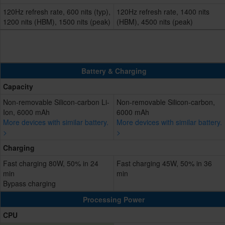
120Hz refresh rate, 600 nits (typ),
120Hz refresh rate, 1400 nits
1200 nits (HBM), 1500 nits (peak)
(HBM), 4500 nits (peak)
Battery & Charging
Capacity
Non-removable Silicon-carbon Li-
Non-removable Silicon-carbon,
Ion, 6000 mAh
6000 mAh
More devices with similar battery.
More devices with similar battery.
>
>
Charging
Fast charging 80W, 50% in 24
Fast charging 45W, 50% in 36
min
min
Bypass charging
Processing Power
CPU