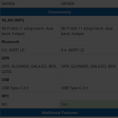
SA/NSA
SA/NSA
Connectivity
WLAN (WIFI)
Wi-Fi 802.11 a/b/g/n/ac/6, dual-
Wi-Fi 802.11 a/b/g/n/ac/6, dual-
band, hotspot
band, hotspot
Bluetooth
5.2, A2DP, LE
5.4, A2DP, LE
GPS
GPS, GLONASS, GALILEO, BDS,
GPS, GLONASS, GALILEO, BDS
QZSS
USB
USB Type-C 2.0
USB Type-C 2.0
NFC
NO
Yes
Additional Features