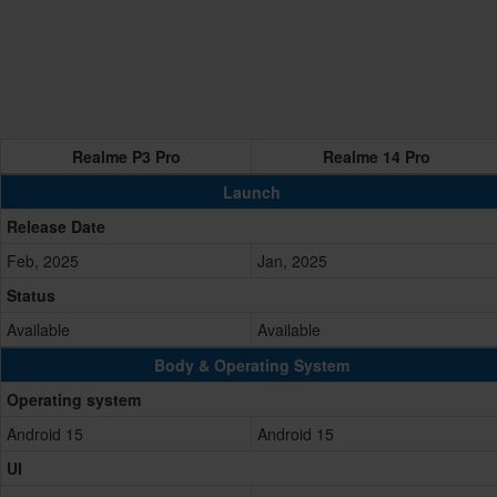
Realme P3 Pro
Realme 14 Pro
Launch
Release Date
Feb, 2025
Jan, 2025
Status
Available
Available
Body & Operating System
Operating system
Android 15
Android 15
UI