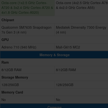
Octa-core (1x2.5 GHz Cortex-
Octa-core (4x2.5 GHz Cortex-A78
A720 & 3x2.4 GHz Cortex-A720 &
& 4x2.0 GHz Cortex-A55)
4x1.8 GHz Cortex-A520)
Chipset
Qualcomm SM7635 Snapdragon
Mediatek Dimensity 7300 Energy
7s Gen 3 (4 nm)
(4 nm)
GPU
Adreno 710 (940 MHz)
Mali-G615 MC2
Memory & Storage
Ram
8/12GB RAM
8/12GB RAM
Storage Memory
128/256GB
128/256GB
Memory Card
No
No
Cameras