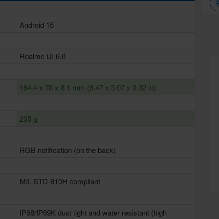
Android 15
Realme UI 6.0
164.4 x 78 x 8.1 mm (6.47 x 3.07 x 0.32 in)
205 g
RGB notification (on the back)
MIL-STD-810H compliant
IP68/IP69K dust tight and water resistant (high