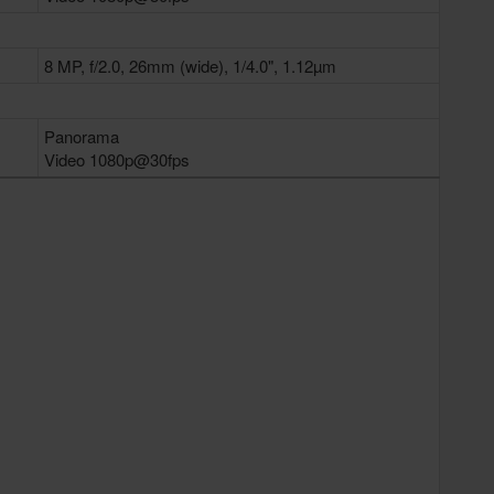
8 MP, f/2.0, 26mm (wide), 1/4.0", 1.12µm
Panorama
Video 1080p@30fps