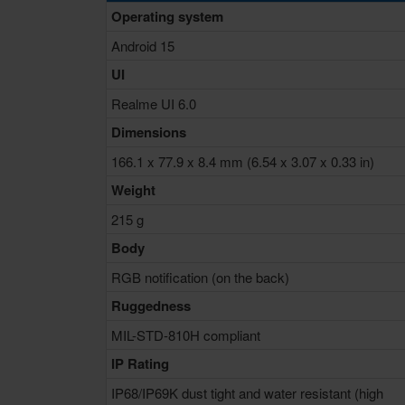
Operating system
Android 15
UI
Realme UI 6.0
Dimensions
166.1 x 77.9 x 8.4 mm (6.54 x 3.07 x 0.33 in)
Weight
215 g
Body
RGB notification (on the back)
Ruggedness
MIL-STD-810H compliant
IP Rating
IP68/IP69K dust tight and water resistant (high