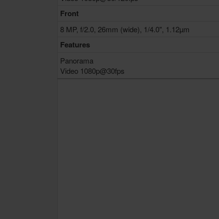
Front
8 MP, f/2.0, 26mm (wide), 1/4.0", 1.12µm
Features
Panorama
Video 1080p@30fps