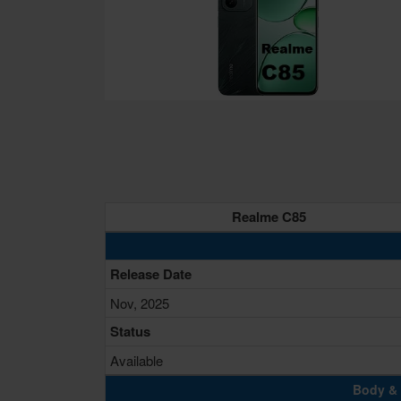
Realme C85
Release Date
Nov, 2025
Status
Available
Body & 