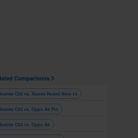
lated Comparisons
Realme C85 vs. Xiaomi Redmi Note 14
Realme C85 vs. Oppo A6 Pro
Realme C85 vs. Oppo A6