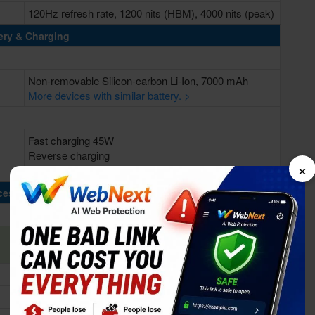
120Hz refresh rate, 1200 nits (HBM), 4000 nits (peak)
ery & Charging
Non-removable Silicon-carbon Li-Ion, 7000 mAh
More devices with similar battery. >
Fast charging 45W
Reverse charging
×
Bypass charging
cessing Power
Octa-core (4x2.8 GHz Cortex-A73 & 4x1.9 GHz
Cortex-A53)
Qualcomm SM6225 Snapdragon 685 (6 nm)