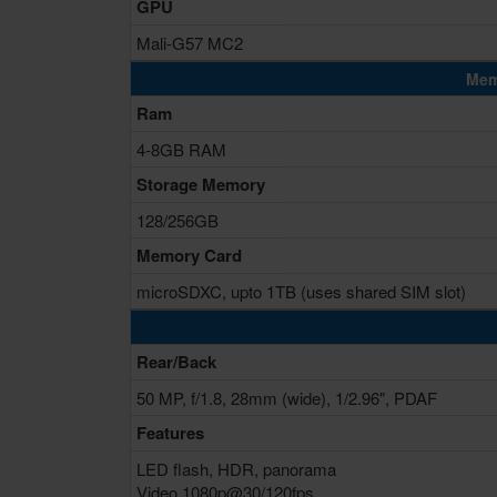
GPU
Mali-G57 MC2
Mem
Ram
4-8GB RAM
Storage Memory
128/256GB
Memory Card
microSDXC, upto 1TB (uses shared SIM slot)
Rear/Back
50 MP, f/1.8, 28mm (wide), 1/2.96", PDAF
Features
LED flash, HDR, panorama
Video 1080p@30/120fps