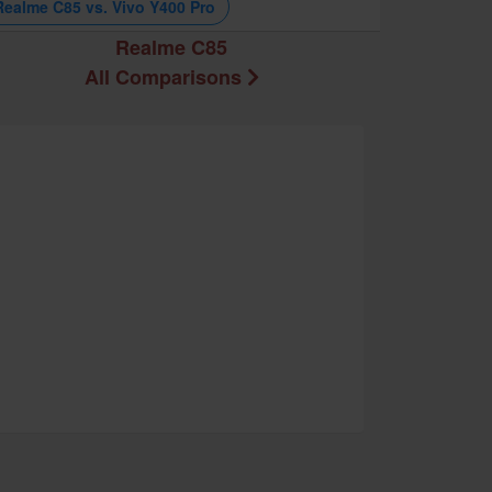
Realme C85 vs. Vivo Y400 Pro
Realme C85
All Comparisons