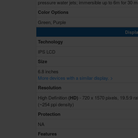
pressure water jets; immersible up to 6m for 30 m
Color Options
Green, Purple
Displa
Technology
IPS LCD
Size
6.8 inches
More devices with a similar display. >
Resolution
High Definition
(HD)
- 720 x 1570 pixels, 19.5:9 ra
(~254 ppi density)
Protection
NA
Features