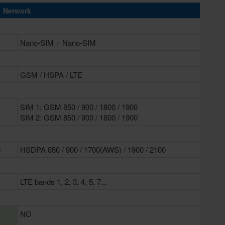
Network
Nano-SIM + Nano-SIM
GSM / HSPA / LTE
SIM 1: GSM 850 / 900 / 1800 / 1900
SIM 2: GSM 850 / 900 / 1800 / 1900
0
HSDPA 850 / 900 / 1700(AWS) / 1900 / 2100
LTE bands 1, 2, 3, 4, 5, 7...
NO