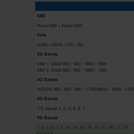
SIM
Nano-SIM + Nano-SIM
Data
GSM / HSPA / LTE / 5G
2G Bands
SIM 1: GSM 850 / 900 / 1800 / 1900
SIM 2: GSM 850 / 900 / 1800 / 1900
3G Bands
HSDPA 800 / 850 / 900 / 1700(AWS) / 1900 / 210
4G Bands
LTE bands 1, 2, 3, 4, 5, 7...
5G Bands
1, 2, 3, 5, 7, 8, 20, 26, 28, 38, 40, 41, 66, 77, 78
SA/NSA