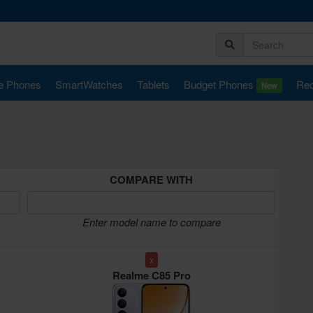
e Phones
SmartWatches
Tablets
Budget Phones
Rec
New
COMPARE WITH
Enter model name to compare
x
Realme C85 Pro