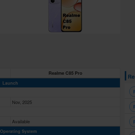
Realme C85 Pro
Re
Launch
Nov, 2025
Available
Operating System