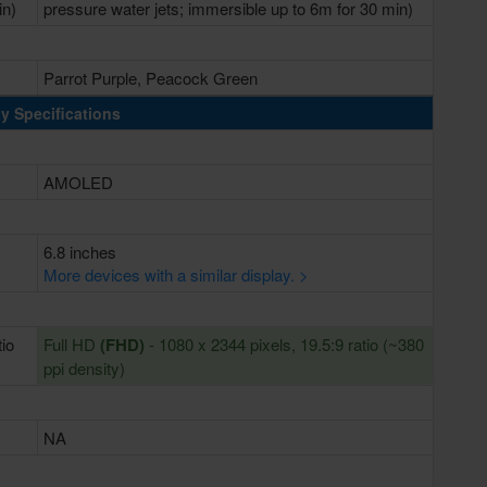
in)
pressure water jets; immersible up to 6m for 30 min)
Parrot Purple, Peacock Green
y Specifications
AMOLED
6.8 inches
More devices with a similar display. >
tio
Full HD
(FHD)
- 1080 x 2344 pixels, 19.5:9 ratio (~380
ppi density)
NA