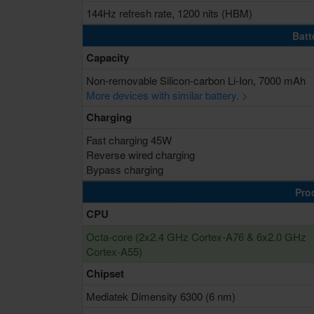
144Hz refresh rate, 1200 nits (HBM)
Batt
Capacity
Non-removable Silicon-carbon Li-Ion, 7000 mAh
More devices with similar battery. >
Charging
Fast charging 45W
Reverse wired charging
Bypass charging
Pro
CPU
Octa-core (2x2.4 GHz Cortex-A76 & 6x2.0 GHz
Cortex-A55)
Chipset
Mediatek Dimensity 6300 (6 nm)