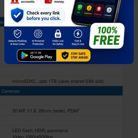
Adreno 610
ory & Storage
6/8GB RAM
128/256GB
microSDXC, upto 1TB (uses shared SIM slot)
Cameras
50 MP, f/1.8, 28mm (wide), PDAF
LED flash, HDR, panorama
Video 1080p@30fps