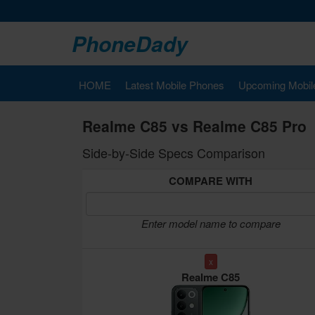
PhoneDady
HOME
Latest Mobile Phones
Upcoming Mobil
Realme C85 vs Realme C85 Pro
Side-by-Side Specs Comparison
COMPARE WITH
Enter model name to compare
x
Realme C85