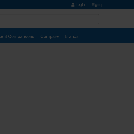
Login
Signup
ent Comparisons
Compare
Brands