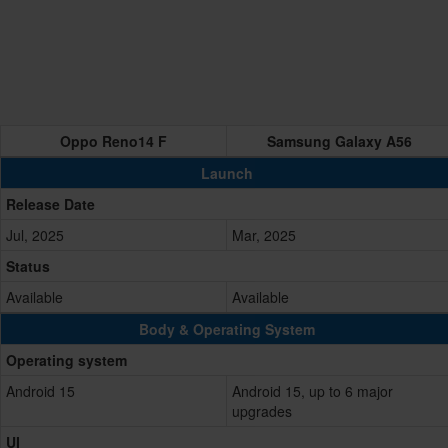
Oppo Reno14 F
Samsung Galaxy A56
Launch
Release Date
Jul, 2025
Mar, 2025
Status
Available
Available
Body & Operating System
Operating system
Android 15
Android 15, up to 6 major
upgrades
UI