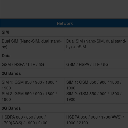
Network
SIM
Dual SIM (Nano-SIM, dual stand-
Dual SIM (Nano-SIM, dual stand-
by)
by) + eSIM
Data
GSM / HSPA / LTE / 5G
GSM / HSPA / LTE / 5G
2G Bands
SIM 1: GSM 850 / 900 / 1800 /
SIM 1: GSM 850 / 900 / 1800 /
1900
1900
SIM 2: GSM 850 / 900 / 1800 /
SIM 2: GSM 850 / 900 / 1800 /
1900
1900
3G Bands
HSDPA 800 / 850 / 900 /
HSDPA 850 / 900 / 1700(AWS) /
1700(AWS) / 1900 / 2100
1900 / 2100