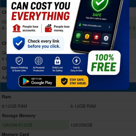
Processing Power
CPU
Octa-core (4x2.2 GHz Cortex-A78
Octa-core (1x2.9 GHz Cortex-
& 4x1.8 GHz Cortex-A55)
A720 & 3x2.6 GHz Cortex-A720 &
4x1.9 GHz Cortex-A520)
Chipset
Qualcomm SM6450 Snapdragon
Exynos 1580 (4 nm)
6 Gen 1 (4 nm)
GPU
Adreno 710
Xclipse 540
Memory & Storage
Ram
8/12GB RAM
6-12GB RAM
Storage Memory
128/256/512GB
128/256GB
Memory Card