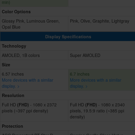
min)
Color Options
Glossy Pink, Luminous Green,
Pink, Olive, Graphite, Lightgray
Opal Blue
Display Specifications
Technology
AMOLED, 1B colors
Super AMOLED
Size
6.57 inches
6.7 inches
More devices with a similar
More devices with a similar
display. >
display. >
Resolution
Full HD
(FHD)
- 1080 x 2372
Full HD
(FHD)
- 1080 x 2340
pixels (~397 ppi density)
pixels, 19.5:9 ratio (~385 ppi
density)
Protection