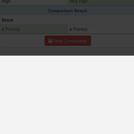
High
Very High
Comparison Result
Score
6 Point(s)
4 Point(s)
Save Comparison