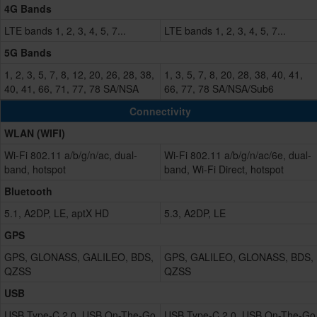
4G Bands
LTE bands 1, 2, 3, 4, 5, 7...
LTE bands 1, 2, 3, 4, 5, 7...
5G Bands
1, 2, 3, 5, 7, 8, 12, 20, 26, 28, 38,
1, 3, 5, 7, 8, 20, 28, 38, 40, 41,
40, 41, 66, 71, 77, 78 SA/NSA
66, 77, 78 SA/NSA/Sub6
Connectivity
WLAN (WIFI)
Wi-Fi 802.11 a/b/g/n/ac, dual-
Wi-Fi 802.11 a/b/g/n/ac/6e, dual-
band, hotspot
band, Wi-Fi Direct, hotspot
Bluetooth
5.1, A2DP, LE, aptX HD
5.3, A2DP, LE
GPS
GPS, GLONASS, GALILEO, BDS,
GPS, GALILEO, GLONASS, BDS,
QZSS
QZSS
USB
USB Type-C 2.0, USB On-The-Go
USB Type-C 2.0, USB On-The-Go