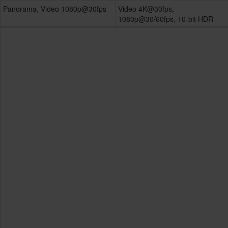
Panorama, Video 1080p@30fps
Video 4K@30fps,
1080p@30/60fps, 10-bit HDR