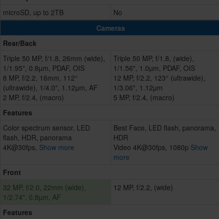
microSD, up to 2TB
No
Cameras
Rear/Back
Triple 50 MP, f/1.8, 26mm (wide),
Triple 50 MP, f/1.8, (wide),
1/1.95", 0.8µm, PDAF, OIS
1/1.56", 1.0µm, PDAF, OIS
8 MP, f/2.2, 16mm, 112°
12 MP, f/2.2, 123° (ultrawide),
(ultrawide), 1/4.0", 1.12µm, AF
1/3.06", 1.12µm
2 MP, f/2.4, (macro)
5 MP, f/2.4, (macro)
Features
Color spectrum sensor, LED
Best Face, LED flash, panorama,
flash, HDR, panorama
HDR
4K@30fps,
Show more
Video 4K@30fps, 1080p
Show
more
Front
32 MP, f/2.0, 22mm (wide),
12 MP, f/2.2, (wide)
1/2.74", 0.8µm, AF
Features