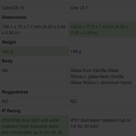
ColorOS 15
One UI 7
Dimensions
158.1 x 75 x 7.7 mm (6.22 x 2.95
162.2 x 77.5 x 7.4 mm (6.39 x
x 0.30 in)
3.05 x 0.29 in)
Weight
180 g
198 g
Body
NA
Glass front (Gorilla Glass
Victus+), glass back (Gorilla
Glass Victus+), aluminum frame
Ruggedness
NO
NO
IP Rating
IP68/IP69 dust tight and water
IP67 dust/water resistant (up to
resistant (high pressure water
1m for 30 min)
jets; immersible up to 2m for 30