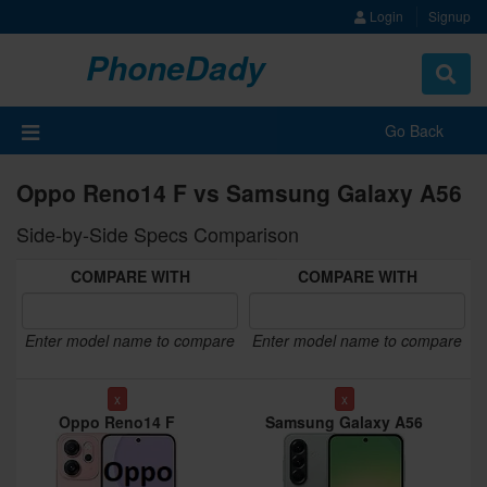
Login
Signup
PhoneDady
Toggle
navigat
Go Back
Oppo Reno14 F vs Samsung Galaxy A56
Side-by-Side Specs Comparison
COMPARE WITH
COMPARE WITH
Enter model name to compare
Enter model name to compare
x
x
Oppo Reno14 F
Samsung Galaxy A56