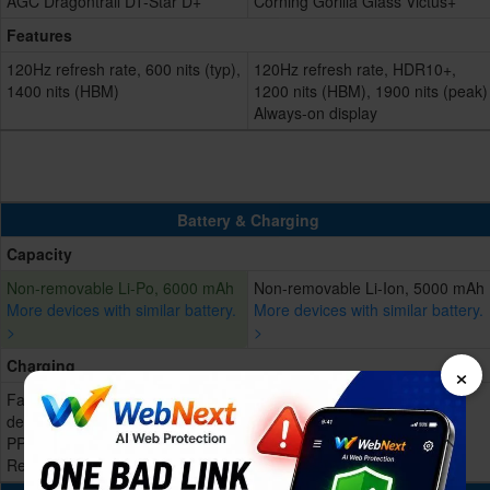
AGC Dragontrail DT-Star D+
Corning Gorilla Glass Victus+
Features
120Hz refresh rate, 600 nits (typ),
120Hz refresh rate, HDR10+,
1400 nits (HBM)
1200 nits (HBM), 1900 nits (peak)
Always-on display
Battery & Charging
Capacity
Non-removable Li-Po, 6000 mAh
Non-removable Li-Ion, 5000 mAh
More devices with similar battery.
More devices with similar battery.
>
>
Charging
×
Fast charging 45W, Power
Fast charging 45W, 65% in 30
delivery 2.0, Quick charge 3.0,
min, 100% in 68 min
PPS 44W
Reverse charging