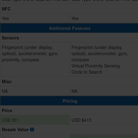
NFC
Yes
Yes
Additional Features
Sensors
Fingerprint (under display,
Fingerprint (under display,
optical), accelerometer, gyro,
optical), accelerometer, gyro,
proximity, compass
compass
Virtual Proximity Sensing
Circle to Search
Misc
NA
NA
Pricing
Price
US$ 351
USD $415
Resale Value