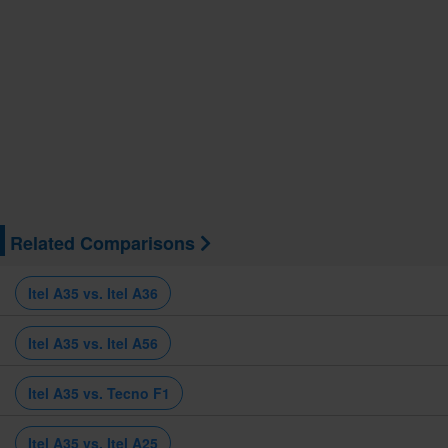
Related Comparisons
Itel A35 vs. Itel A36
Itel A35 vs. Itel A56
Itel A35 vs. Tecno F1
Itel A35 vs. Itel A25