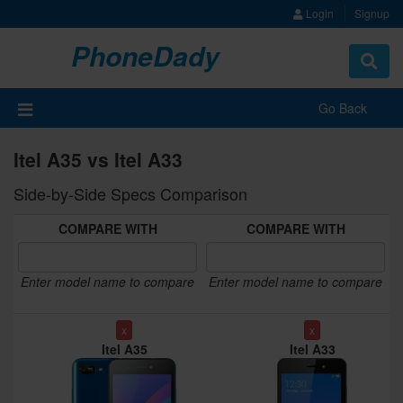
Login
Signup
PhoneDady
Toggle
navigat
Go Back
Itel A35 vs Itel A33
Side-by-Side Specs Comparison
COMPARE WITH
COMPARE WITH
Enter model name to compare
Enter model name to compare
x
x
Itel A35
Itel A33