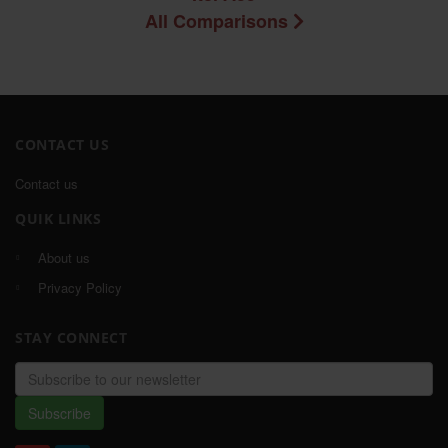
All Comparisons
CONTACT US
Contact us
QUIK LINKS
About us
Privacy Policy
STAY CONNECT
Email
address
Subscribe