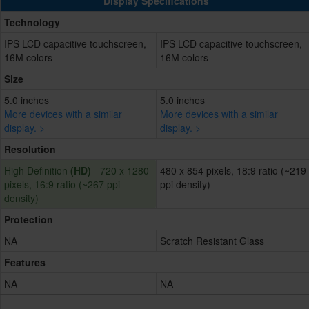
Display Specifications
Technology
IPS LCD capacitive touchscreen,
IPS LCD capacitive touchscreen,
16M colors
16M colors
Size
5.0 inches
5.0 inches
More devices with a similar
More devices with a similar
display. >
display. >
Resolution
High Definition
(HD)
- 720 x 1280
480 x 854 pixels, 18:9 ratio (~219
pixels, 16:9 ratio (~267 ppi
ppi density)
density)
Protection
NA
Scratch Resistant Glass
Features
NA
NA