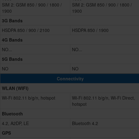
SIM 2: GSM 850 / 900 / 1800 /
SIM 2: GSM 850 / 900 / 1800 /
1900
1900
3G Bands
HSDPA 850 / 900 / 2100
HSDPA 850 / 1900
4G Bands
NO...
NO...
5G Bands
NO
NO
Connectivity
WLAN (WIFI)
Wi-Fi 802.11 b/g/n, hotspot
Wi-Fi 802.11 b/g/n, Wi-Fi Direct,
hotspot
Bluetooth
4.2, A2DP, LE
Bluetooth 4.2
GPS