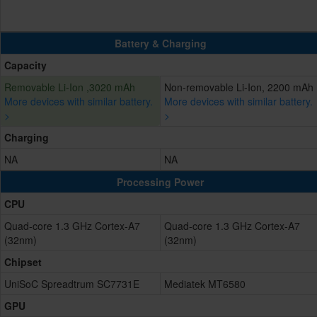
Battery & Charging
Capacity
Removable Li-Ion ,3020 mAh
Non-removable Li-Ion, 2200 mAh
More devices with similar battery.
More devices with similar battery.
>
>
Charging
NA
NA
Processing Power
CPU
Quad-core 1.3 GHz Cortex-A7
Quad-core 1.3 GHz Cortex-A7
(32nm)
(32nm)
Chipset
UniSoC Spreadtrum SC7731E
Mediatek MT6580
GPU