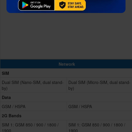
Network
SIM
Dual SIM (Nano-SIM, dual stand-
Dual SIM (Micro-SIM, dual stand-
by)
by)
Data
GSM / HSPA
GSM / HSPA
2G Bands
SIM 1: GSM 850 / 900 / 1800 /
SIM 1: GSM 850 / 900 / 1800 /
1900
1900