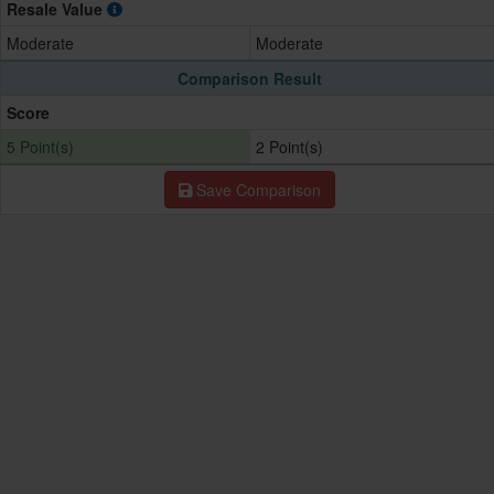
Resale Value
Moderate
Moderate
Comparison Result
Score
5 Point(s)
2 Point(s)
Save Comparison