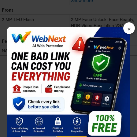
Show more
Front
2 MP, LED Flash
2 MP Face Unlock, Face Beauty,
HDR Video Resolution VGA LED
×
Flash
Features
NA
NA