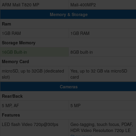
ARM Mali T820 MP
Mali-400MP2
Memory & Storage
Ram
1GB RAM
1GB RAM
Storage Memory
16GB Built-in
8GB built-in
Memory Card
microSD, up to 32GB (dedicated
Yes, up to 32 GB via microSD
slot)
card
Cameras
Rear/Back
5 MP, AF
5 MP
Features
LED flash Video 720p@30fps
Geo-tagging, touch focus, PDAF,
HDR Video Resolution 720p LE