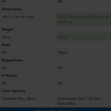
NA
NA
Dimensions
146.7 x 74 x 9.3 mm
136.7 x 68 x 8.3 mm (5.66 x 2.85
x 0.37 in)
Weight
164 g
123 g
Body
NA
Plastic
Ruggedness
NO
NO
IP Rating
NO
NO
Color Options
Gradation Blue, Black
Champagne Gold, City Blue,
Piano Black