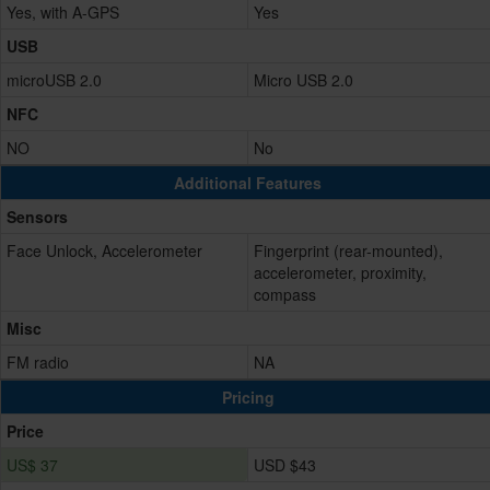
Yes, with A-GPS
Yes
USB
microUSB 2.0
Micro USB 2.0
NFC
NO
No
Additional Features
Sensors
Face Unlock, Accelerometer
Fingerprint (rear-mounted),
accelerometer, proximity,
compass
Misc
FM radio
NA
Pricing
Price
US$ 37
USD $43