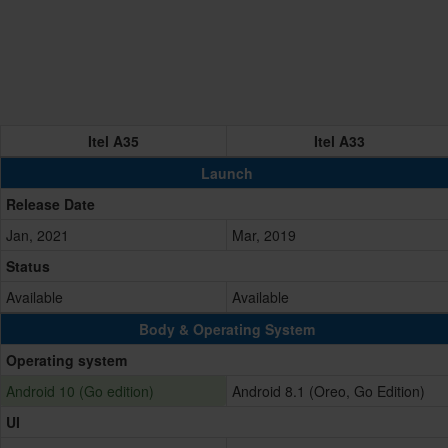
Itel A35
Itel A33
Launch
Release Date
Jan, 2021
Mar, 2019
Status
Available
Available
Body & Operating System
Operating system
Android 10 (Go edition)
Android 8.1 (Oreo, Go Edition)
UI