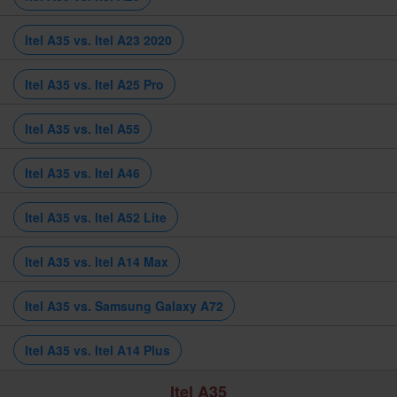
Itel A35 vs. Itel A23 2020
Itel A35 vs. Itel A25 Pro
Itel A35 vs. Itel A55
Itel A35 vs. Itel A46
Itel A35 vs. Itel A52 Lite
Itel A35 vs. Itel A14 Max
Itel A35 vs. Samsung Galaxy A72
Itel A35 vs. Itel A14 Plus
Itel A35