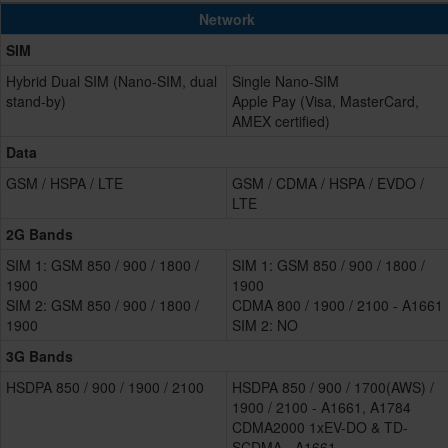
Network
SIM
Hybrid Dual SIM (Nano-SIM, dual
Single Nano-SIM
stand-by)
Apple Pay (Visa, MasterCard,
AMEX certified)
Data
GSM / HSPA / LTE
GSM / CDMA / HSPA / EVDO /
LTE
2G Bands
SIM 1: GSM 850 / 900 / 1800 /
SIM 1: GSM 850 / 900 / 1800 /
1900
1900
SIM 2: GSM 850 / 900 / 1800 /
CDMA 800 / 1900 / 2100 - A1661
1900
SIM 2: NO
3G Bands
HSDPA 850 / 900 / 1900 / 2100
HSDPA 850 / 900 / 1700(AWS) /
1900 / 2100 - A1661, A1784
CDMA2000 1xEV-DO & TD-
SCDMA - A1661