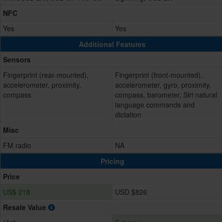
NFC
Yes
Yes
Additional Features
Sensors
Fingerprint (rear-mounted),
Fingerprint (front-mounted),
accelerometer, proximity,
accelerometer, gyro, proximity,
compass
compass, barometer, Siri natural
language commands and
dictation
Misc
FM radio
NA
Pricing
Price
US$ 218
USD $826
Resale Value