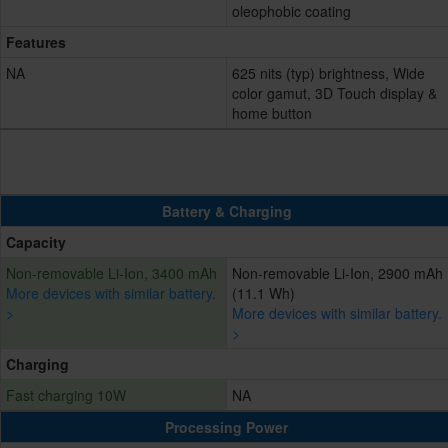
oleophobic coating
Features
NA
625 nits (typ) brightness, Wide
color gamut, 3D Touch display &
home button
Battery & Charging
Capacity
Non-removable Li-Ion, 3400 mAh
Non-removable Li-Ion, 2900 mAh
More devices with similar battery.
(11.1 Wh)
>
More devices with similar battery.
>
Charging
Fast charging 10W
NA
Processing Power