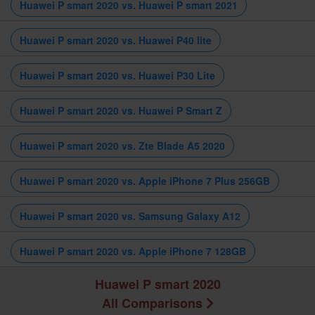
Huawei P smart 2020 vs. Huawei P smart 2021
Huawei P smart 2020 vs. Huawei P40 lite
Huawei P smart 2020 vs. Huawei P30 Lite
Huawei P smart 2020 vs. Huawei P Smart Z
Huawei P smart 2020 vs. Zte Blade A5 2020
Huawei P smart 2020 vs. Apple iPhone 7 Plus 256GB
Huawei P smart 2020 vs. Samsung Galaxy A12
Huawei P smart 2020 vs. Apple iPhone 7 128GB
Huawei P smart 2020
All Comparisons