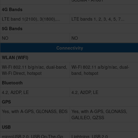
4G Bands
LTE band 1(2100), 3(1800),...
LTE bands 1, 2, 3, 4, 5, 7...
5G Bands
NO
NO
Connectivity
WLAN (WIFI)
Wi-Fi 802.11 b/g/n/ac, dual-band,
Wi-Fi 802.11 a/b/g/n/ac, dual-
Wi-Fi Direct, hotspot
band, hotspot
Bluetooth
4.2, A2DP, LE
4.2, A2DP, LE
GPS
Yes, with A-GPS, GLONASS, BDS
Yes, with A-GPS, GLONASS,
GALILEO, QZSS
USB
microUSB 2.0, USB On-The-Go
Lightning, USB 2.0