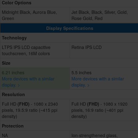
Color Options
Midnight Black, Aurora Blue,
Jet Black, Black, Silver, Gold,
Green
Rose Gold, Red
Display Specifications
Technology
LTPS IPS LCD capacitive
Retina IPS LCD
touchscreen, 16M colors
Size
6.21 inches
5.5 inches
More devices with a similar
More devices with a similar
display. >
display. >
Resolution
Full HD
(FHD)
- 1080 x 2340
Full HD
(FHD)
- 1080 x 1920
pixels, 19.5:9 ratio (~415 ppi
pixels, 16:9 ratio (~401 ppi
density)
density)
Protection
NA
Ion-strengthened glass,