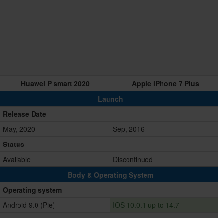
Huawei P smart 2020
Apple iPhone 7 Plus
Launch
Release Date
May, 2020
Sep, 2016
Status
Available
Discontinued
Body & Operating System
Operating system
Android 9.0 (Pie)
IOS 10.0.1 up to 14.7