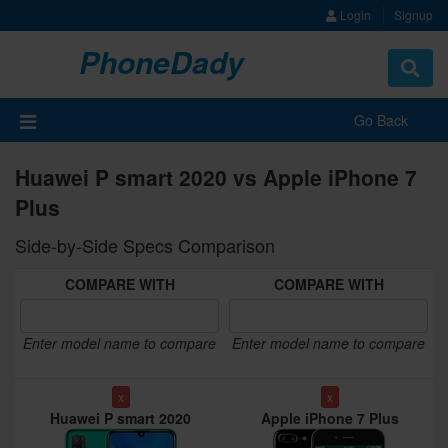
Login
Signup
PhoneDady
Toggle
navigat
Go Back
Huawei P smart 2020 vs Apple iPhone 7
Plus
Side-by-Side Specs Comparison
COMPARE WITH
COMPARE WITH
Enter model name to compare
Enter model name to compare
x
x
Huawei P smart 2020
Apple iPhone 7 Plus