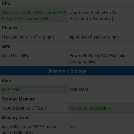
CPU
Octa-core (4x2.2 GHz Cortex-A73
Quad-core 2.34 GHz (2x
& 4x1.7 GHz Cortex-A53)
Hurricane + 2x Zephyr)
Chipset
Hisilicon Kirin 710F (12 nm)
Apple A10 Fusion (16 nm)
GPU
Mali-G51 MP4
PowerVR Series7XT Plus (six-
core graphics)
Memory & Storage
Ram
4GB RAM
3GB RAM
Storage Memory
128GB Built-in, UFS 2.1
32/128/256GB Built-in
Memory Card
microSD, up to 256GB (uses
No
shared SIM slot)