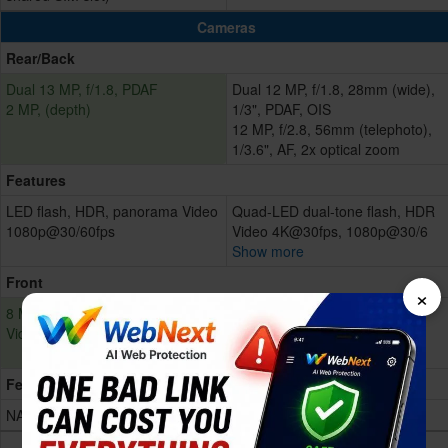
Cameras
Rear/Back
Dual 13 MP, f/1.8, PDAF
Dual 12 MP, f/1.8, 28mm (wide),
2 MP, (depth)
1/3", PDAF, OIS
12 MP, f/2.8, 56mm (telephoto),
1/3.6", AF, 2x optical zoom
Features
LED flash, HDR, panorama Video
Quad-LED dual-tone flash, HDR
1080p@30/60fps
Video 4K@30fps, 1080p@30/6
Show more
Front
×
8 MP, f/2.0
7 MP, f/2.2, 32mm (standard)
Video 1080p@30fps
Face detection, HDR
Video 1080p@30fps
Features
NA
NA