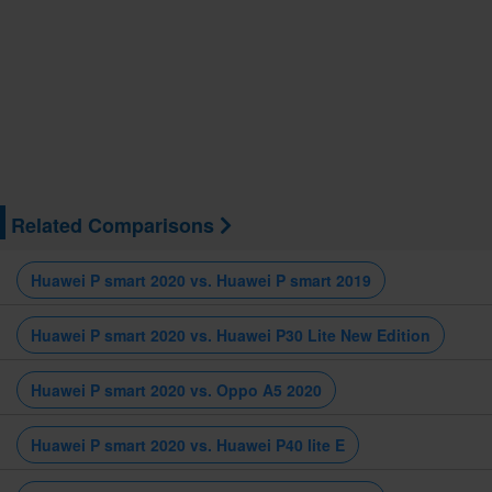
Related Comparisons
Huawei P smart 2020 vs. Huawei P smart 2019
Huawei P smart 2020 vs. Huawei P30 Lite New Edition
Huawei P smart 2020 vs. Oppo A5 2020
Huawei P smart 2020 vs. Huawei P40 lite E