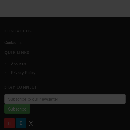
CONTACT US
Contact us
QUIK LINKS
About us
Privacy Policy
STAY CONNECT
Email
address
Subscribe
X