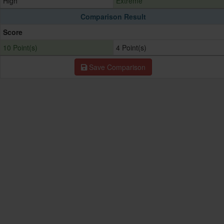
High
Extreme
Comparison Result
Score
10 Point(s)
4 Point(s)
Save Comparison