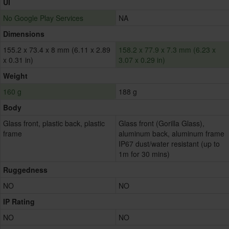
UI
No Google Play Services
NA
Dimensions
155.2 x 73.4 x 8 mm (6.11 x 2.89
158.2 x 77.9 x 7.3 mm (6.23 x
x 0.31 in)
3.07 x 0.29 in)
Weight
160 g
188 g
Body
Glass front, plastic back, plastic
Glass front (Gorilla Glass),
frame
aluminum back, aluminum frame
IP67 dust/water resistant (up to
1m for 30 mins)
Ruggedness
NO
NO
IP Rating
NO
NO