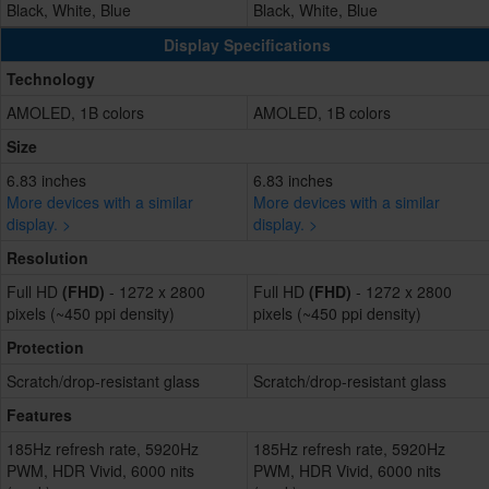
Black, White, Blue
Black, White, Blue
Display Specifications
Technology
AMOLED, 1B colors
AMOLED, 1B colors
Size
6.83 inches
6.83 inches
More devices with a similar
More devices with a similar
display. >
display. >
Resolution
Full HD
(FHD)
- 1272 x 2800
Full HD
(FHD)
- 1272 x 2800
pixels (~450 ppi density)
pixels (~450 ppi density)
Protection
Scratch/drop-resistant glass
Scratch/drop-resistant glass
Features
185Hz refresh rate, 5920Hz
185Hz refresh rate, 5920Hz
PWM, HDR Vivid, 6000 nits
PWM, HDR Vivid, 6000 nits