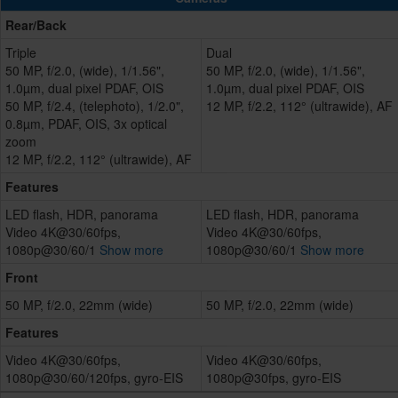
Rear/Back
Triple
Dual
50 MP, f/2.0, (wide), 1/1.56",
50 MP, f/2.0, (wide), 1/1.56",
1.0µm, dual pixel PDAF, OIS
1.0µm, dual pixel PDAF, OIS
50 MP, f/2.4, (telephoto), 1/2.0",
12 MP, f/2.2, 112° (ultrawide), AF
0.8µm, PDAF, OIS, 3x optical
zoom
12 MP, f/2.2, 112° (ultrawide), AF
Features
LED flash, HDR, panorama
LED flash, HDR, panorama
Video 4K@30/60fps,
Video 4K@30/60fps,
1080p@30/60/1
Show more
1080p@30/60/1
Show more
Front
50 MP, f/2.0, 22mm (wide)
50 MP, f/2.0, 22mm (wide)
Features
Video 4K@30/60fps,
Video 4K@30/60fps,
1080p@30/60/120fps, gyro-EIS
1080p@30fps, gyro-EIS