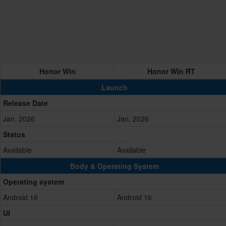
Honor Win
Honor Win RT
Launch
Release Date
Jan, 2026
Jan, 2026
Status
Available
Available
Body & Operating System
Operating system
Android 16
Android 16
UI