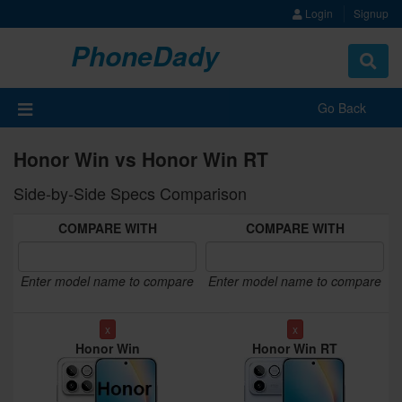
Login
Signup
PhoneDady
Toggle
navigat
Go Back
Honor Win vs Honor Win RT
Side-by-Side Specs Comparison
COMPARE WITH
COMPARE WITH
Enter model name to compare
Enter model name to compare
x
x
Honor Win
Honor Win RT