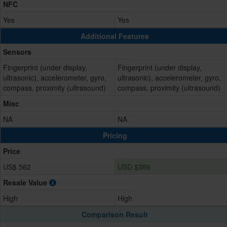
NFC
Yes
Yes
Additional Features
Sensors
Fingerprint (under display,
Fingerprint (under display,
ultrasonic), accelerometer, gyro,
ultrasonic), accelerometer, gyro,
compass, proximity (ultrasound)
compass, proximity (ultrasound)
Misc
NA
NA
Pricing
Price
US$ 562
USD $386
Resale Value
High
High
Comparison Result