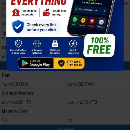
Octa-core (2x4.6 GHz Oryon V3
Octa-core (2x4.32 GHz Oryon V2
Phoenix L + 6x3.62 GHz Oryon
Phoenix L + 6x3.53 GHz Oryon
V3 Phoenix M)
V2 Phoenix M)
Chipset
Qualcomm SM8850-AC
Qualcomm SM8750-AB
Snapdragon 8 Elite Gen 5 (3 nm)
Snapdragon 8 Elite (3 nm)
GPU
Adreno 840
Adreno 830
Memory & Storage
Ram
12/16GB RAM
12/16GB RAM
Storage Memory
256/512GB/1TB
256/512GB/1TB
Memory Card
No
No
Cameras