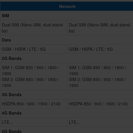
Network
SIM
Dual SIM (Nano-SIM, dual stand-
Dual SIM (Nano-SIM, dual stand-
by)
by)
Data
GSM / HSPA / LTE / 5G
GSM / HSPA / LTE / 5G
2G Bands
SIM 1: GSM 850 / 900 / 1800 /
SIM 1: GSM 850 / 900 / 1800 /
1900
1900
SIM 2: GSM 850 / 900 / 1800 /
SIM 2: GSM 850 / 900 / 1800 /
1900
1900
3G Bands
HSDPA 850 / 900 / 1900 / 2100
HSDPA 850 / 900 / 1900 / 2100
4G Bands
LTE...
LTE...
5G Bands