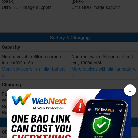
(peak)
(peak)
Ultra HDR image support
Ultra HDR image support
Battery & Charging
Capacity
Non-removable Silicon-carbon Li-
Non-removable Silicon-carbon Li-
Ion, 10000 mAh
Ion, 10000 mAh
More devices with similar battery.
More devices with similar battery.
>
>
Charging
×
Fast Charging 100W wired
Fast Charging 100W wired
Wireless charging 88W
Reverse wired charging 27W
Reverse wired charging 27W
Reverse Wireless
Processing Power
CPU