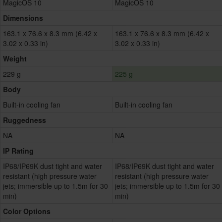
MagicOS 10
MagicOS 10
Dimensions
163.1 x 76.6 x 8.3 mm (6.42 x
163.1 x 76.6 x 8.3 mm (6.42 x
3.02 x 0.33 in)
3.02 x 0.33 in)
Weight
229 g
225 g
Body
Built-in cooling fan
Built-in cooling fan
Ruggedness
NA
NA
IP Rating
IP68/IP69K dust tight and water
IP68/IP69K dust tight and water
resistant (high pressure water
resistant (high pressure water
jets; immersible up to 1.5m for 30
jets; immersible up to 1.5m for 30
min)
min)
Color Options