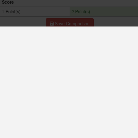
Score
1 Point(s)
2 Point(s)
Save Comparison