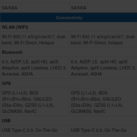
SA/NSA
SA/NSA
Connectivity
WLAN (WIFI)
Wi-Fi 802.11 a/b/g/n/ac/6/7, dual-
Wi-Fi 802.11 a/b/g/n/ac/6/7, dual-
band, Wi-Fi Direct, Hotspot
band, Wi-Fi Direct, hotspot
Bluetooth
6.0, A2DP, LE, aptX HD, aptX
6.0, A2DP, LE, aptX HD, aptX
Adaptive, aptX Lossless, LHDC 5,
Adaptive, aptX Lossless, LHDC 5,
Auracast, ASHA
Auracast, ASHA
GPS
GPS (L1+L5), BDS
GPS (L1+L5), BDS
(B1I+B1c+B2a), GALILEO
(B1I+B1c+B2a), GALILEO
(E5a+E5b), QZSS (L1+L5),
(E5a+E5b), QZSS (L1+L5),
GLONASS, NavIC
GLONASS, NavIC
USB
USB Type-C 2.0, On-The-Go
USB Type-C 2.0, On-The-Go