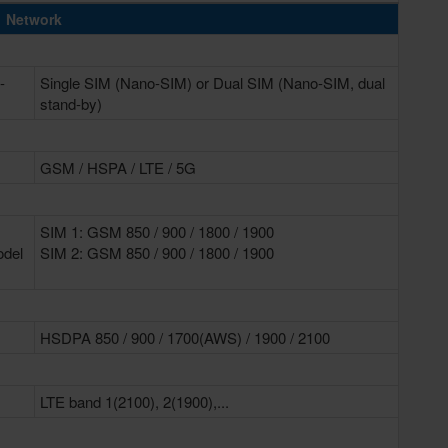
Network
-
Single SIM (Nano-SIM) or Dual SIM (Nano-SIM, dual
stand-by)
GSM / HSPA / LTE / 5G
SIM 1: GSM 850 / 900 / 1800 / 1900
odel
SIM 2: GSM 850 / 900 / 1800 / 1900
HSDPA 850 / 900 / 1700(AWS) / 1900 / 2100
LTE band 1(2100), 2(1900),...