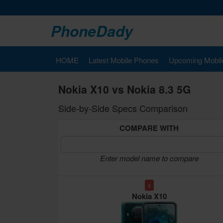
PhoneDady
HOME
Latest Mobile Phones
Upcoming Mobil
Nokia X10 vs Nokia 8.3 5G
Side-by-Side Specs Comparison
COMPARE WITH
Enter model name to compare
x
Nokia X10