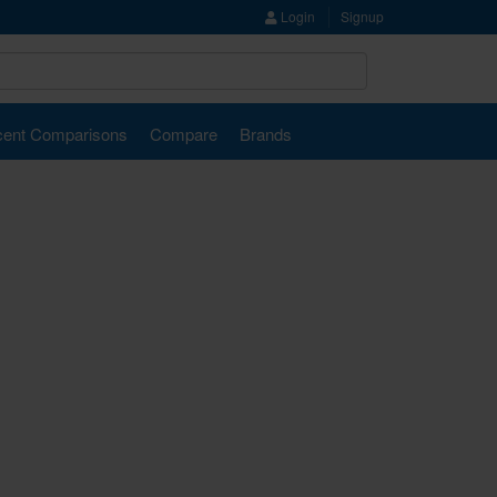
Login
Signup
ent Comparisons
Compare
Brands