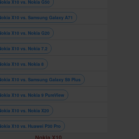
Nokia X10 vs. Nokia G50
Nokia X10 vs. Samsung Galaxy A71
Nokia X10 vs. Nokia G20
Nokia X10 vs. Nokia 7.2
Nokia X10 vs. Nokia 8
Nokia X10 vs. Samsung Galaxy S9 Plus
Nokia X10 vs. Nokia 9 PureView
Nokia X10 vs. Nokia X20
Nokia X10 vs. Huawei P30 Pro
Nokia X10