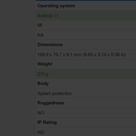
Operating system
Android 11
UI
NA
Dimensions
168.9 x 79.7 x 9.1 mm (6.65 x 3.14 x 0.36 in)
Weight
210 g
Body
Splash protection
Ruggedness
NO
IP Rating
NO