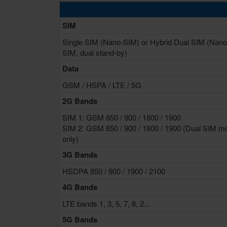
SIM
Single SIM (Nano-SIM) or Hybrid Dual SIM (Nano
SIM, dual stand-by)
Data
GSM / HSPA / LTE / 5G
2G Bands
SIM 1: GSM 850 / 900 / 1800 / 1900
SIM 2: GSM 850 / 900 / 1800 / 1900 (Dual SIM m
only)
3G Bands
HSDPA 850 / 900 / 1900 / 2100
4G Bands
LTE bands 1, 3, 5, 7, 8, 2...
5G Bands