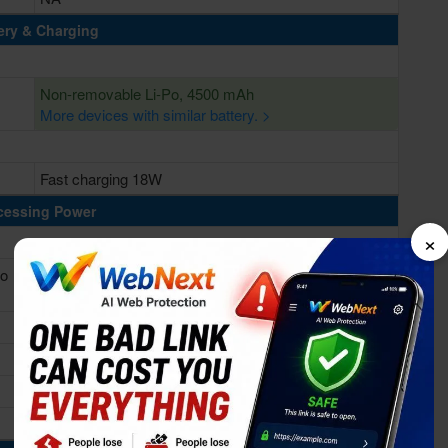
ery & Charging
Non-removable Li-Po, 4500 mAh
More devices with similar battery. >
Fast charging 18W
cessing Power
×
yo
Octa-core (1x2.4 GHz Kryo 475 Prime & 1x2.2 GHz
Kryo 475 Gold & 6x1.8 GHz Kryo 475 Silver)
Qualcomm SDM765 Snapdragon 765G (7 nm)
Adreno 620