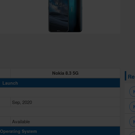
Nokia 8.3 5G
Re
Launch
Sep, 2020
Available
Operating System