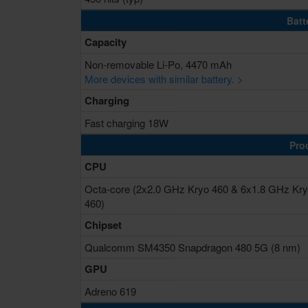
Batt
Capacity
Non-removable Li-Po, 4470 mAh
More devices with similar battery. >
Charging
Fast charging 18W
Pro
CPU
Octa-core (2x2.0 GHz Kryo 460 & 6x1.8 GHz Kr
460)
Chipset
Qualcomm SM4350 Snapdragon 480 5G (8 nm)
GPU
Adreno 619