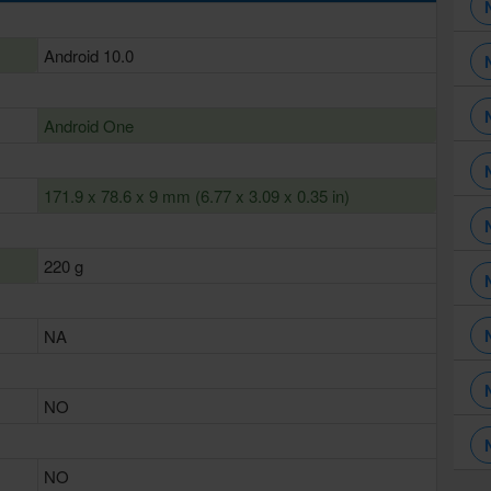
Android 10.0
Android One
171.9 x 78.6 x 9 mm (6.77 x 3.09 x 0.35 in)
220 g
NA
NO
NO