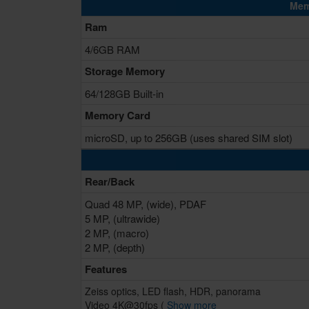
Mem
Ram
4/6GB RAM
Storage Memory
64/128GB Built-in
Memory Card
microSD, up to 256GB (uses shared SIM slot)
Rear/Back
Quad 48 MP, (wide), PDAF
5 MP, (ultrawide)
2 MP, (macro)
2 MP, (depth)
Features
Zeiss optics, LED flash, HDR, panorama
Video 4K@30fps (
Show more