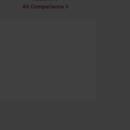
All Comparisons