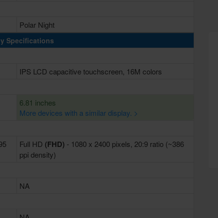
Polar Night
y Specifications
IPS LCD capacitive touchscreen, 16M colors
6.81 inches
More devices with a similar display. >
395
Full HD
(FHD)
- 1080 x 2400 pixels, 20:9 ratio (~386
ppi density)
NA
NA