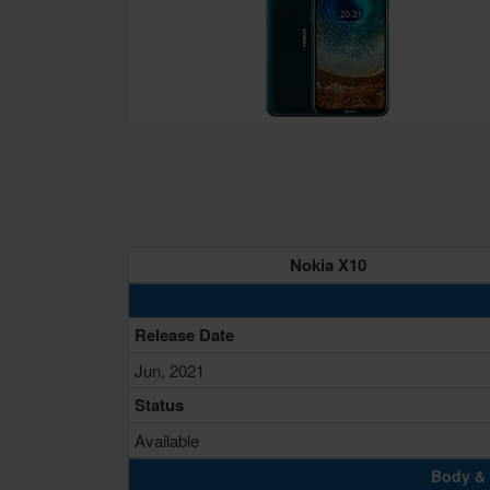
Nokia X10
Release Date
Jun, 2021
Status
Available
Body & 