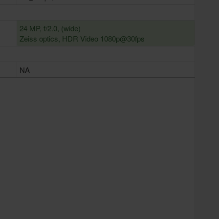
24 MP, f/2.0, (wide)
Zeiss optics, HDR Video 1080p@30fps
NA