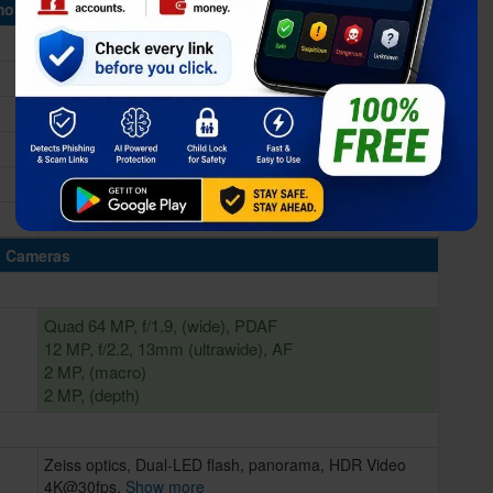
ory & Storage
6/8GB RAM
64/128GB Built-in
microSD, up to 256GB (dedicated slot)
Cameras
Quad 64 MP, f/1.9, (wide), PDAF
12 MP, f/2.2, 13mm (ultrawide), AF
2 MP, (macro)
2 MP, (depth)
Zeiss optics, Dual-LED flash, panorama, HDR Video
4K@30fps,
Show more