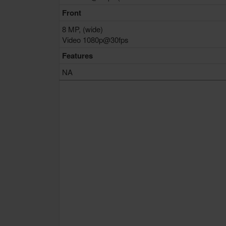
Front
8 MP, (wide)
Video 1080p@30fps
Features
NA