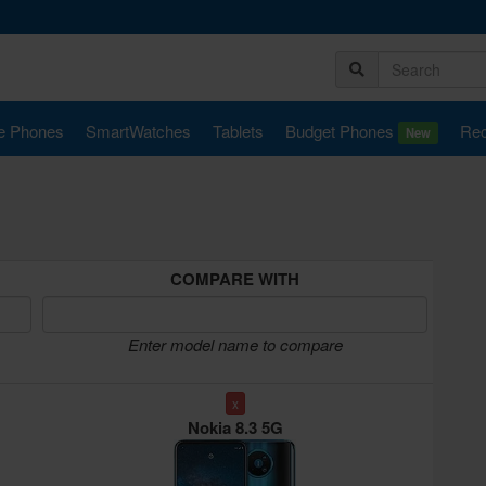
e Phones
SmartWatches
Tablets
Budget Phones
Rec
New
COMPARE WITH
Enter model name to compare
x
Nokia 8.3 5G