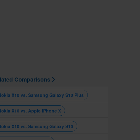
lated Comparisons
Nokia X10 vs. Samsung Galaxy S10 Plus
Nokia X10 vs. Apple iPhone X
Nokia X10 vs. Samsung Galaxy S10