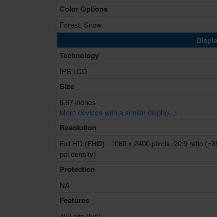
Color Options
Forest, Snow
Displa
Technology
IPS LCD
Size
6.67 inches
More devices with a similar display. >
Resolution
Full HD
(FHD)
- 1080 x 2400 pixels, 20:9 ratio (~
ppi density)
Protection
NA
Features
450 nits (typ)